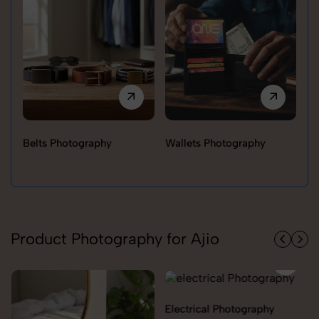
Belts Photography
Wallets Photography
Ra
Product Photography for Ajio
Electrical Photography