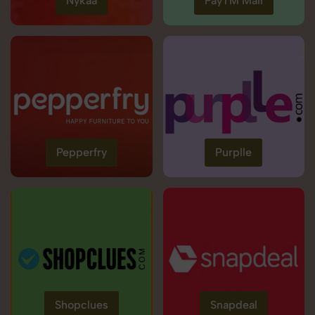
Nykaa
PayTM Mall
Pepperfry
Purplle
Shopclues
Snapdeal