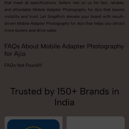
that meet all specifications. Sellers rely on us for fast, reliable,
and affordable Mobile Adapter Photography for Ajio that boosts
visibility and trust. Let SnapRich elevate your brand with result-
driven Mobile Adapter Photography for Ajio that helps you attract
more buyers and drive sales.
FAQs About Mobile Adapter Photography
for Ajio
FAQs Not Found!!!
Trusted by 150+ Brands in
India