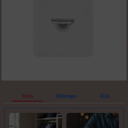
Men
Women
Kid