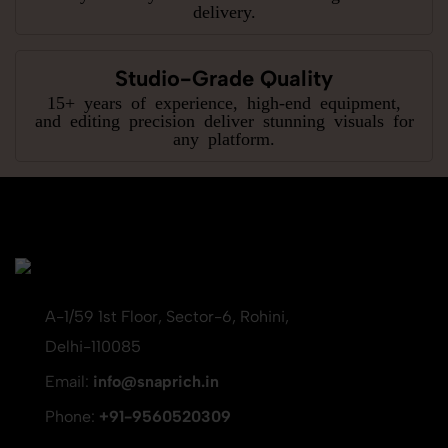
delivery.
Studio-Grade Quality
15+ years of experience, high-end equipment,
and editing precision deliver stunning visuals for
any platform.
A-1/59 1st Floor, Sector-6, Rohini,
Delhi-110085
Email:
info@snaprich.in
Phone:
+91-9560520309