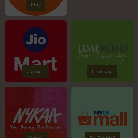
Etsy
Jiomart
Limeroad