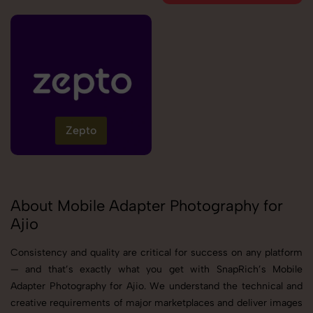
Zepto
About Mobile Adapter Photography for
Ajio
Consistency and quality are critical for success on any platform
— and that’s exactly what you get with SnapRich’s Mobile
Adapter Photography for Ajio. We understand the technical and
creative requirements of major marketplaces and deliver images