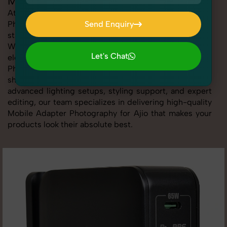
Mobile Adapter Photography for Ajio
At SnapRich, we provide professional Mobile Adapter
Photography for Ajio, helping online sellers create
Send Enquiry
standout listings that follow platform guidelines.
Send Enquiry
Whether you're listing clothing, accessories,
Let's Chat
electronics, or beauty products, our Mobile Adapter
Photography for Ajio service ensures every image is
Let's Chat
sharp, clean, and optimized for conversions. With
advanced lighting setups, styling support, and expert
editing, our team specializes in delivering high-quality
Mobile Adapter Photography for Ajio that makes your
products look their absolute best.