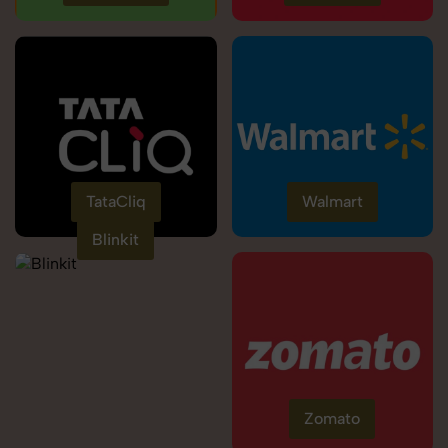
TataCliq
Walmart
Blinkit
Zomato