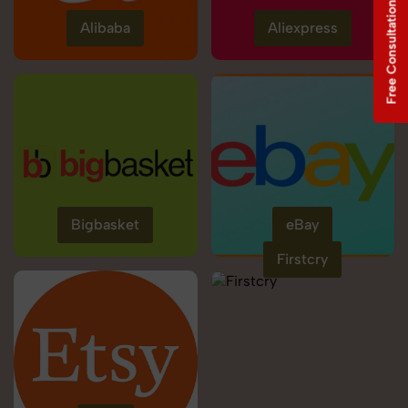
Free Consultation
Alibaba
Aliexpress
Bigbasket
eBay
Firstcry