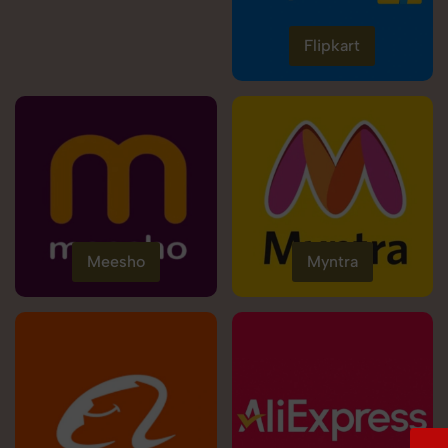
Flipkart
Meesho
Myntra