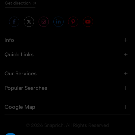
Get direction
Info
Quick Links
Our Services
Popular Searches
Google Map
© 2026 Snaprich. All Rights Reserved