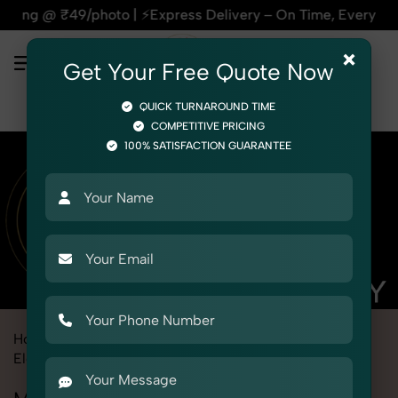
 | ⚡Express Delivery – On Time, Every Time | 🛍️For Amazon,
×
Get Your Free Quote Now
QUICK TURNAROUND TIME
COMPETITIVE PRICING
100% SATISFACTION GUARANTEE
Home
Marketplace
Ajio
Product Photography
Electronics
Mobile Adapter