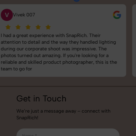
S
Saurabh Pal
SnapRich delivered exactly what we needed. The
shoot was organized well, and the quality of the
images was top-notch. They’re very professional and
understand brand requirements perfectly. One of the
best photography services we’ve used so far. Great
job!
Get in Touch
We’re just a message away – connect with
SnapRich!