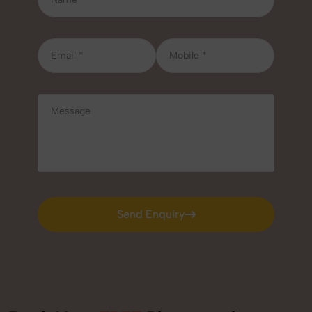
Send Enquiry
Send Enquiry