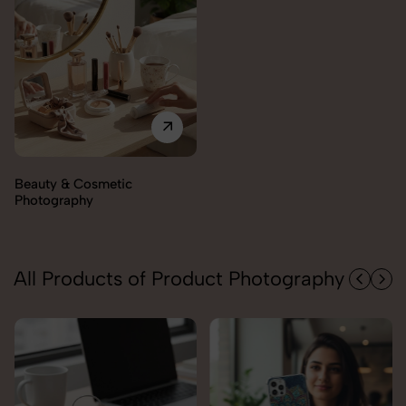
Electronics Photography
All Products of Product Photography