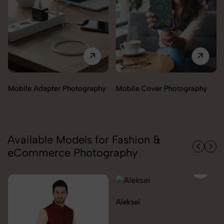
Miscellaneous Items
Mobile Cover Photography
Photography
Available Models for Fashion &
eCommerce Photography
Aleksei