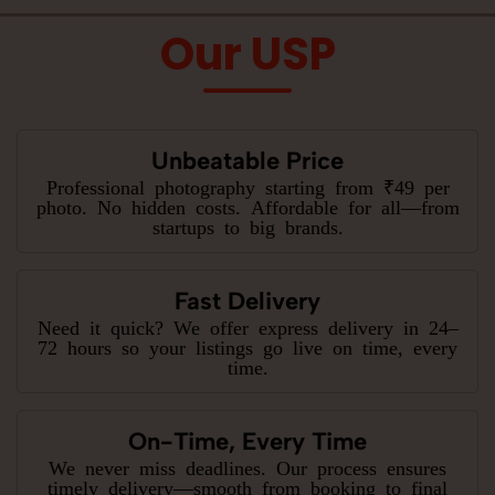
Our USP
Unbeatable Price
Professional photography starting from ₹49 per
photo. No hidden costs. Affordable for all—from
startups to big brands.
Fast Delivery
Need it quick? We offer express delivery in 24–
72 hours so your listings go live on time, every
time.
On-Time, Every Time
We never miss deadlines. Our process ensures
timely delivery—smooth from booking to final