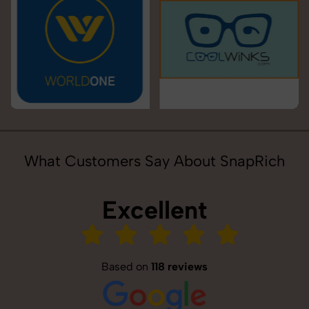
What Customers Say About SnapRich
Excellent
Based on
118 reviews