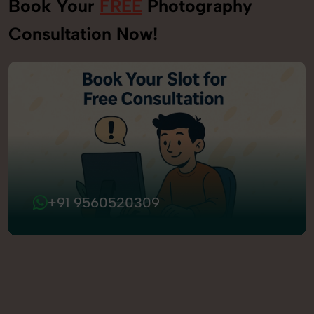
Book Your
FREE
Photography
Consultation Now!
+91 9560520309