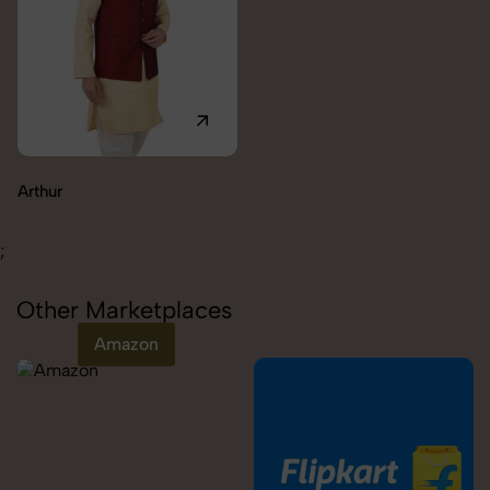
Carolina
;
Other Marketplaces
Amazon