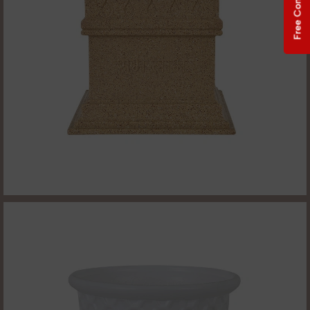
Free Consultation