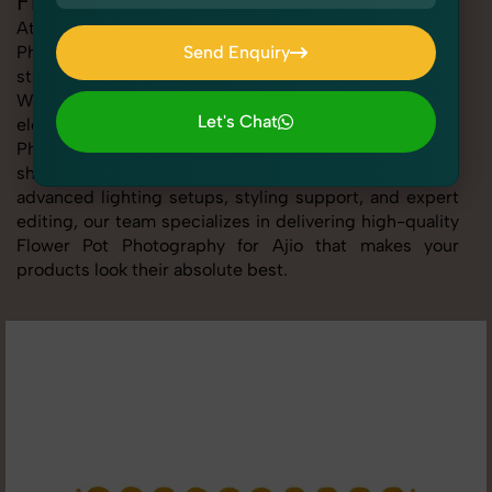
Flower Pot Photography for Ajio
At SnapRich, we provide professional Flower Pot
Photography for Ajio, helping online sellers create
Send Enquiry
standout listings that follow platform guidelines.
Send Enquiry
Whether you're listing clothing, accessories,
Let's Chat
electronics, or beauty products, our Flower Pot
Photography for Ajio service ensures every image is
Let's Chat
sharp, clean, and optimized for conversions. With
advanced lighting setups, styling support, and expert
editing, our team specializes in delivering high-quality
Flower Pot Photography for Ajio that makes your
products look their absolute best.