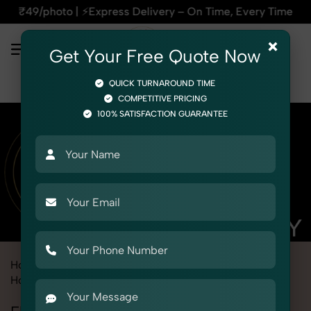
press Delivery – On Time, Every Time | 🛍️For Amazon, Flipka
×
Get Your Free Quote Now
QUICK TURNAROUND TIME
COMPETITIVE PRICING
100% SATISFACTION GUARANTEE
Home
Marketplace
Ajio
Product Photography
Home Decor
Flower Pot