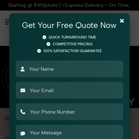
 @ ₹49/photo | ⚡Express Delivery – On Time, Every Time | 🛍️
×
Get Your Free Quote Now
QUICK TURNAROUND TIME
COMPETITIVE PRICING
100% SATISFACTION GUARANTEE
Home
Marketplace
Alibaba
Product Photography
Grocery & FMCG