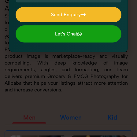
Grocery & FMCG Photography for
Alibaba
Send Enquiry
SnapRich offers expert Grocery & FMCG Photography
for Alibaba, helping sellers present their products with
Send Enquiry
clarity, creativity, and platform precision. Whether
Let's Chat
you're listing fashion accessories, electronics,
Let's Chat
footwear, or home essentials, our tailored Grocery &
FMCG Photography for Alibaba service ensures every
product image is marketplace-ready and visually
compelling. With deep knowledge of image
requirements, angles, and formatting, our team
delivers premium Grocery & FMCG Photography for
Alibaba that helps your listings attract more attention
and increase conversions.
Men
Women
Kid