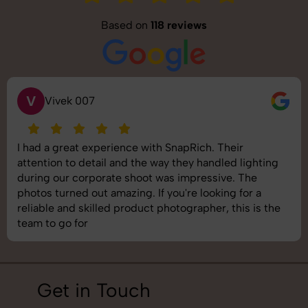
Based on
118 reviews
S
Saurabh Pal
SnapRich delivered exactly what we needed. The
shoot was organized well, and the quality of the
images was top-notch. They’re very professional and
understand brand requirements perfectly. One of the
best photography services we’ve used so far. Great
job!
Get in Touch