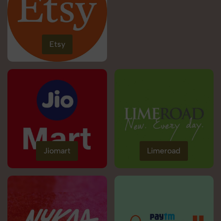
Etsy
Jiomart
Limeroad