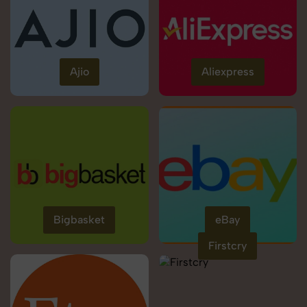
Ajio
Aliexpress
Bigbasket
eBay
Firstcry