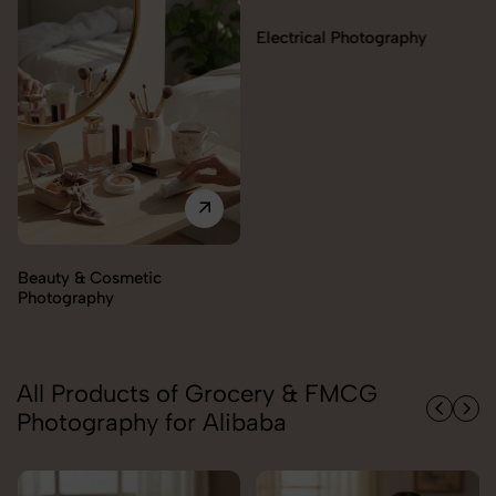
Electrical Photography
Electronics Photography
All Products of Grocery & FMCG
Photography for Alibaba