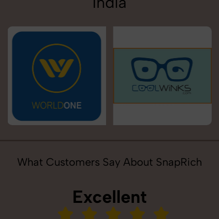
India
What Customers Say About SnapRich
Excellent