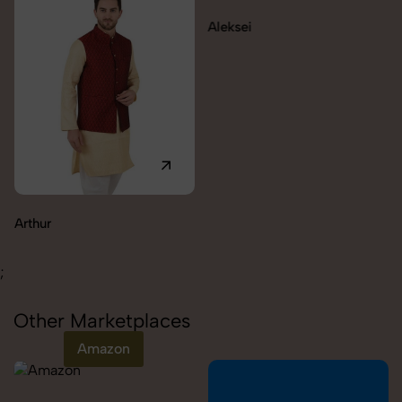
Aleksei
Carolina
;
Other Marketplaces
Amazon