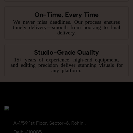
On-Time, Every Time
We never miss deadlines. Our process ensures
timely delivery—smooth from booking to final
delivery.
Studio-Grade Quality
15+ years of experience, high-end equipment,
and editing precision deliver stunning visuals for
any platform.
A-1/59 1st Floor, Sector-6, Rohini,
Delhi-110085