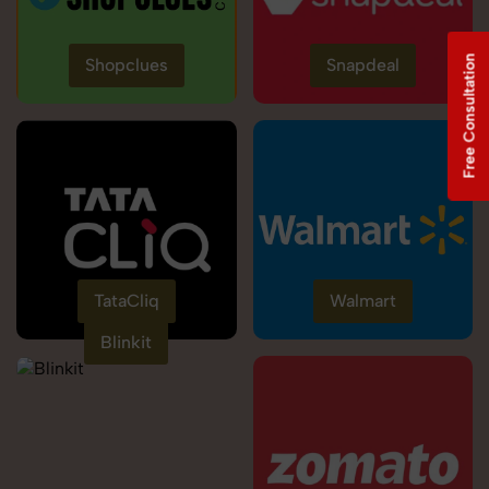
Free Consultation
Shopclues
Snapdeal
TataCliq
Walmart
Blinkit