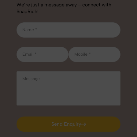
We’re just a message away – connect with
SnapRich!
Send Enquiry
Send Enquiry