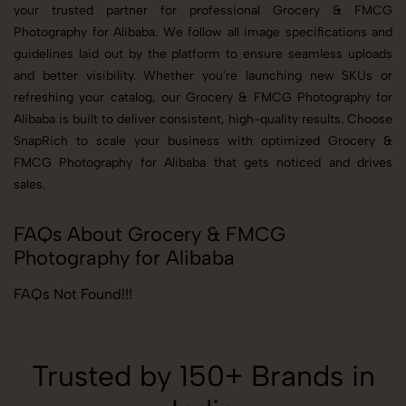
your trusted partner for professional Grocery & FMCG
Photography for Alibaba. We follow all image specifications and
guidelines laid out by the platform to ensure seamless uploads
and better visibility. Whether you're launching new SKUs or
refreshing your catalog, our Grocery & FMCG Photography for
Alibaba is built to deliver consistent, high-quality results. Choose
SnapRich to scale your business with optimized Grocery &
FMCG Photography for Alibaba that gets noticed and drives
sales.
FAQs About Grocery & FMCG
Photography for Alibaba
FAQs Not Found!!!
Trusted by 150+ Brands in