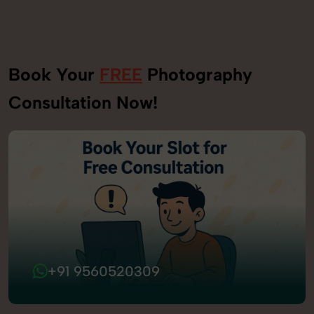
Book Your
FREE
Photography
Consultation Now!
+91 9560520309