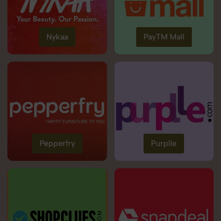
Nykaa
PayTM Mall
Pepperfry
Purplle