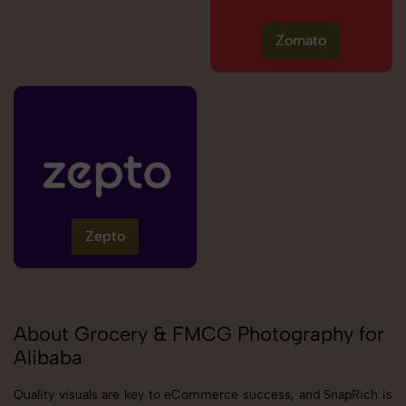
Zomato
Zepto
About Grocery & FMCG Photography for
Alibaba
Quality visuals are key to eCommerce success, and SnapRich is