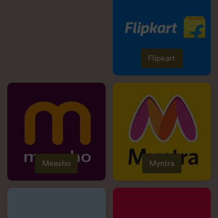
Flipkart
Meesho
Myntra