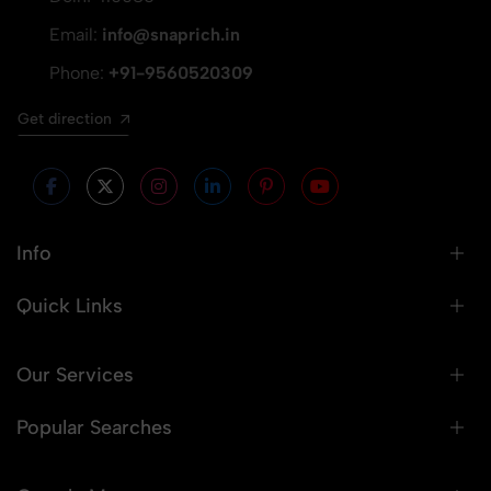
Email:
info@snaprich.in
Phone:
+91-9560520309
Get direction
Info
Quick Links
Our Services
Popular Searches