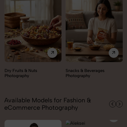
Snacks & Beverages
Cooking Essentials
Photography
Photography
Available Models for Fashion &
eCommerce Photography