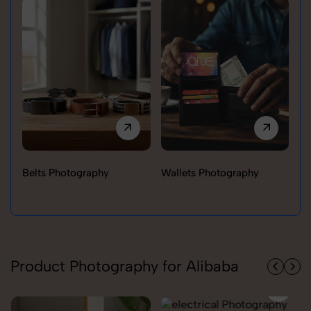
Belts Photography
Wallets Photography
Ra
Product Photography for Alibaba