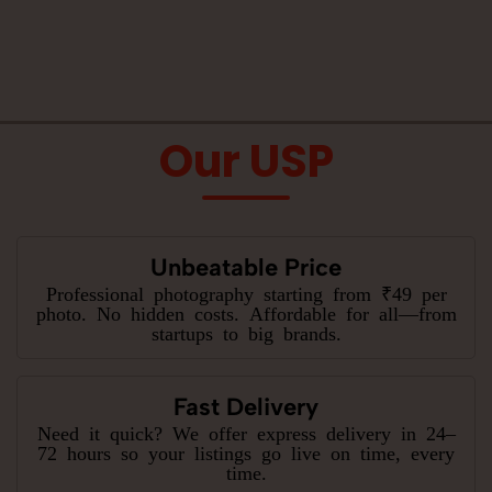
Our USP
Unbeatable Price
Professional photography starting from ₹49 per
photo. No hidden costs. Affordable for all—from
startups to big brands.
Fast Delivery
Need it quick? We offer express delivery in 24–
72 hours so your listings go live on time, every
time.