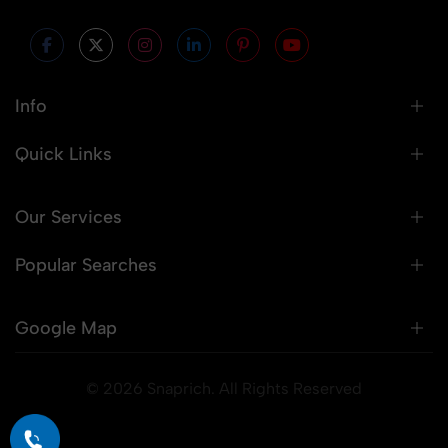
Info
Quick Links
Our Services
Popular Searches
Google Map
© 2026 Snaprich. All Rights Reserved