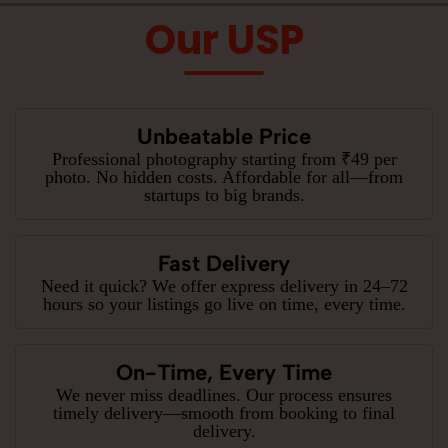
Our USP
Unbeatable Price
Professional photography starting from ₹49 per
photo. No hidden costs. Affordable for all—from
startups to big brands.
Fast Delivery
Need it quick? We offer express delivery in 24–72
hours so your listings go live on time, every time.
On-Time, Every Time
We never miss deadlines. Our process ensures
timely delivery—smooth from booking to final
delivery.