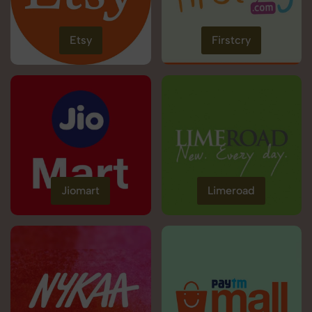
Etsy
Firstcry
Jiomart
Limeroad