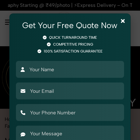
rting @ ₹49/photo | ⚡Express Delivery – On Time, Every Time
×
Get Your Free Quote Now
QUICK TURNAROUND TIME
COMPETITIVE PRICING
100% SATISFACTION GUARANTEE
Home
Marketplace
Aliexpress
Fashion & Model Photography
Model