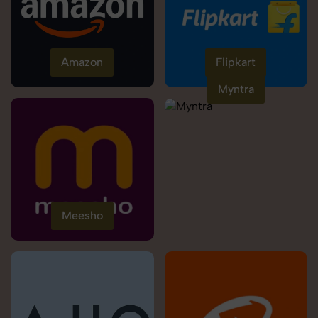
Amazon
Flipkart
Myntra
Meesho