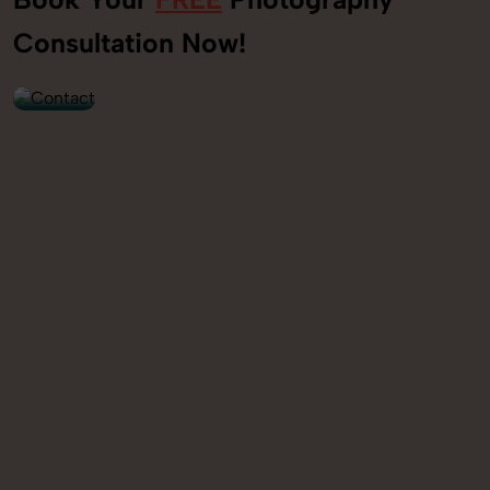
+91
Consultation Now!
9560520309