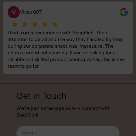
S
Saurabh Pal
ir
SnapRich delivered exactly what we needed
 lighting
shoot was organized well, and the quality of
 The
images was top-notch. They’re very profess
 for a
understand brand requirements perfectly. 
his is the
best photography services we’ve used so fa
job!
Get in Touch
We’re just a message away – connect with
SnapRich!