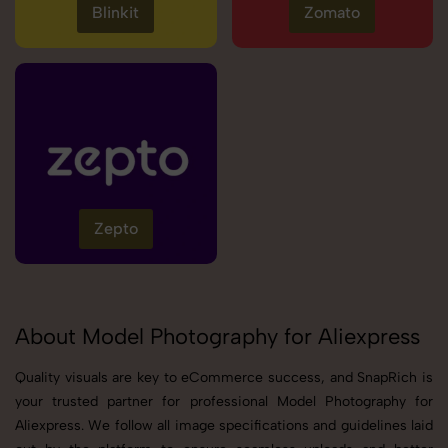
Blinkit
Zomato
Zepto
About Model Photography for Aliexpress
Quality visuals are key to eCommerce success, and SnapRich is
your trusted partner for professional Model Photography for
Aliexpress. We follow all image specifications and guidelines laid