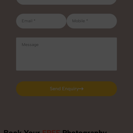
Send Enquiry
Send Enquiry
Book Your
FREE
Photography