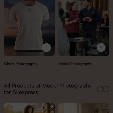
Ghost Photography
Model Photography
All Products of Model Photography
for Aliexpress