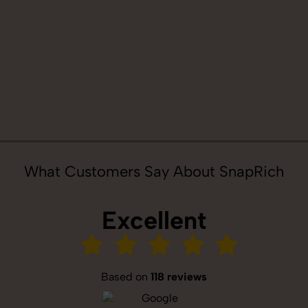
What Customers Say About SnapRich
Excellent
Based on
118 reviews