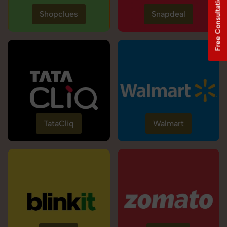
Free Consultation
Shopclues
Snapdeal
TataCliq
Walmart