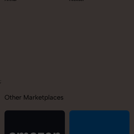
;
Other Marketplaces