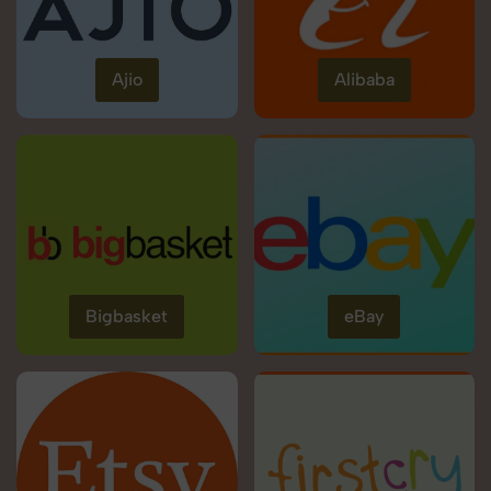
Ajio
Alibaba
Bigbasket
eBay