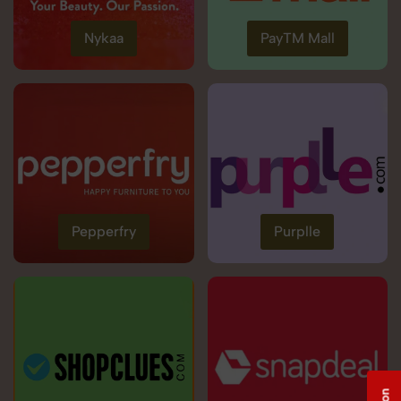
Nykaa
PayTM Mall
Pepperfry
Purplle