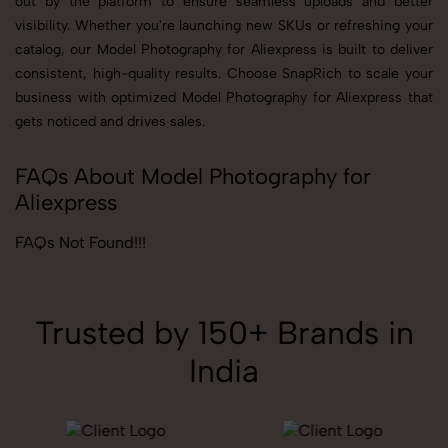
out by the platform to ensure seamless uploads and better
visibility. Whether you're launching new SKUs or refreshing your
catalog, our Model Photography for Aliexpress is built to deliver
consistent, high-quality results. Choose SnapRich to scale your
business with optimized Model Photography for Aliexpress that
gets noticed and drives sales.
FAQs About Model Photography for
Aliexpress
FAQs Not Found!!!
Trusted by 150+ Brands in
India