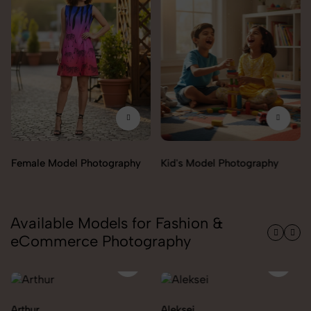
Female Model Photography
Kid's Model Photography
Available Models for Fashion &
eCommerce Photography
Arthur
Aleksei