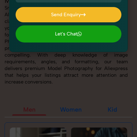
Model Photography for Aliexpress
SnapRich offers expert Model Photography for
Aliexpress, helping sellers present their products with
Send Enquiry
clarity, creativity, and platform precision. Whether
Send Enquiry
you're listing fashion accessories, electronics,
Let's Chat
footwear, or home essentials, our tailored Model
Photography for Aliexpress service ensures every
Let's Chat
product image is marketplace-ready and visually
compelling. With deep knowledge of image
requirements, angles, and formatting, our team
delivers premium Model Photography for Aliexpress
that helps your listings attract more attention and
increase conversions.
Men
Women
Kid