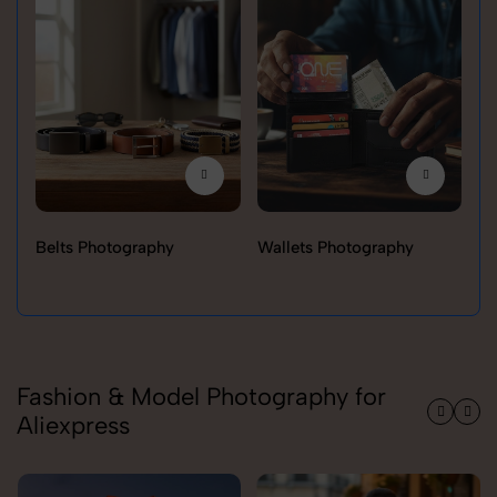
Belts Photography
Wallets Photography
Ra
Fashion & Model Photography for
Aliexpress