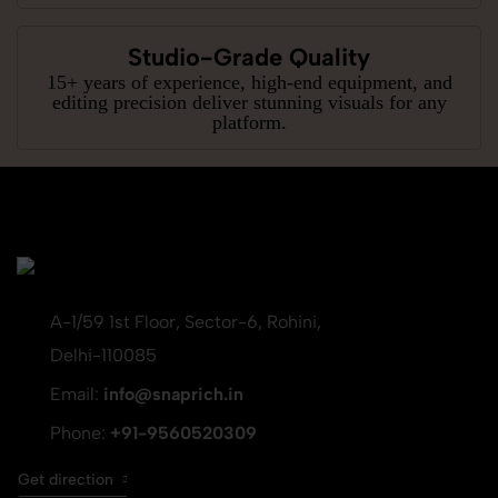
Studio-Grade Quality
15+ years of experience, high-end equipment, and
editing precision deliver stunning visuals for any
platform.
A-1/59 1st Floor, Sector-6, Rohini,
Delhi-110085
Email:
info@snaprich.in
Phone:
+91-9560520309
Get direction