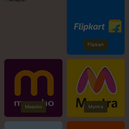
Flipkart
Meesho
Myntra