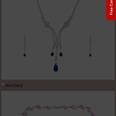
Free Consultation