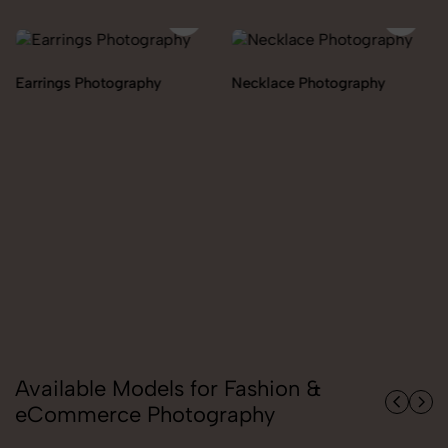
Necklace Photography
Pendant Chain Photography
Available Models for Fashion &
eCommerce Photography