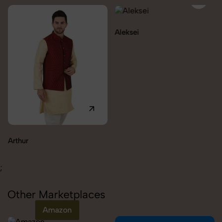
Aleksei
Carolina
;
Other Marketplaces
Amazon