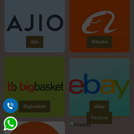
Ajio
Alibaba
Bigbasket
eBay
Firstcry