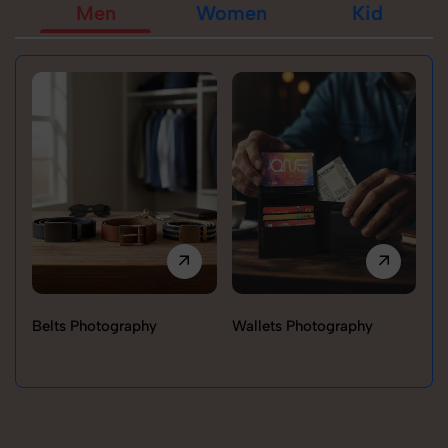
Men
Women
Kid
Belts Photography
Wallets Photography
Ra