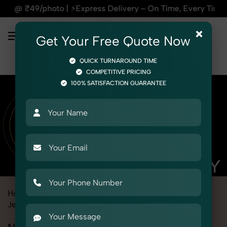
Express Delivery – On Time, Every Time | 🛍️For Amazon, Fli
×
Get Your Free Quote Now
QUICK TURNAROUND TIME
COMPETITIVE PRICING
100% SATISFACTION GUARANTEE
Home
Marketplace
Aliexpress
Product Photography
Jewelry
Necklace Set