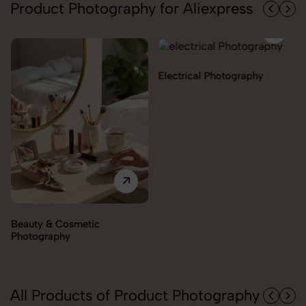
Product Photography for Aliexpress
Electrical Photography
Electronics Photography
All Products of Product Photography