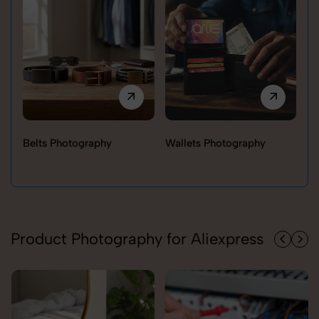
Belts Photography
Wallets Photography
Ra
Product Photography for Aliexpress