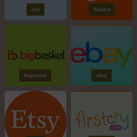
Ajio
Alibaba
Bigbasket
eBay