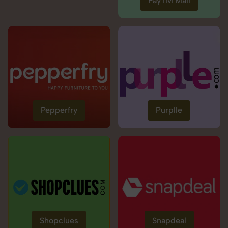
PayTM Mall
Pepperfry
Purplle
Shopclues
Snapdeal