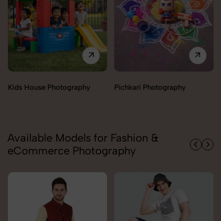
Pichkari Photography
Push Cars Photography
Available Models for Fashion &
eCommerce Photography
Carolina