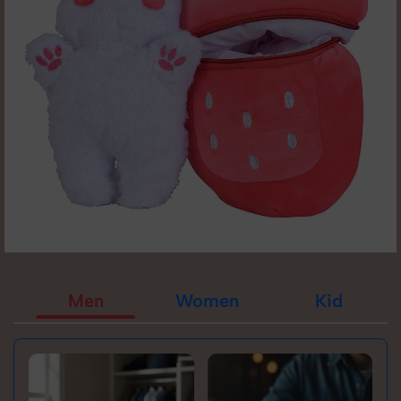
Men
Women
Kid