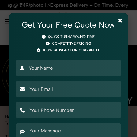
ss Delivery – On Time, Every Time | 🛍️For Amazon, Flipkart 
×
Get Your Free Quote Now
QUICK TURNAROUND TIME
COMPETITIVE PRICING
100% SATISFACTION GUARANTEE
Home
Marketplace
Aliexpress
Product Photography
Toys
Teddy