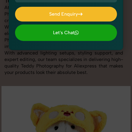
Teddy Photography for Aliexpress
At SnapRich, we provide professional Teddy
Photography for Aliexpress, helping online sellers
Send Enquiry
create standout listings that follow platform guidelines.
Send Enquiry
Whether you're listing clothing, accessories,
Let's Chat
electronics, or beauty products, our Teddy
Photography for Aliexpress service ensures every
Let's Chat
image is sharp, clean, and optimized for conversions.
With advanced lighting setups, styling support, and
expert editing, our team specializes in delivering high-
quality Teddy Photography for Aliexpress that makes
your products look their absolute best.