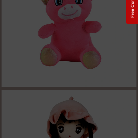
Free Consultation