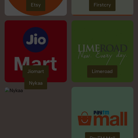
Etsy
Firstcry
Jiomart
Limeroad
Nykaa