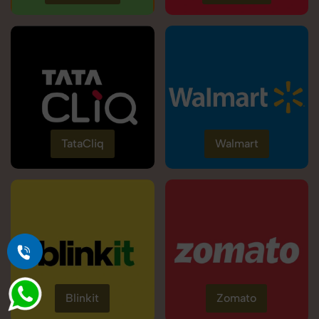
TataCliq
Walmart
Blinkit
Zomato