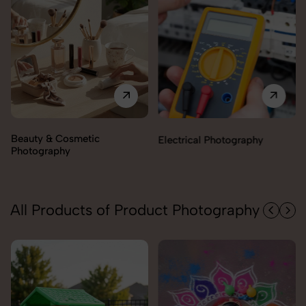
Electrical Photography
Electronics Photography
All Products of Product Photography