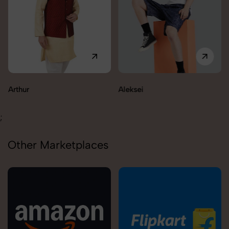
Aleksei
;
Other Marketplaces