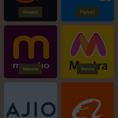
Amazon
Flipkart
Meesho
Myntra