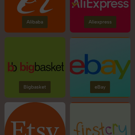
Alibaba
Aliexpress
Bigbasket
eBay