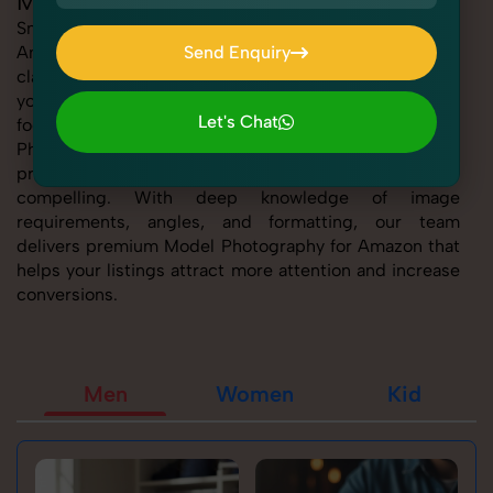
Model Photography for Amazon
SnapRich offers expert Model Photography for
Amazon, helping sellers present their products with
Send Enquiry
clarity, creativity, and platform precision. Whether
Send Enquiry
you're listing fashion accessories, electronics,
Let's Chat
footwear, or home essentials, our tailored Model
Photography for Amazon service ensures every
Let's Chat
product image is marketplace-ready and visually
compelling. With deep knowledge of image
requirements, angles, and formatting, our team
delivers premium Model Photography for Amazon that
helps your listings attract more attention and increase
conversions.
Men
Women
Kid