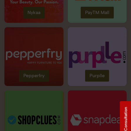
Nykaa
PayTM Mall
Pepperfry
Purplle
Free Consultation