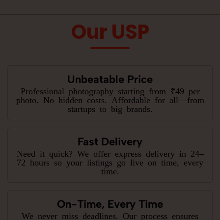
Our USP
Unbeatable Price
Professional photography starting from ₹49 per
photo. No hidden costs. Affordable for all—from
startups to big brands.
Fast Delivery
Need it quick? We offer express delivery in 24–
72 hours so your listings go live on time, every
time.
On-Time, Every Time
We never miss deadlines. Our process ensures