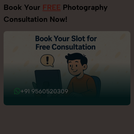
Book Your
FREE
Photography
Consultation Now!
+91 9560520309