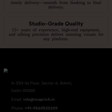
timely delivery—smooth from booking to final
delivery.
Studio-Grade Quality
15+ years of experience, high-end equipment,
and editing precision deliver stunning visuals for
any platform.
A-1/59 1st Floor, Sector-6, Rohini,
Delhi-110085
Email:
info@snaprich.in
Phone:
+91-9560520309