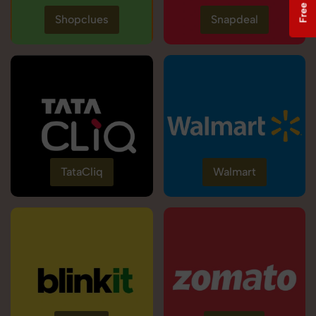
Shopclues
Snapdeal
TataCliq
Walmart