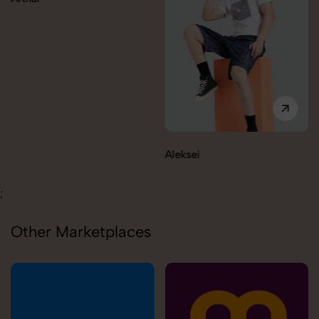
Aleksei
;
Other Marketplaces