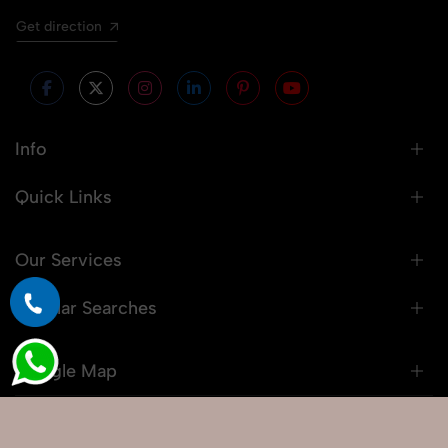
Get direction
Info
Quick Links
Our Services
Popular Searches
Google Map
© 2026 Snaprich. All Rights Reserved