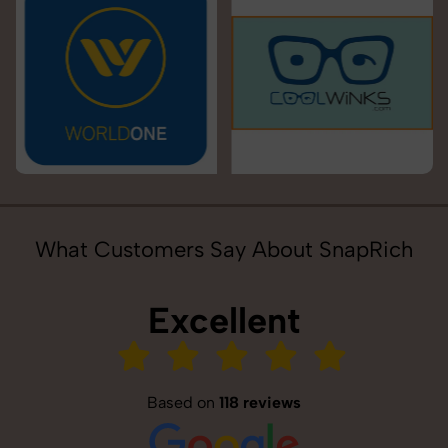
What Customers Say About SnapRich
Excellent
Based on
118 reviews