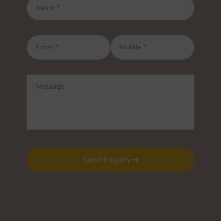
Send Enquiry
Send Enquiry