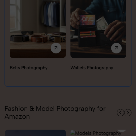
Belts Photography
Wallets Photography
Ra
Fashion & Model Photography for
Amazon