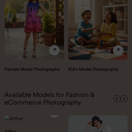
Female Model Photography
Kid's Model Photography
Available Models for Fashion &
eCommerce Photography
Arthur