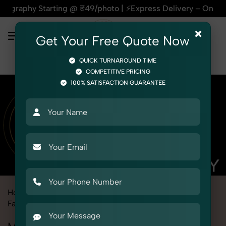
tarting @ ₹49/photo | ⚡Express Delivery – On Time, Every Ti
×
Get Your Free Quote Now
QUICK TURNAROUND TIME
COMPETITIVE PRICING
100% SATISFACTION GUARANTEE
Home
Marketplace
Amazon
Fashion & Model Photography
Model