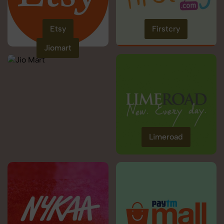
Etsy
Firstcry
Jiomart
Limeroad