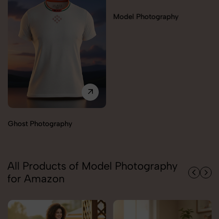
Model Photography
Ghost Photography
All Products of Model Photography
for Amazon