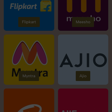
Flipkart
Meesho
Myntra
Ajio