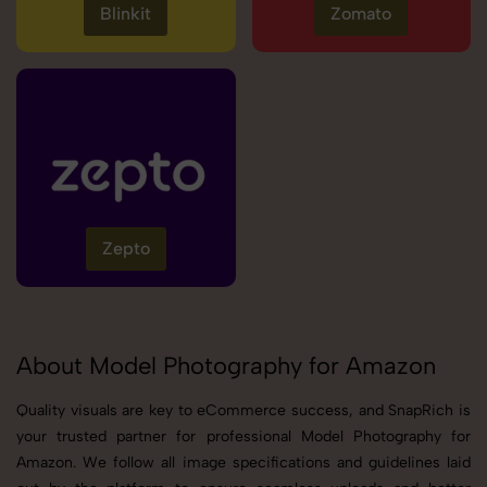
Blinkit
Zomato
Zepto
About Model Photography for Amazon
Quality visuals are key to eCommerce success, and SnapRich is
your trusted partner for professional Model Photography for
Amazon. We follow all image specifications and guidelines laid