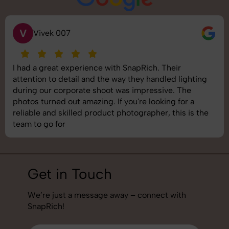
V
Vivek 007
I had a great experience with SnapRich. Their
attention to detail and the way they handled lighting
during our corporate shoot was impressive. The
photos turned out amazing. If you're looking for a
reliable and skilled product photographer, this is the
team to go for
Get in Touch
We’re just a message away – connect with
SnapRich!