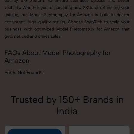
out by the platform to ensure seamless uploads and better
visibility. Whether you're launching new SKUs or refreshing your
catalog, our Model Photography for Amazon is built to deliver
consistent, high-quality results. Choose SnapRich to scale your
business with optimized Model Photography for Amazon that
gets noticed and drives sales.
FAQs About Model Photography for
Amazon
FAQs Not Found!!!
Trusted by 150+ Brands in
India