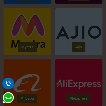
Myntra
Ajio
Alibaba
Aliexpress