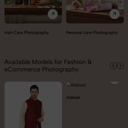
Perfumes & Fragrances
Personal care Photography
Photography
Available Models for Fashion &
eCommerce Photography
Aleksei