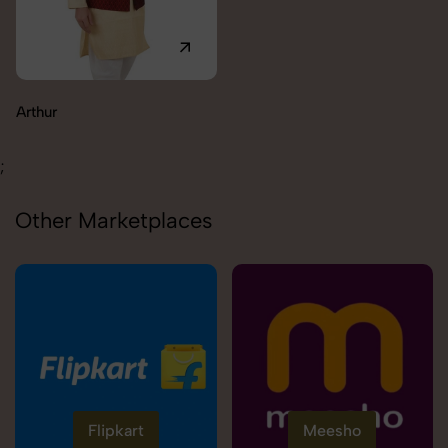
Carolina
;
Other Marketplaces
Flipkart
Meesho