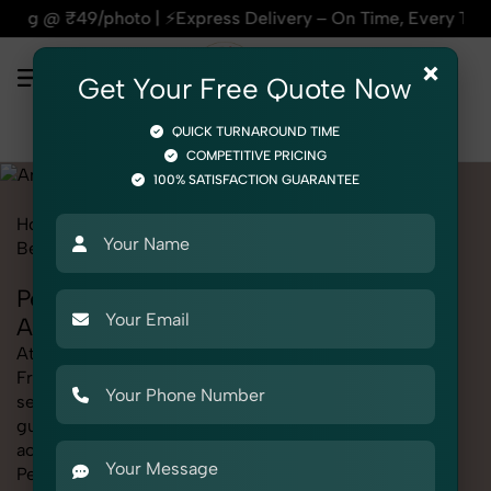
ress Delivery – On Time, Every Time | 🛍️For Amazon, Flipka
×
Get Your Free Quote Now
QUICK TURNAROUND TIME
COMPETITIVE PRICING
100% SATISFACTION GUARANTEE
Home
Marketplace
Amazon
Product Photography
Beauty & Cosmetic
Perfumes & Fragrances
Perfumes & Fragrances Photography for
Amazon
At SnapRich, we provide professional Perfumes &
Fragrances Photography for Amazon, helping online
sellers create standout listings that follow platform
guidelines. Whether you're listing clothing,
accessories, electronics, or beauty products, our
Perfumes & Fragrances Photography for Amazon