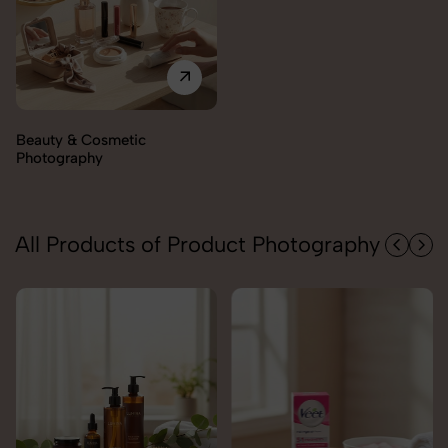
All Products of Product Photography