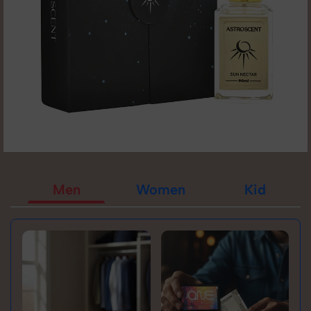
Men
Women
Kid