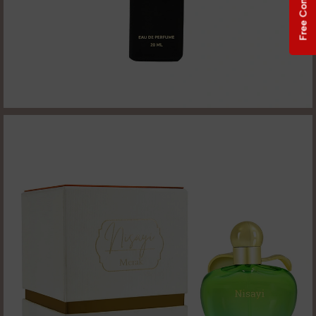
Free Consultation