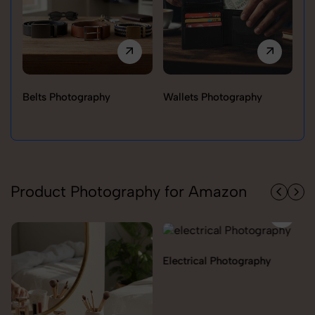
Belts Photography
Wallets Photography
Ra
Product Photography for Amazon
Electrical Photography
Electronics Photography