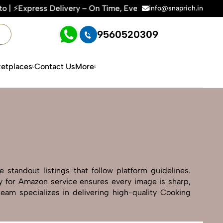
ry – On Time, Every Time | 🛍️For Amazon, Flipkart & All E-
info@snaprich.in
9560520309
etplaces
Contact Us
More
standout listings that follow platform guidelines.
hy for Amazon service ensures every image is sharp,
team specializes in delivering high-quality Cooking