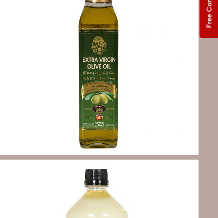
Free Consultation