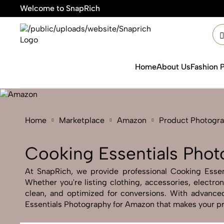
Welcome to SnapRich

Home
About Us
Fashion 
Home
Marketplace
Amazon
Product Photogr
Cooking Essentials Pho
At SnapRich, we provide professional Cooking Essent
Whether you're listing clothing, accessories, electr
clean, and optimized for conversions. With advanced 
Essentials Photography for Amazon that makes your pro