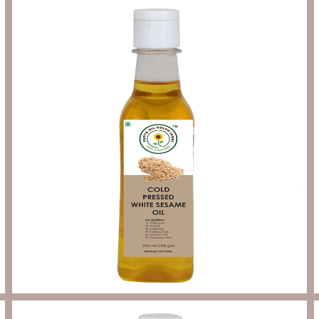
Send Enquiry
Let's Chat
Send Enquiry
Let's Chat