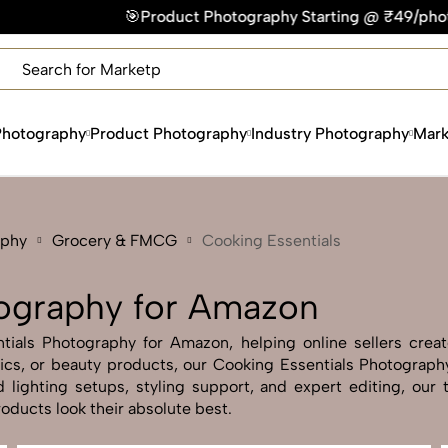
Product Photography Starting @ ₹49/photo | ⚡Express Delive
×
Get Your Free Quote Now
QUICK TURNAROUND TIME
COMPETITIVE PRICING
Photography
Product Photography
Industry Photography
Mark
100% SATISFACTION GUARANTEE
aphy
Grocery & FMCG
Cooking Essentials
tography for Amazon
ials Photography for Amazon, helping online sellers create 
onics, or beauty products, our Cooking Essentials Photograp
lighting setups, styling support, and expert editing, our 
ducts look their absolute best.