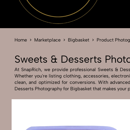
Home
Marketplace
Bigbasket
Product Photo
Sweets & Desserts Photo
At SnapRich, we provide professional Sweets & Desser
Whether you're listing clothing, accessories, electro
clean, and optimized for conversions. With advanced 
Desserts Photography for Bigbasket that makes your pr