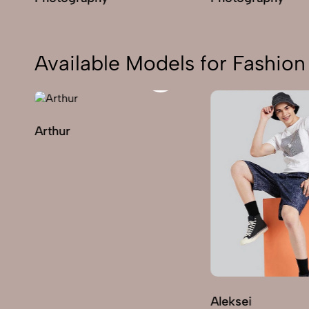
Available Models for Fashi
Arthur
Aleksei