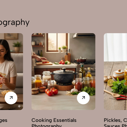
tography
ges
Cooking Essentials
Pickles, 
Photography
Sauces P