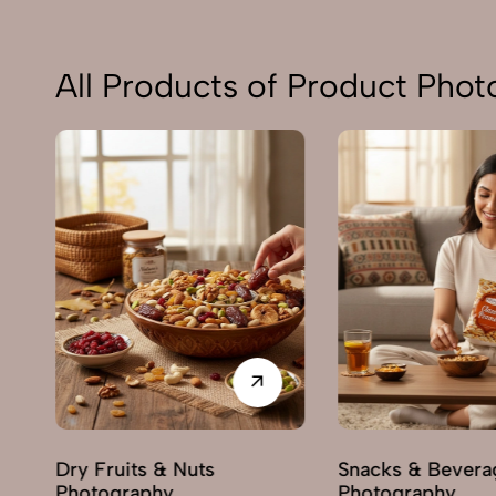
All Products of Product Pho
Dry Fruits & Nuts
Snacks & Bevera
Photography
Photography