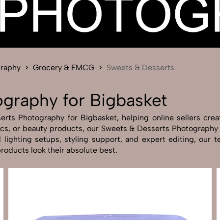
Send Enquiry
Let's Chat
Send Enquiry
Let's Chat
graphy
Grocery & FMCG
Sweets & Desserts
graphy for Bigbasket
ts Photography for Bigbasket, helping online sellers create
nics, or beauty products, our Sweets & Desserts Photography
lighting setups, styling support, and expert editing, our t
oducts look their absolute best.