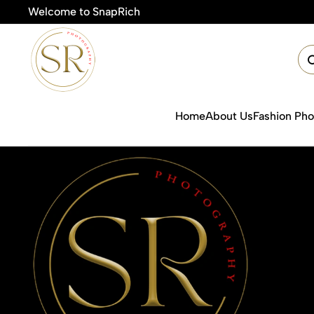
Welcome to SnapRich
🎯Product Ph
Home
About Us
Fashion Ph