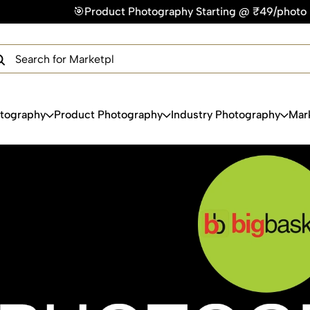
otography Starting @ ₹49/photo | ⚡Express Delivery – On Time
×
Get Your Free Quote Now
QUICK TURNAROUND TIME
COMPETITIVE PRICING
100% SATISFACTION GUARANTEE
otography
Product Photography
Industry Photography
Mar