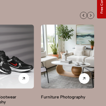
Free Consultation
Footwear
Furniture Photography
G
phy
Ph