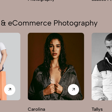
on & eCommerce Photography
Carolina
Tallys