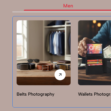
Men
Belts Photography
Wallets Photog