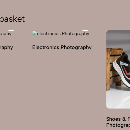
basket
graphy
Electronics Photography
Shoes & 
Photogra