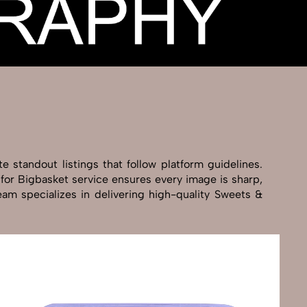
 standout listings that follow platform guidelines.
 for Bigbasket service ensures every image is sharp,
eam specializes in delivering high-quality Sweets &