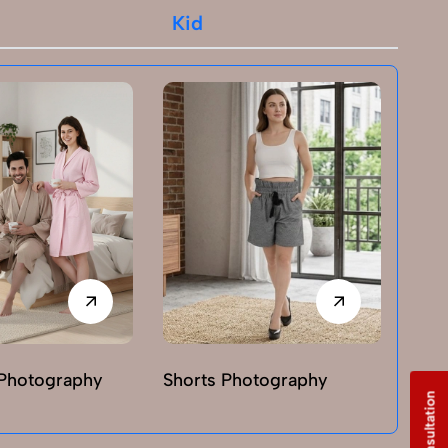
Kid
Photography
Shorts Photography
T-sh