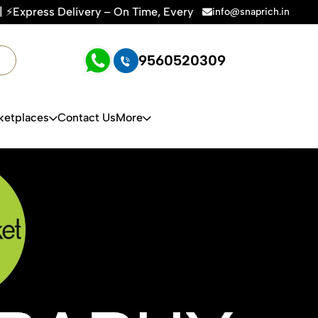
, Every Time | 🛍️For Amazon, Flipkart & All E-commerce Pla
info@snaprich.in
9560520309
ketplaces
Contact Us
More