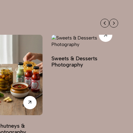
Sweets & Desserts
Sp
Photography
Ph
Chutneys &
hotography