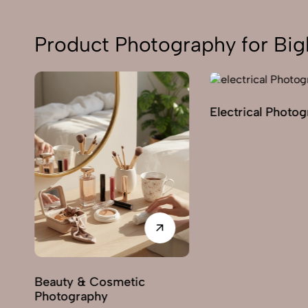
Product Photography for Big
Electrical Photo
y
Beauty & Cosmetic
Photography