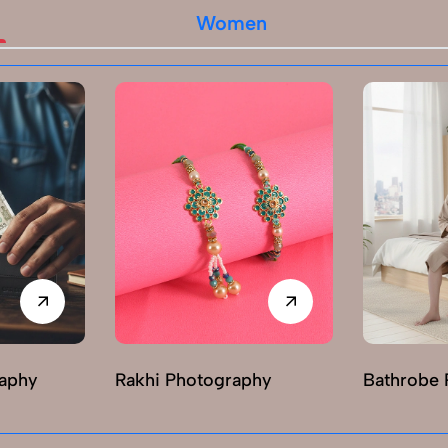
Women
raphy
Rakhi Photography
Bathrobe 