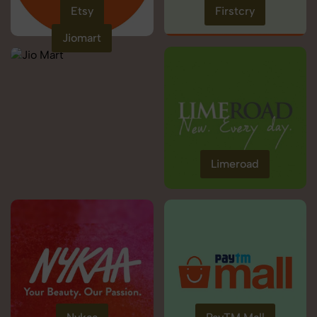
Etsy
Firstcry
Jiomart
Limeroad