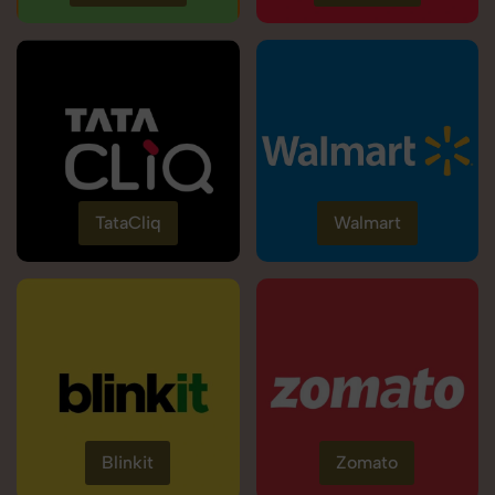
TataCliq
Walmart
Blinkit
Zomato