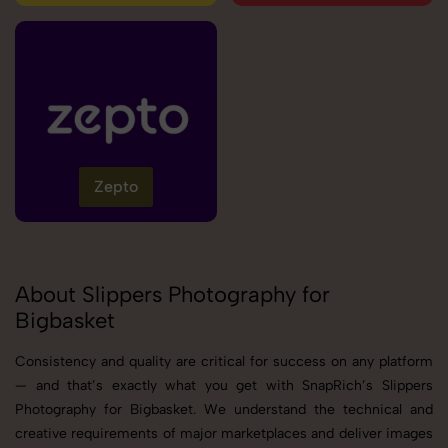
Zepto
About Slippers Photography for
Bigbasket
Consistency and quality are critical for success on any platform
— and that’s exactly what you get with SnapRich’s Slippers
Photography for Bigbasket. We understand the technical and
creative requirements of major marketplaces and deliver images