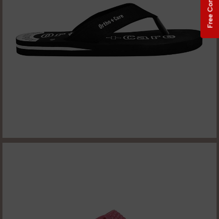
Free Consultation