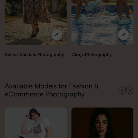
Clogs Photography
Slides Photography
Available Models for Fashion &
eCommerce Photography