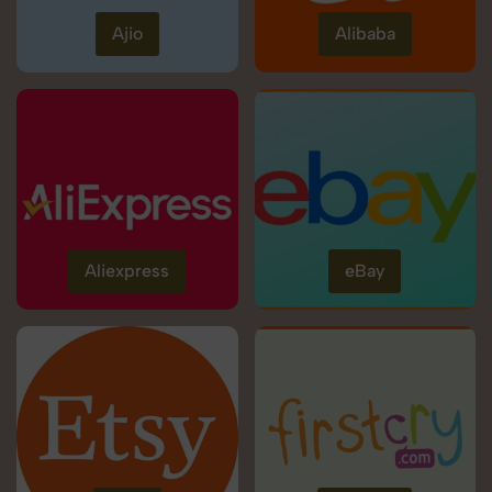
Ajio
Alibaba
Aliexpress
eBay