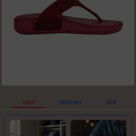
Men
Women
Kid