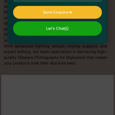
Slippers Photography for Bigbasket
At SnapRich, we provide professional Slippers
Photography for Bigbasket, helping online sellers
Send Enquiry
create standout listings that follow platform guidelines.
Send Enquiry
Whether you're listing clothing, accessories,
Let's Chat
electronics, or beauty products, our Slippers
Photography for Bigbasket service ensures every
Let's Chat
image is sharp, clean, and optimized for conversions.
With advanced lighting setups, styling support, and
expert editing, our team specializes in delivering high-
quality Slippers Photography for Bigbasket that makes
your products look their absolute best.