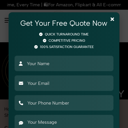
or Amazon, Flipkart & All E-commerce Platforms | 🏢15+ Years
×
Get Your Free Quote Now
QUICK TURNAROUND TIME
COMPETITIVE PRICING
100% SATISFACTION GUARANTEE
Home
Marketplace
Bigbasket
Product Photography
Shoes & Footwear
Slippers