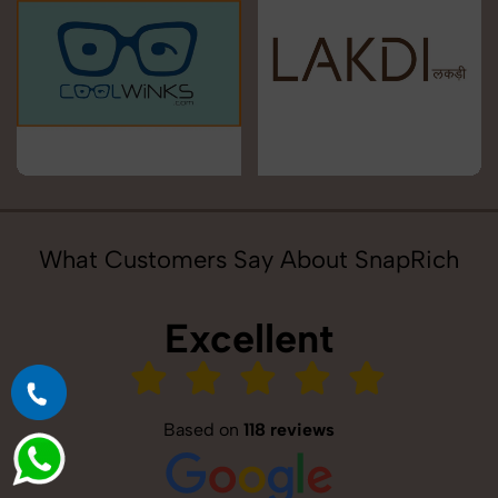
What Customers Say About SnapRich
Excellent
Based on
118 reviews