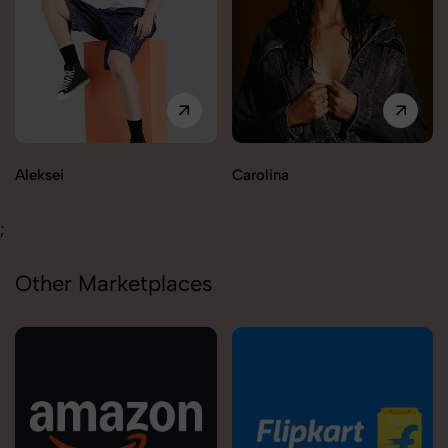
Carolina
Tallys
;
Other Marketplaces