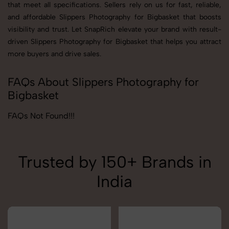
that meet all specifications. Sellers rely on us for fast, reliable,
and affordable Slippers Photography for Bigbasket that boosts
visibility and trust. Let SnapRich elevate your brand with result-
driven Slippers Photography for Bigbasket that helps you attract
more buyers and drive sales.
FAQs About Slippers Photography for
Bigbasket
FAQs Not Found!!!
Trusted by 150+ Brands in
India