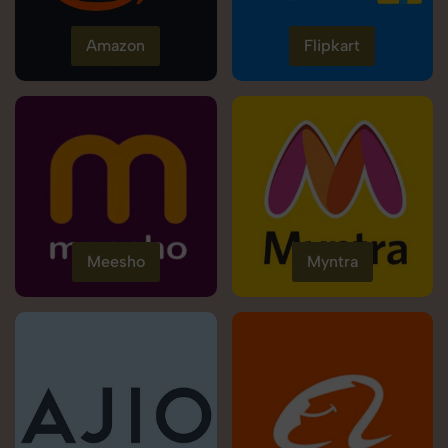
Amazon
Flipkart
Meesho
Myntra