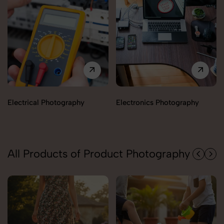
Shoes & Footwear
Electronics Photography
Photography
All Products of Product Photography