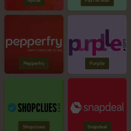
Nykaa
PayTM Mall
Pepperfry
Purplle
Shopclues
Snapdeal