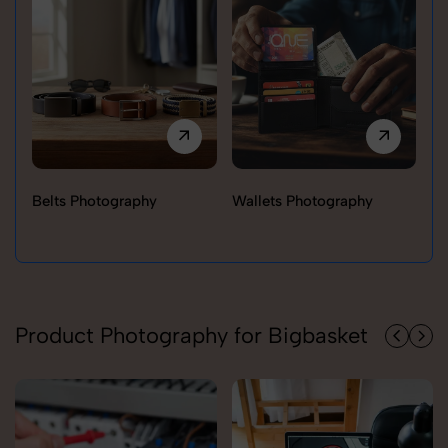
Belts Photography
Wallets Photography
Ra
Product Photography for Bigbasket