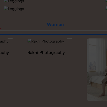
Women
raphy
Rakhi Photography