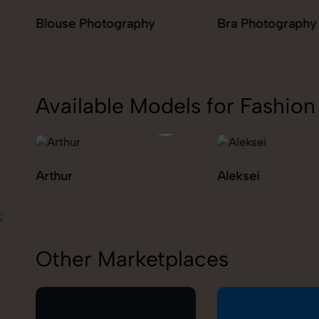
Bra Photography
Jegging Photog
Available Models for Fashi
Aleksei
Carolina
;
Other Marketplaces