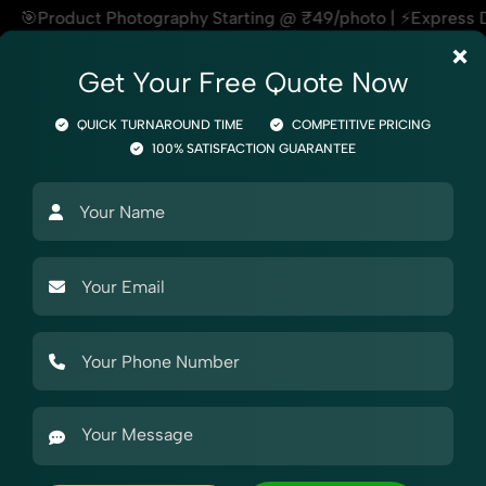
hy Starting @ ₹49/photo | ⚡Express Delivery – On Time, Every
×
Get Your Free Quote Now
QUICK TURNAROUND TIME
COMPETITIVE PRICING
100% SATISFACTION GUARANTEE
otography
Product Photography
Industry Photography
Mar
otography
Garments
Legging
r eBay
aphy for eBay, helping online sellers create standout listi
ty products, our Legging Photography for eBay service ensu
support, and expert editing, our team specializes in delive