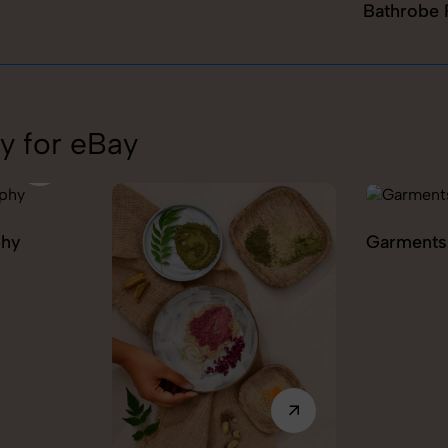
Bathrobe 
y for eBay
Garments Photography