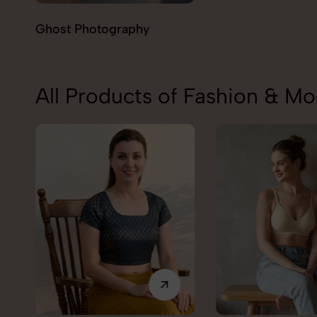
Flat Lay Photogr
All Products of Fashion & M