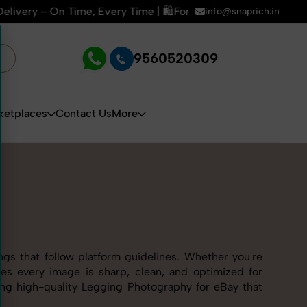
 Time | 🛍️For Amazon, Flipkart & All E-commerce Platforms 
info@snaprich.in
9560520309
ketplaces
Contact Us
More
ngs that follow platform guidelines. Whether you're
res every image is sharp, clean, and optimized for
ring high-quality Legging Photography for eBay that