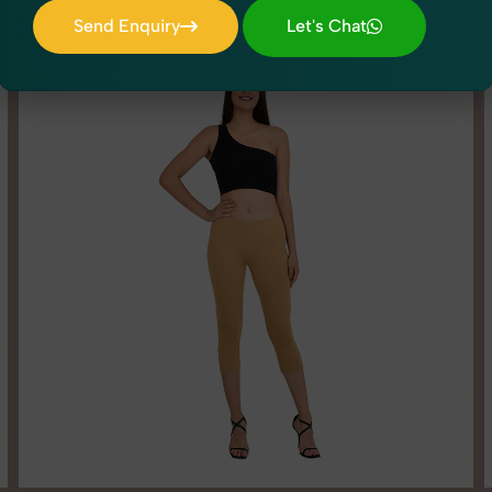
Send Enquiry
Let's Chat
Send Enquiry
Let's Chat