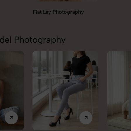
aphy
Ghost Ph
odel Photography