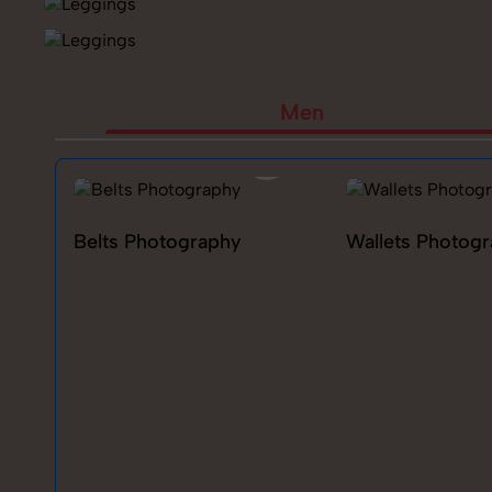
Men
Belts Photography
Wallets Photog