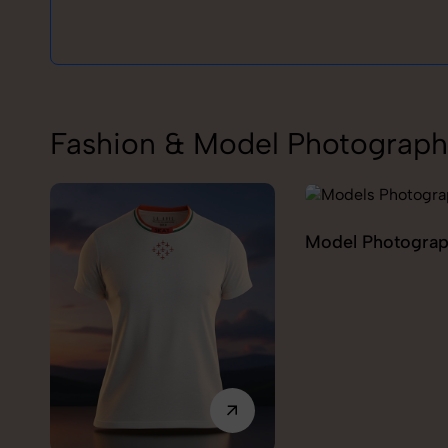
Fashion & Model Photograph
Model Photography