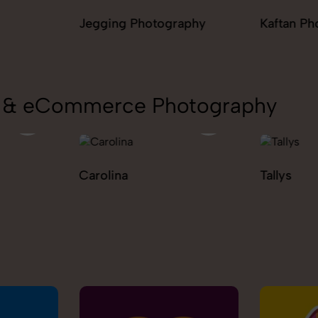
raphy
Kaftan Photography
Kurta Pal
Photogr
on & eCommerce Photography
Tallys
Caio