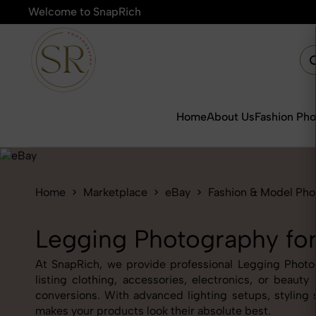
Welcome to SnapRich
🎯Product Photograp
Home
About Us
Fashion Ph
Home
Marketplace
eBay
Fashion & Model Ph
Legging Photography fo
At SnapRich, we provide professional Legging Photogr
listing clothing, accessories, electronics, or beau
conversions. With advanced lighting setups, styling 
makes your products look their absolute best.