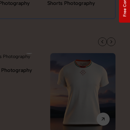
Free Consultation
Photography
Shorts Photography
T-sh
Model Photography