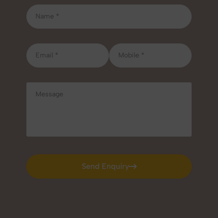
Send Enquiry
Send Enquiry