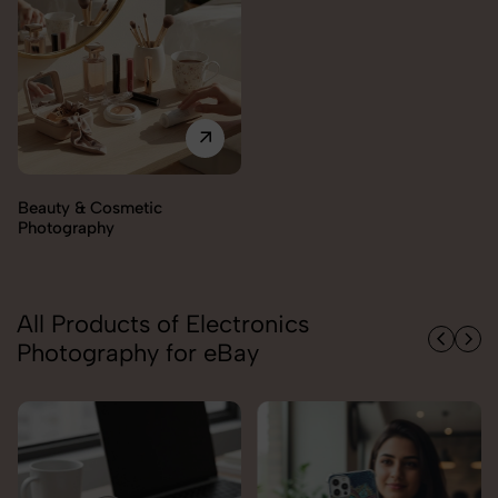
Beauty & Cosmetic
Photography
All Products of Electronics
Photography for eBay