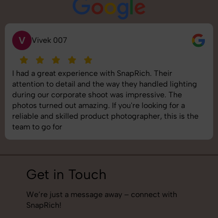
S
Saurabh Pal
SnapRich delivered exactly what we needed. The
shoot was organized well, and the quality of the
images was top-notch. They’re very professional and
understand brand requirements perfectly. One of the
best photography services we’ve used so far. Great
job!
Get in Touch
We’re just a message away – connect with
SnapRich!