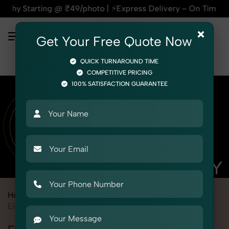
ting @ ₹49/photo | ⚡Express Delivery – On Time, Every Time 
×
Get Your Free Quote Now
QUICK TURNAROUND TIME
COMPETITIVE PRICING
100% SATISFACTION GUARANTEE
Home
Marketplace
eBay
Product Photography
Electronics