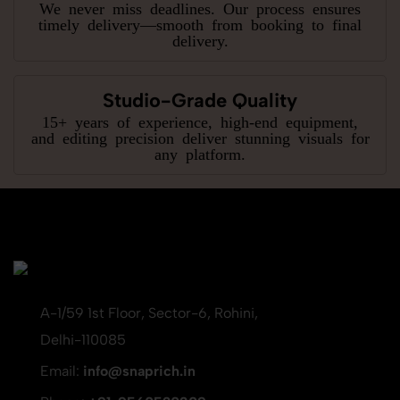
We never miss deadlines. Our process ensures
timely delivery—smooth from booking to final
delivery.
Studio-Grade Quality
15+ years of experience, high-end equipment,
and editing precision deliver stunning visuals for
any platform.
A-1/59 1st Floor, Sector-6, Rohini,
Delhi-110085
Email:
info@snaprich.in