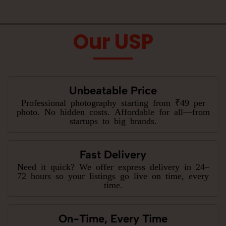
Our USP
Unbeatable Price
Professional photography starting from ₹49 per
photo. No hidden costs. Affordable for all—from
startups to big brands.
Fast Delivery
Need it quick? We offer express delivery in 24–
72 hours so your listings go live on time, every
time.
On-Time, Every Time