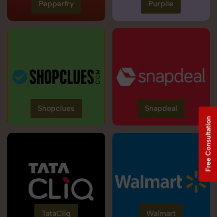
Pepperfry
Purplle
Shopclues
Snapdeal
Free Consultation
TataCliq
Walmart