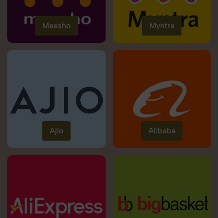
Meesho
Myntra
Ajio
Alibaba