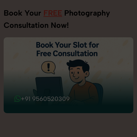
Book Your
FREE
Photography
Consultation Now!
+91 9560520309