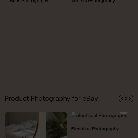
Belts Photography
Wallets Photography
Ra
Product Photography for eBay
Electrical Photography