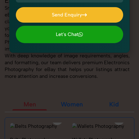
Electronics Photography for eBay
SnapRich offers expert Electronics Photography for
eBay, helping sellers present their products with
Send Enquiry
clarity, creativity, and platform precision. Whether
Send Enquiry
you're listing fashion accessories, electronics,
Let's Chat
footwear, or home essentials, our tailored Electronics
Photography for eBay service ensures every product
Let's Chat
image is marketplace-ready and visually compelling.
With deep knowledge of image requirements, angles,
and formatting, our team delivers premium Electronics
Photography for eBay that helps your listings attract
more attention and increase conversions.
Men
Women
Kid