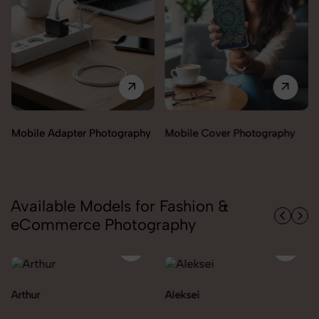
Mobile Adapter Photography
Mobile Cover Photography
Available Models for Fashion &
eCommerce Photography
Arthur
Aleksei