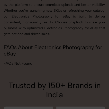
by the platform to ensure seamless uploads and better visibility.
Whether you're launching new SKUs or refreshing your catalog,
our Electronics Photography for eBay is built to deliver
consistent, high-quality results. Choose SnapRich to scale your
business with optimized Electronics Photography for eBay that
gets noticed and drives sales.
FAQs About Electronics Photography for
eBay
FAQs Not Found!!!
Trusted by 150+ Brands in
India