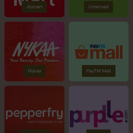
Jiomart
Limeroad
Nykaa
PayTM Mall