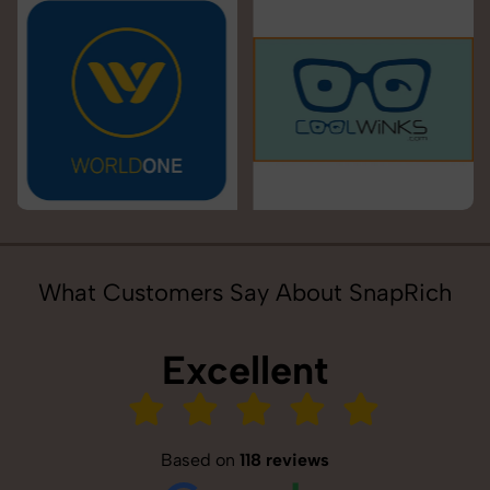
What Customers Say About SnapRich
Excellent
Based on
118 reviews