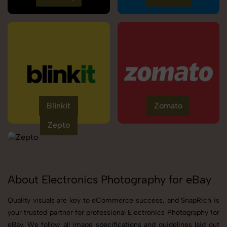
Blinkit
Zomato
Zepto
About Electronics Photography for eBay
Quality visuals are key to eCommerce success, and SnapRich is
your trusted partner for professional Electronics Photography for
eBay. We follow all image specifications and guidelines laid out