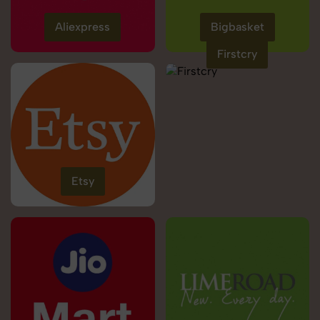
Aliexpress
Bigbasket
Firstcry
Etsy