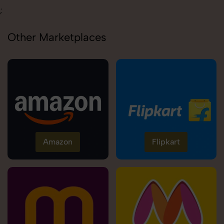
;
Other Marketplaces
Amazon
Flipkart