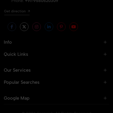
Phone:
+91-9560520309
Get direction
Info
Quick Links
Our Services
Popular Searches
Google Map