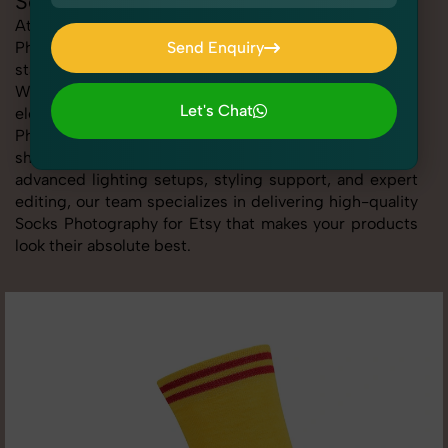
Socks Photography for Etsy
At SnapRich, we provide professional Socks
Photography for Etsy, helping online sellers create
Send Enquiry
standout listings that follow platform guidelines.
Send Enquiry
Whether you're listing clothing, accessories,
Let's Chat
electronics, or beauty products, our Socks
Photography for Etsy service ensures every image is
Let's Chat
sharp, clean, and optimized for conversions. With
advanced lighting setups, styling support, and expert
editing, our team specializes in delivering high-quality
Socks Photography for Etsy that makes your products
look their absolute best.