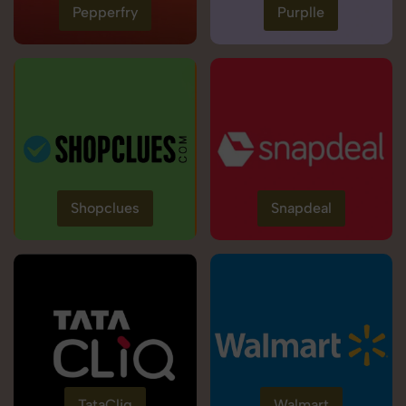
Pepperfry
Purplle
Shopclues
Snapdeal
TataCliq
Walmart