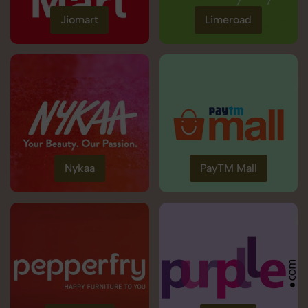
Jiomart
Limeroad
Nykaa
PayTM Mall