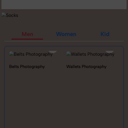
Men
Women
Kid
Belts Photography
Wallets Photography
Ra