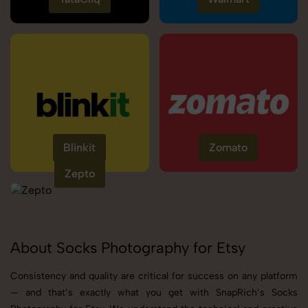
Blinkit
Zomato
Zepto
About Socks Photography for Etsy
Consistency and quality are critical for success on any platform
— and that’s exactly what you get with SnapRich’s Socks