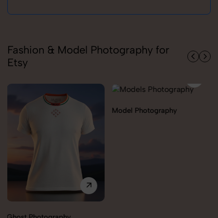
Fashion & Model Photography for
Etsy
Model Photography
Flat Lay Photography