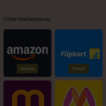
;
Other Marketplaces
Amazon
Flipkart