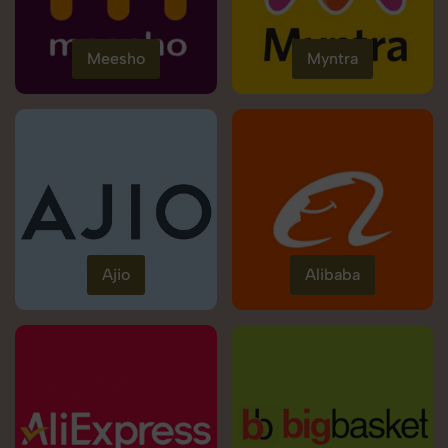
Meesho
Myntra
Ajio
Alibaba