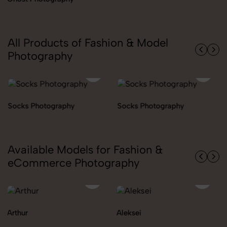
All Products of Fashion & Model
Photography
Socks Photography
Socks Photography
Available Models for Fashion &
eCommerce Photography
Aleksei
Carolina