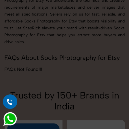
Photography for Etsy. We understand the technical and creative
requirements of major marketplaces and deliver images that
meet all specifications. Sellers rely on us for fast, reliable, and
affordable Socks Photography for Etsy that boosts visibility and
trust. Let SnapRich elevate your brand with result-driven Socks
Photography for Etsy that helps you attract more buyers and
drive sales.
FAQs About Socks Photography for Etsy
FAQs Not Found!!!
Trusted by 150+ Brands in
India