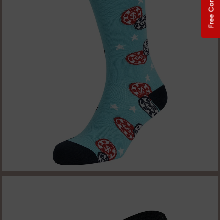
Free Consultation