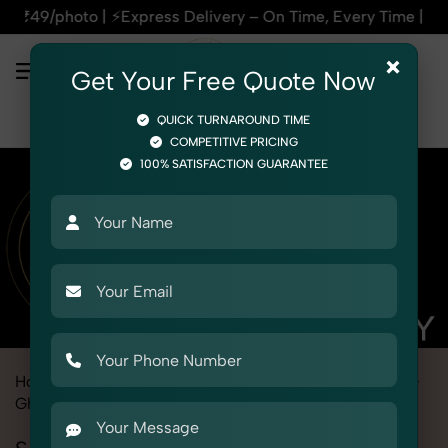
ss Delivery – On Time, Every Time | 🛍️For Amazon, Flipkart
×
Get Your Free Quote Now
QUICK TURNAROUND TIME
COMPETITIVE PRICING
100% SATISFACTION GUARANTEE
Home
Marketplace
Etsy
Fashion & Model Photography
Ghost
Socks