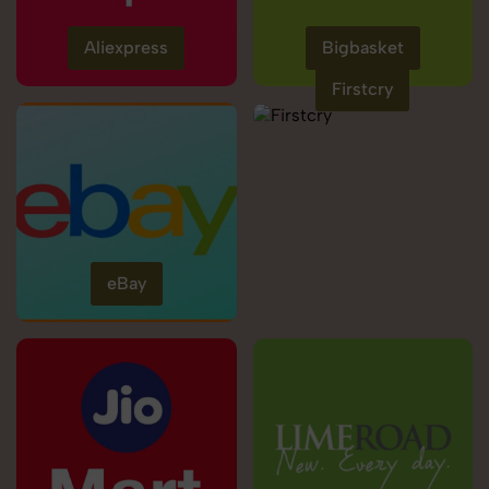
Aliexpress
Bigbasket
Firstcry
eBay