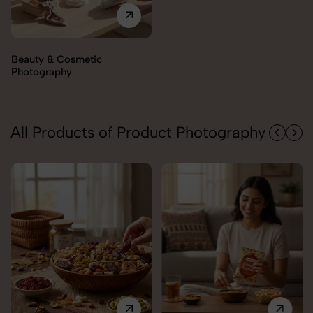
Electronics Photography
All Products of Product Photography