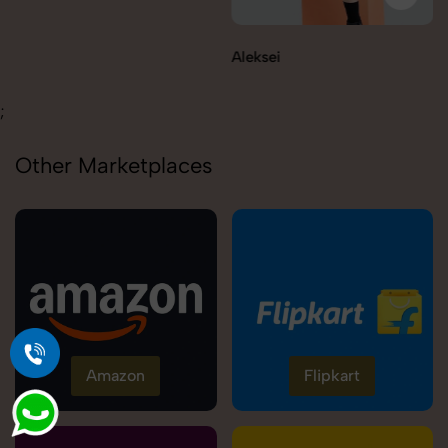
Aleksei
Carolina
;
Other Marketplaces
Amazon
Flipkart