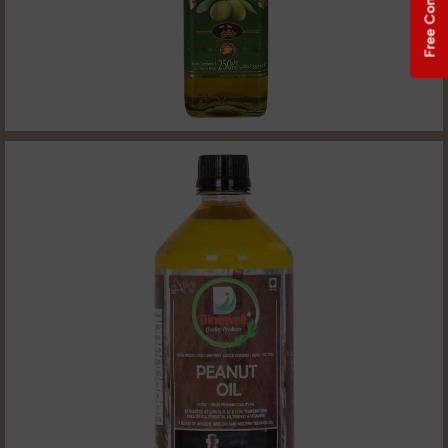
Free Consultation