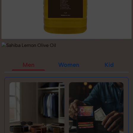
Men
Women
Kid