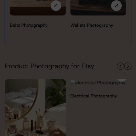
Belts Photography
Wallets Photography
Ra
Product Photography for Etsy
Electrical Photography