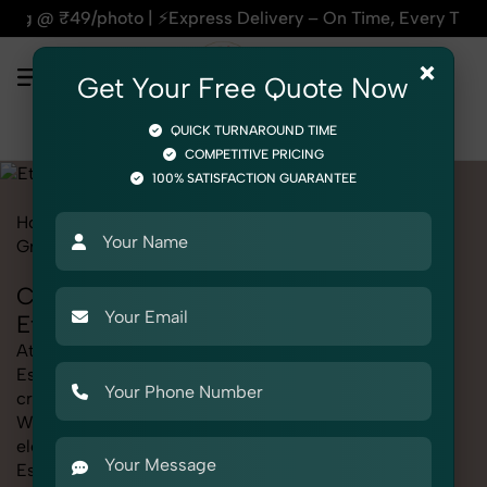
xpress Delivery – On Time, Every Time | 🛍️For Amazon, Flip
×
Get Your Free Quote Now
QUICK TURNAROUND TIME
COMPETITIVE PRICING
100% SATISFACTION GUARANTEE
Home
Marketplace
Etsy
Product Photography
Grocery & FMCG
Cooking Essentials
Cooking Essentials Photography for
Etsy
At SnapRich, we provide professional Cooking
Essentials Photography for Etsy, helping online sellers
create standout listings that follow platform guidelines.
Whether you're listing clothing, accessories,
electronics, or beauty products, our Cooking
Essentials Photography for Etsy service ensures every