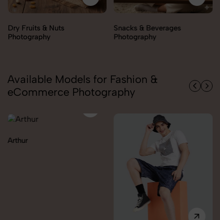
Snacks & Beverages
Cooking Essentials
Photography
Photography
Available Models for Fashion &
eCommerce Photography