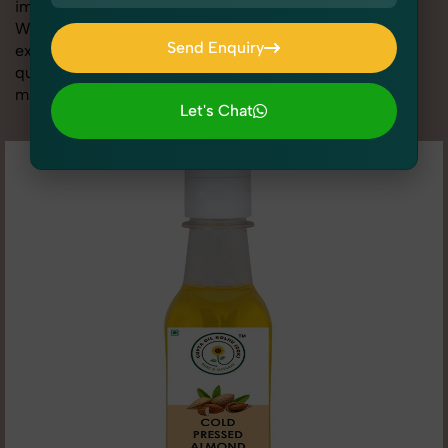
image is sharp, clean, and optimized for conversions.
With advanced lighting setups, styling support, and
Send Enquiry
expert editing, our team specializes in delivering high-
quality Cooking Essentials Photography for Etsy that
Send Enquiry
makes your products look their absolute best.
Let's Chat
Let's Chat