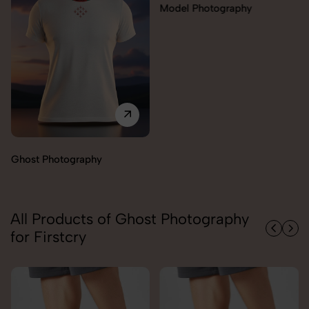
Model Photography
Ghost Photography
All Products of Ghost Photography
for Firstcry