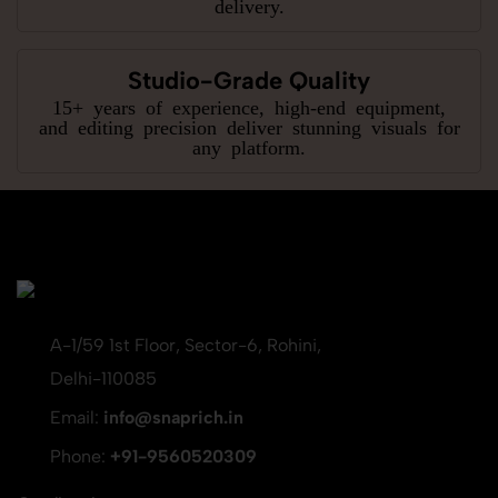
delivery.
Studio-Grade Quality
15+ years of experience, high-end equipment,
and editing precision deliver stunning visuals for
any platform.
A-1/59 1st Floor, Sector-6, Rohini,
Delhi-110085
Email:
info@snaprich.in
Phone:
+91-9560520309