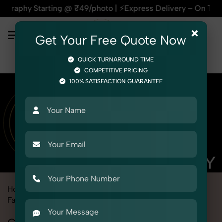
arting @ ₹49/photo | ⚡Express Delivery – On Time, Every Tim
×
Get Your Free Quote Now
QUICK TURNAROUND TIME
COMPETITIVE PRICING
100% SATISFACTION GUARANTEE
Home
Marketplace
Firstcry
Fashion & Model Photography
Ghost