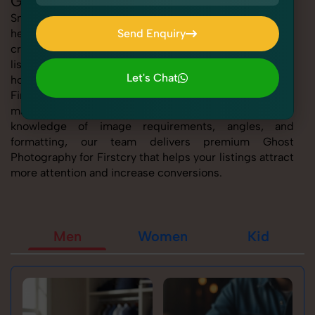
Ghost Photography for Firstcry
SnapRich offers expert Ghost Photography for Firstcry,
helping sellers present their products with clarity,
Send Enquiry
creativity, and platform precision. Whether you're
Send Enquiry
listing fashion accessories, electronics, footwear, or
Let's Chat
home essentials, our tailored Ghost Photography for
Firstcry service ensures every product image is
Let's Chat
marketplace-ready and visually compelling. With deep
knowledge of image requirements, angles, and
formatting, our team delivers premium Ghost
Photography for Firstcry that helps your listings attract
more attention and increase conversions.
Men
Women
Kid