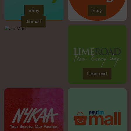
eBay
Etsy
Jiomart
Limeroad