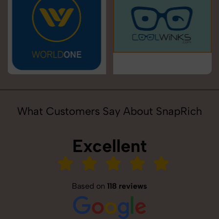
What Customers Say About SnapRich
Excellent
Based on
118 reviews