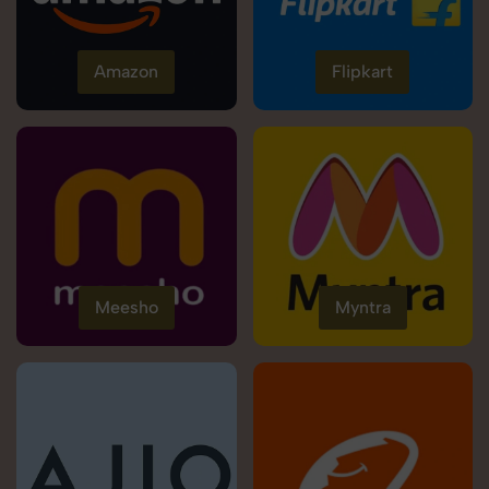
Amazon
Flipkart
Meesho
Myntra