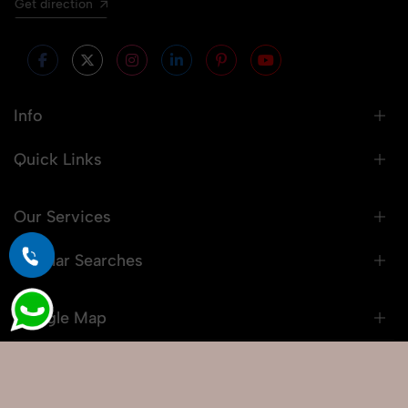
Get direction
Info
Quick Links
Our Services
Popular Searches
Google Map
© 2026 Snaprich. All Rights Reserved