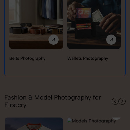
Belts Photography
Wallets Photography
Ra
Fashion & Model Photography for
Firstcry