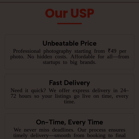
Our USP
Unbeatable Price
Professional photography starting from ₹49 per
photo. No hidden costs. Affordable for all—from
startups to big brands.
Fast Delivery
Need it quick? We offer express delivery in 24–
72 hours so your listings go live on time, every
time.
On-Time, Every Time
We never miss deadlines. Our process ensures
timely delivery—smooth from booking to final