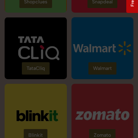
Shopclues
Snapdeal
TataCliq
Walmart
Blinkit
Zomato