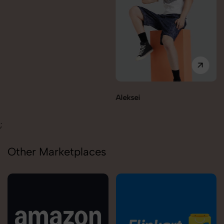
Aleksei
;
Other Marketplaces