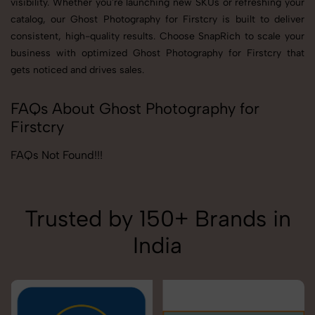
visibility. Whether you're launching new SKUs or refreshing your
catalog, our Ghost Photography for Firstcry is built to deliver
consistent, high-quality results. Choose SnapRich to scale your
business with optimized Ghost Photography for Firstcry that
gets noticed and drives sales.
FAQs About Ghost Photography for
Firstcry
FAQs Not Found!!!
Trusted by 150+ Brands in
India