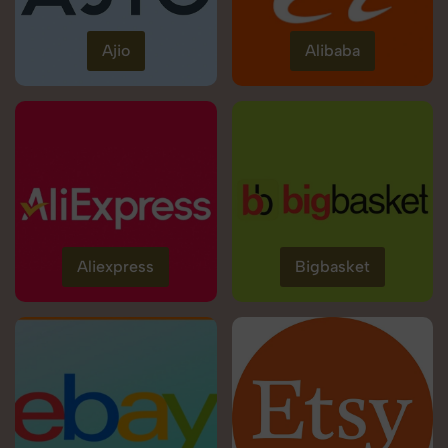
Ajio
Alibaba
Aliexpress
Bigbasket