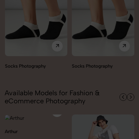
Socks Photography
Socks Photography
Available Models for Fashion &
eCommerce Photography
Arthur