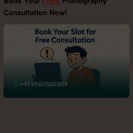
Book Your
FREE
Photography
Consultation Now!
+91 9560520309