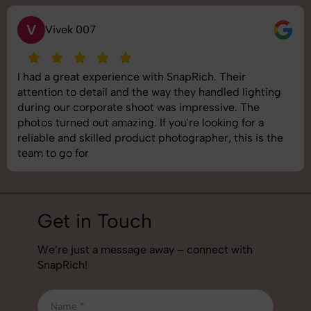
V
Vivek 007
I had a great experience with SnapRich. Their
attention to detail and the way they handled lighting
during our corporate shoot was impressive. The
photos turned out amazing. If you're looking for a
reliable and skilled product photographer, this is the
team to go for
Get in Touch
We’re just a message away – connect with
SnapRich!