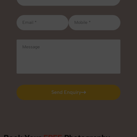
Send Enquiry
Send Enquiry