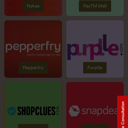
Nykaa
PayTM Mall
Pepperfry
Purplle
Free Consultation