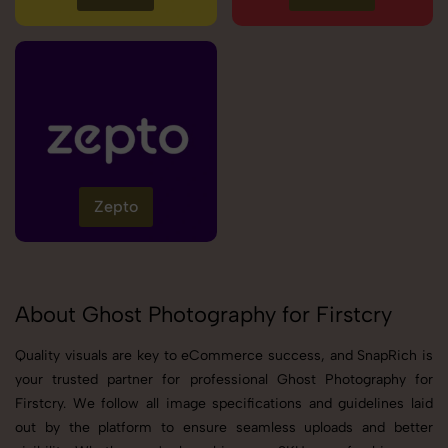
Zepto
About Ghost Photography for Firstcry
Quality visuals are key to eCommerce success, and SnapRich is
your trusted partner for professional Ghost Photography for
Firstcry. We follow all image specifications and guidelines laid
out by the platform to ensure seamless uploads and better