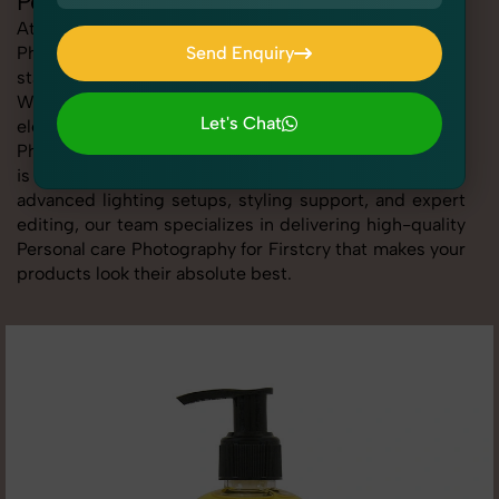
Personal care Photography for Firstcry
At SnapRich, we provide professional Personal care
Photography for Firstcry, helping online sellers create
Send Enquiry
standout listings that follow platform guidelines.
Send Enquiry
Whether you're listing clothing, accessories,
Let's Chat
electronics, or beauty products, our Personal care
Photography for Firstcry service ensures every image
Let's Chat
is sharp, clean, and optimized for conversions. With
advanced lighting setups, styling support, and expert
editing, our team specializes in delivering high-quality
Personal care Photography for Firstcry that makes your
products look their absolute best.