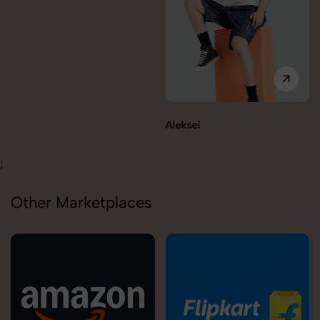
Aleksei
Carolina
;
Other Marketplaces