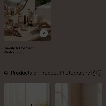
Electronics Photography
All Products of Product Photography