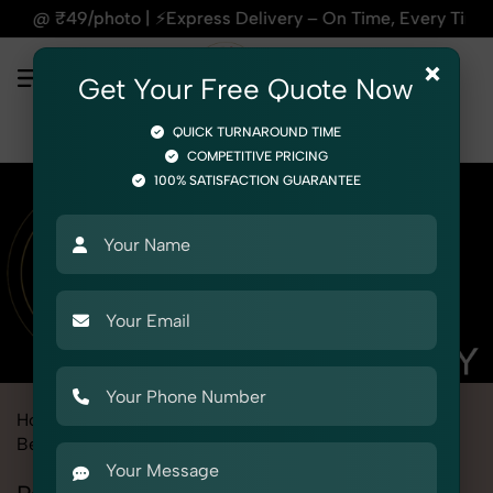
press Delivery – On Time, Every Time | 🛍️For Amazon, Flipk
×
Get Your Free Quote Now
QUICK TURNAROUND TIME
COMPETITIVE PRICING
100% SATISFACTION GUARANTEE
Home
Marketplace
Firstcry
Product Photography
Beauty & Cosmetic
Personal care