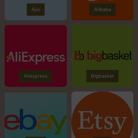
Ajio
Alibaba
Aliexpress
Bigbasket