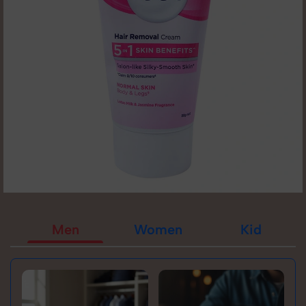
Men
Women
Kid