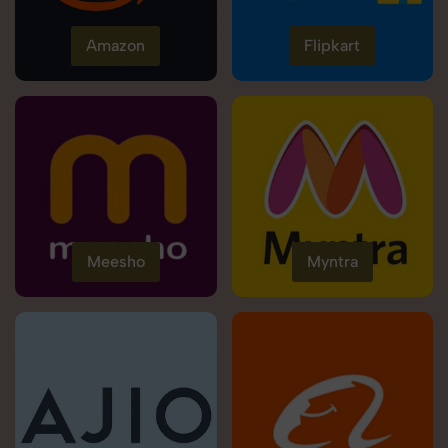
Amazon
Flipkart
Meesho
Myntra