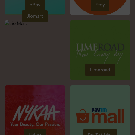
eBay
Etsy
Jiomart
Limeroad