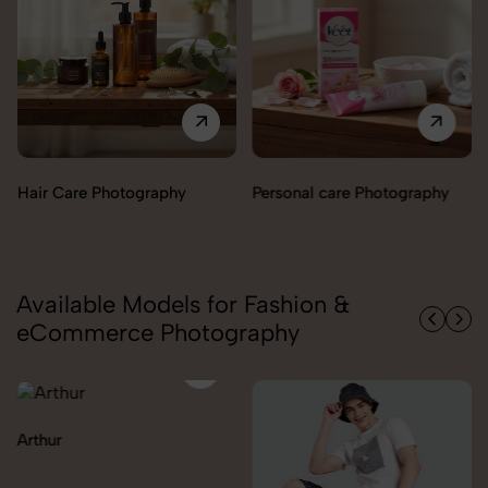
Perfumes & Fragrances
Personal care Photography
Photography
Available Models for Fashion &
eCommerce Photography