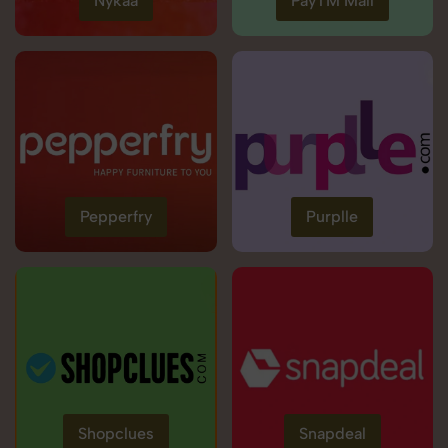
Nykaa
PayTM Mall
Pepperfry
Purplle
Shopclues
Snapdeal