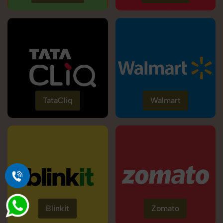
TataCliq
Walmart
Blinkit
Zomato