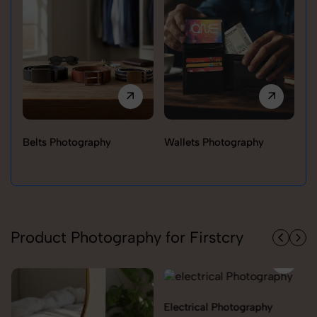
Belts Photography
Wallets Photography
Ra
Product Photography for Firstcry
Electrical Photography