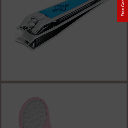
Free Consultation