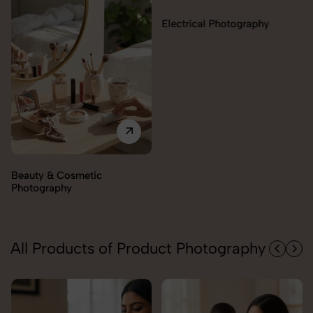
Electrical Photography
Electronics Photography
All Products of Product Photography