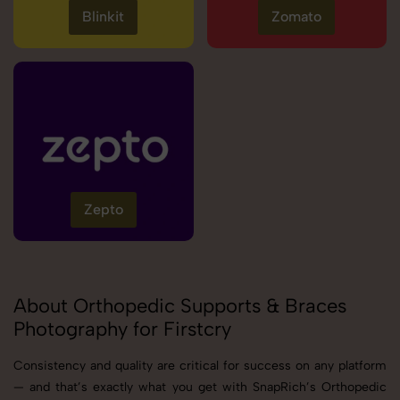
Blinkit
Zomato
Zepto
About Orthopedic Supports & Braces
Photography for Firstcry
Consistency and quality are critical for success on any platform
— and that’s exactly what you get with SnapRich’s Orthopedic