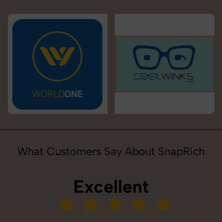
What Customers Say About SnapRich
Excellent