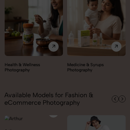
Medicine & Syrups
Orthopedic Supports &
Photography
Braces Photography
Available Models for Fashion &
eCommerce Photography