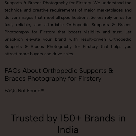
Supports & Braces Photography for Firstcry. We understand the
technical and creative requirements of major marketplaces and
deliver images that meet all specifications. Sellers rely on us for
fast, reliable, and affordable Orthopedic Supports & Braces
Photography for Firstcry that boosts visibility and trust. Let
SnapRich elevate your brand with result-driven Orthopedic
Supports & Braces Photography for Firstcry that helps you
attract more buyers and drive sales.
FAQs About Orthopedic Supports &
Braces Photography for Firstcry
FAQs Not Found!!!
Trusted by 150+ Brands in
India