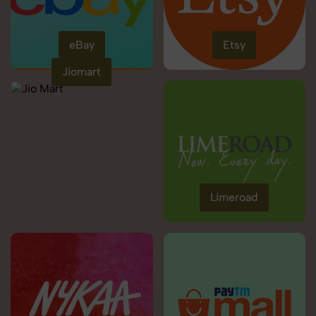
eBay
Etsy
Jiomart
Limeroad