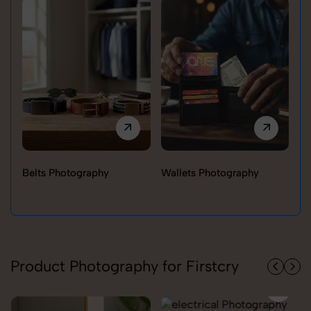
Belts Photography
Wallets Photography
Ra
Product Photography for Firstcry