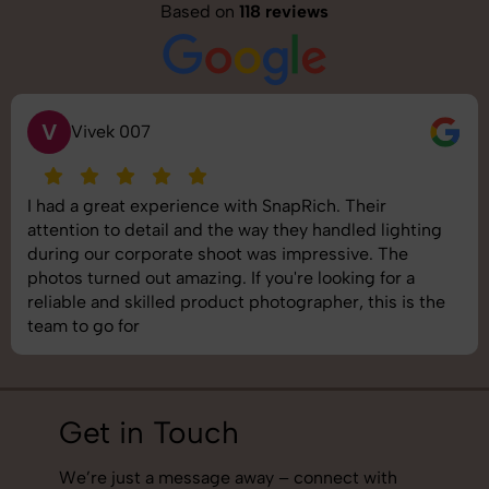
Based on
118 reviews
S
Saurabh Pal
SnapRich delivered exactly what we needed. The
shoot was organized well, and the quality of the
images was top-notch. They’re very professional and
understand brand requirements perfectly. One of the
best photography services we’ve used so far. Great
job!
Get in Touch
We’re just a message away – connect with