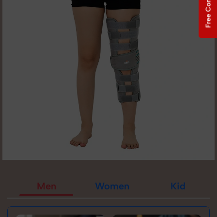
Free Consultation
Men
Women
Kid