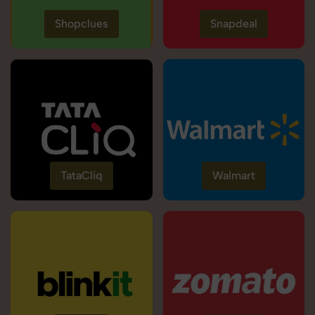
Shopclues
Snapdeal
TataCliq
Walmart