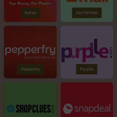
Nykaa
PayTM Mall
Pepperfry
Purplle