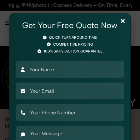
⚡Express Delivery – On Time, Every Time | 🛍️For Amazon, Fli
×
Get Your Free Quote Now
QUICK TURNAROUND TIME
COMPETITIVE PRICING
100% SATISFACTION GUARANTEE
Home
Marketplace
Firstcry
Product Photography
Medical
Orthopedic Supports & Braces