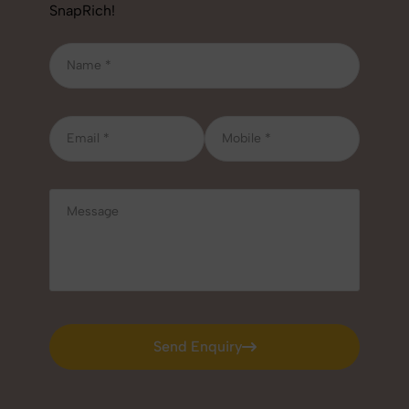
SnapRich!
Send Enquiry
Send Enquiry