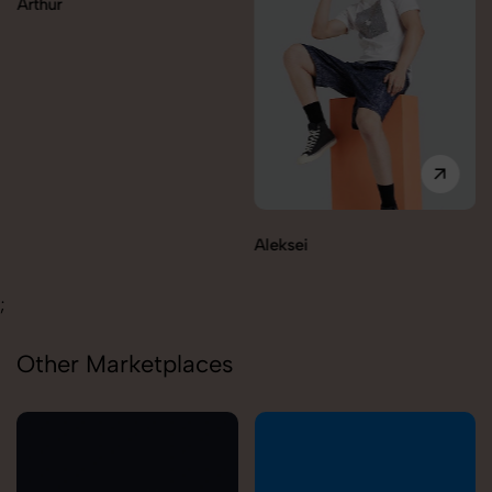
Aleksei
Carolina
;
Other Marketplaces