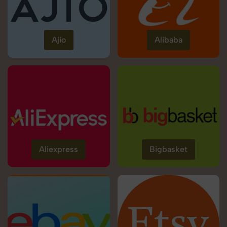
Ajio
Alibaba
Aliexpress
Bigbasket