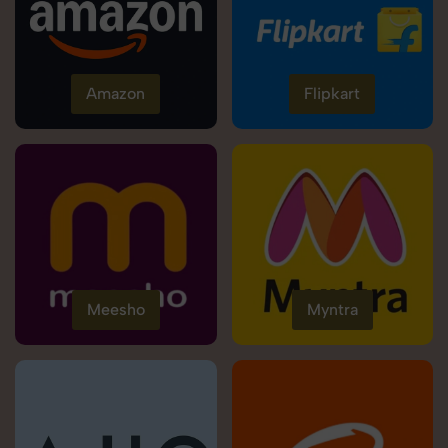
Amazon
Flipkart
Meesho
Myntra