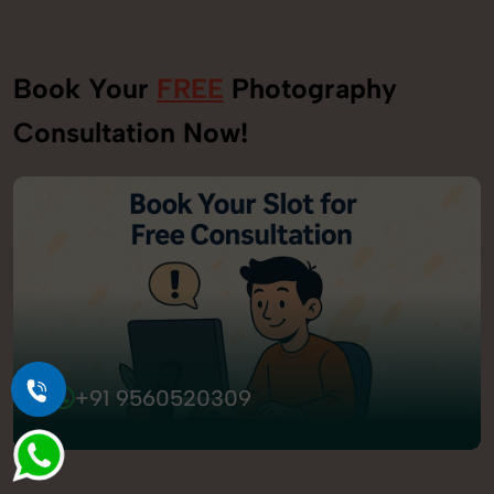
Book Your
FREE
Photography
Consultation Now!
+91 9560520309