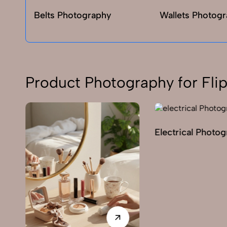
Belts Photography
Wallets Photog
Product Photography for Flip
Electrical Photo