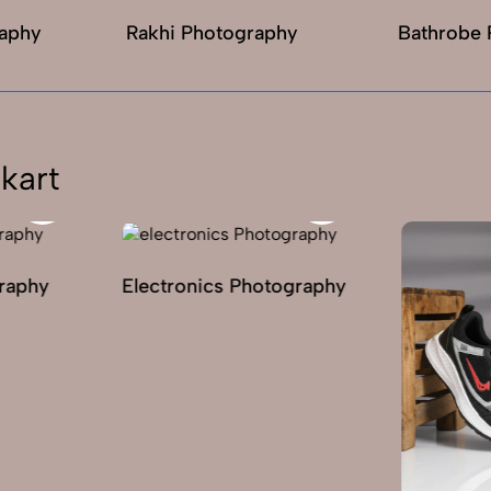
raphy
Rakhi Photography
Bathrobe 
kart
graphy
Electronics Photography