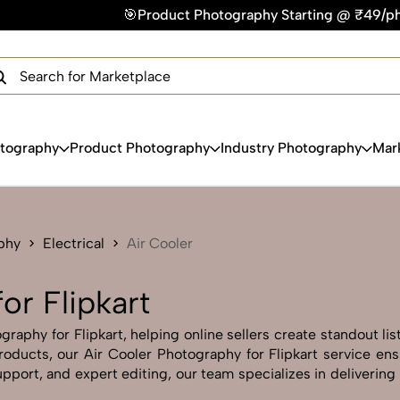
duct Photography Starting @ ₹49/photo | ⚡Express Delivery –
×
Get Your Free Quote Now
QUICK TURNAROUND TIME
COMPETITIVE PRICING
100% SATISFACTION GUARANTEE
otography
Product Photography
Industry Photography
Mar
phy
Electrical
Air Cooler
or Flipkart
raphy for Flipkart, helping online sellers create standout lis
 products, our Air Cooler Photography for Flipkart service en
pport, and expert editing, our team specializes in delivering 