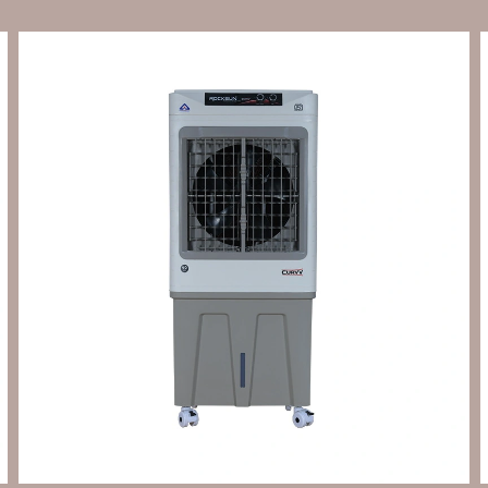
Send Enquiry
Let's Chat
Send Enquiry
Let's Chat