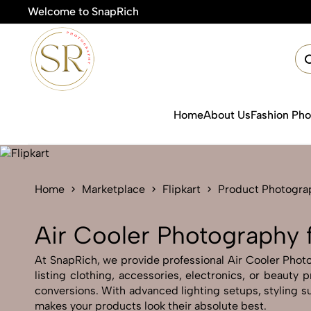
Welcome to SnapRich
🎯Pro
Home
About Us
Fashion Ph
Home
Marketplace
Flipkart
Product Photogra
Air Cooler Photography f
At SnapRich, we provide professional Air Cooler Photog
listing clothing, accessories, electronics, or beauty
conversions. With advanced lighting setups, styling su
makes your products look their absolute best.