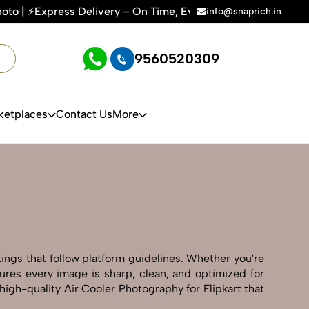
 On Time, Every Time | 🛍️For Amazon, Flipkart & All E-comme
info@snaprich.in
9560520309
ketplaces
Contact Us
More
tings that follow platform guidelines. Whether you're
sures every image is sharp, clean, and optimized for
high-quality Air Cooler Photography for Flipkart that