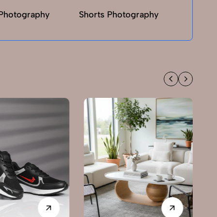
Photography
Shorts Photography
T-sh