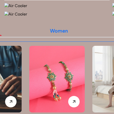
Women