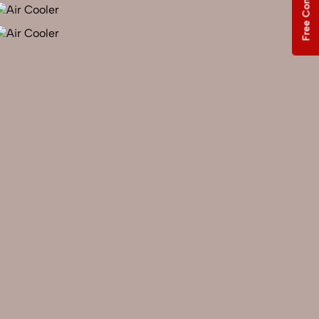
Free Consultation