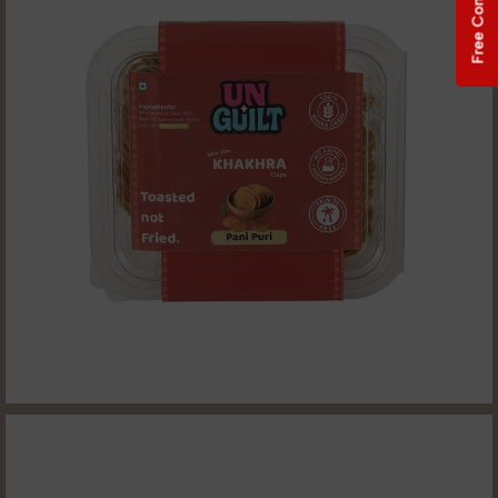
Free Consultation