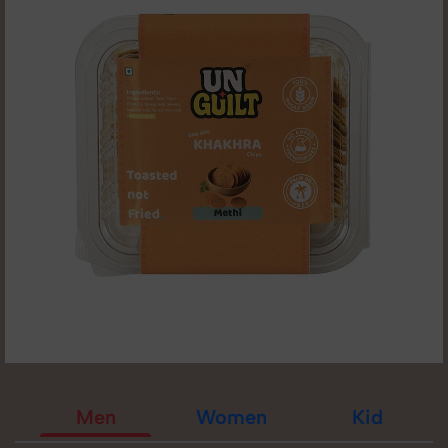
Men
Women
Kid