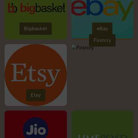
Bigbasket
eBay
Firstcry
Etsy