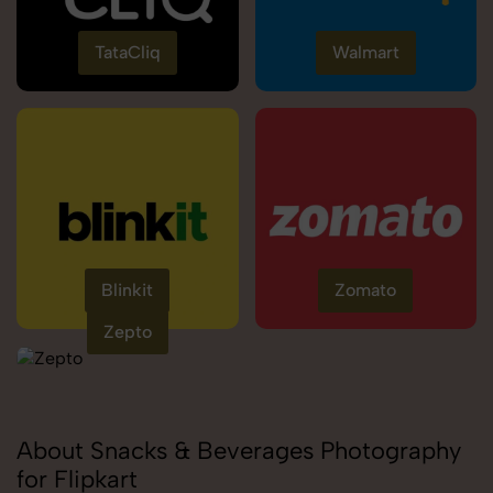
TataCliq
Walmart
Blinkit
Zomato
Zepto
About Snacks & Beverages Photography
for Flipkart