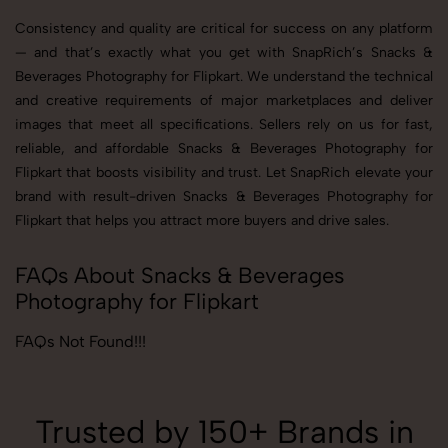
Consistency and quality are critical for success on any platform
— and that’s exactly what you get with SnapRich’s Snacks &
Beverages Photography for Flipkart. We understand the technical
and creative requirements of major marketplaces and deliver
images that meet all specifications. Sellers rely on us for fast,
reliable, and affordable Snacks & Beverages Photography for
Flipkart that boosts visibility and trust. Let SnapRich elevate your
brand with result-driven Snacks & Beverages Photography for
Flipkart that helps you attract more buyers and drive sales.
FAQs About Snacks & Beverages
Photography for Flipkart
FAQs Not Found!!!
Trusted by 150+ Brands in