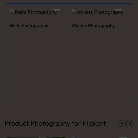
Belts Photography
Wallets Photography
Ra
Product Photography for Flipkart