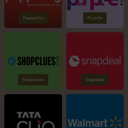
Pepperfry
Purplle
Shopclues
Snapdeal