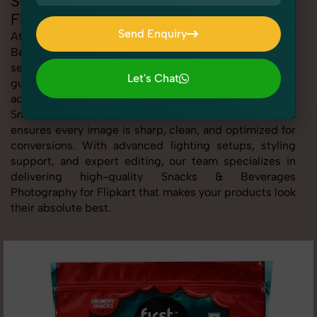
Snacks & Beverages Photography for
Flipkart
Send Enquiry
At SnapRich, we provide professional Snacks &
Beverages Photography for Flipkart, helping online
Send Enquiry
sellers create standout listings that follow platform
Let's Chat
guidelines. Whether you're listing clothing,
Let's Chat
accessories, electronics, or beauty products, our
Snacks & Beverages Photography for Flipkart service
ensures every image is sharp, clean, and optimized for
conversions. With advanced lighting setups, styling
support, and expert editing, our team specializes in
delivering high-quality Snacks & Beverages
Photography for Flipkart that makes your products look
their absolute best.