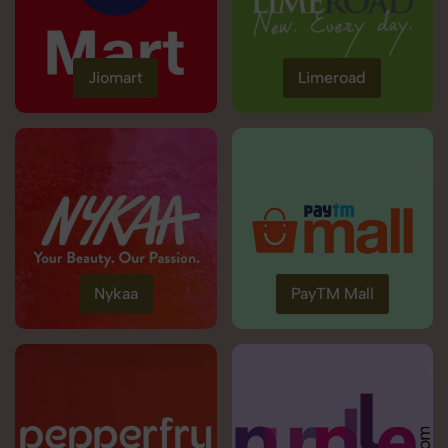
Jiomart
Limeroad
Nykaa
PayTM Mall