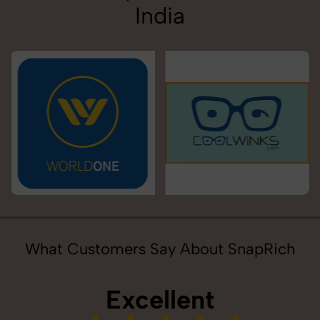
India
What Customers Say About SnapRich
Excellent