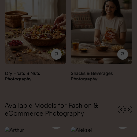
Snacks & Beverages
Cooking Essentials
Photography
Photography
Available Models for Fashion &
eCommerce Photography