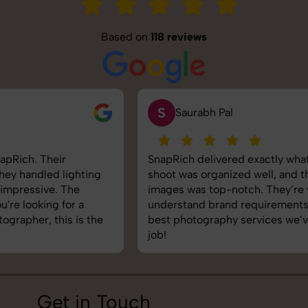
Based on
118 reviews
S
Saurabh Pal
SnapRich delivered exactly what we needed. The
shoot was organized well, and the quality of the
images was top-notch. They’re very professional and
understand brand requirements perfectly. One of the
best photography services we’ve used so far. Great
job!
Get in Touch