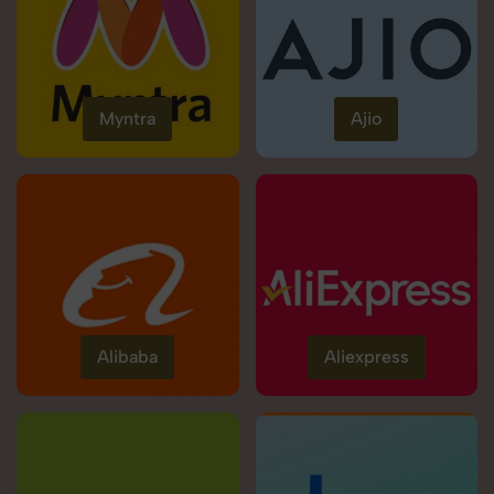
Myntra
Ajio
Alibaba
Aliexpress