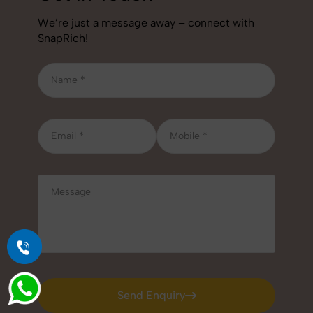
We’re just a message away – connect with
SnapRich!
Send Enquiry