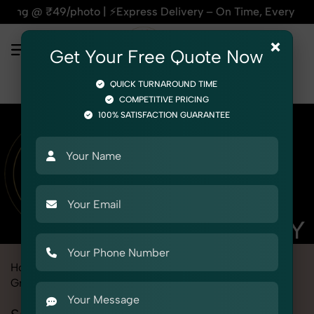
s Delivery – On Time, Every Time | 🛍️For Amazon, Flipkart &
×
Get Your Free Quote Now
QUICK TURNAROUND TIME
COMPETITIVE PRICING
100% SATISFACTION GUARANTEE
Home
Marketplace
Flipkart
Product Photography
Grocery & FMCG
Snacks & Beverages