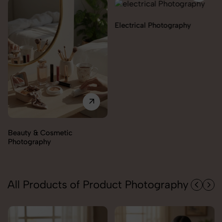
Electrical Photography
Electronics Photography
All Products of Product Photography