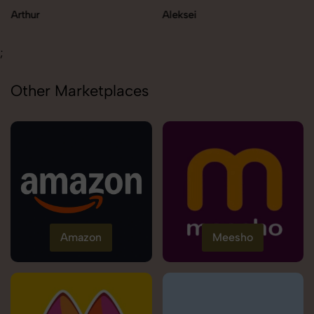
Aleksei
Carolina
;
Other Marketplaces
Amazon
Meesho