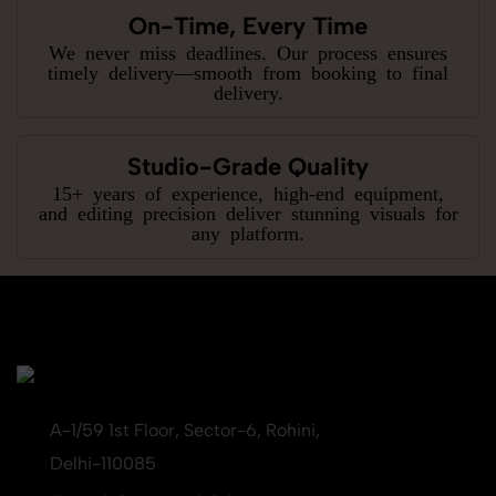
On-Time, Every Time
We never miss deadlines. Our process ensures
timely delivery—smooth from booking to final
delivery.
Studio-Grade Quality
15+ years of experience, high-end equipment,
and editing precision deliver stunning visuals for
any platform.
A-1/59 1st Floor, Sector-6, Rohini,
Delhi-110085