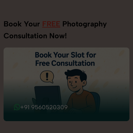
Book Your
FREE
Photography
Consultation Now!
+91 9560520309