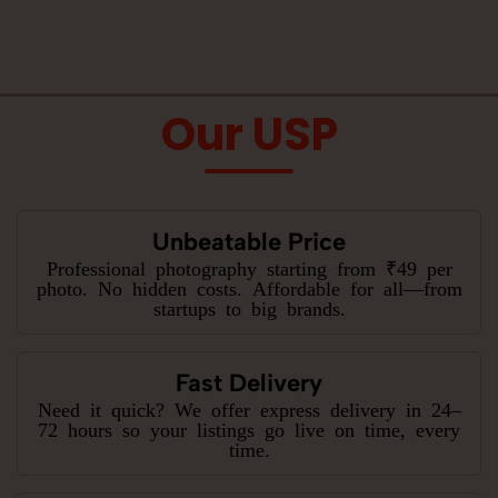
Our USP
Unbeatable Price
Professional photography starting from ₹49 per
photo. No hidden costs. Affordable for all—from
startups to big brands.
Fast Delivery
Need it quick? We offer express delivery in 24–
72 hours so your listings go live on time, every
time.