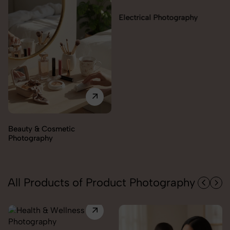
Electrical Photography
Electronics Photography
All Products of Product Photography