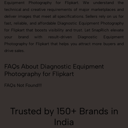
Equipment Photography for Flipkart. We understand the
technical and creative requirements of major marketplaces and
deliver images that meet all specifications. Sellers rely on us for
fast, reliable, and affordable Diagnostic Equipment Photography
for Flipkart that boosts visibility and trust. Let SnapRich elevate
your brand with result-driven Diagnostic Equipment
Photography for Flipkart that helps you attract more buyers and
drive sales.
FAQs About Diagnostic Equipment
Photography for Flipkart
FAQs Not Found!!!
Trusted by 150+ Brands in
India