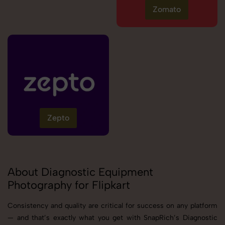
Zomato
Zepto
About Diagnostic Equipment
Photography for Flipkart
Consistency and quality are critical for success on any platform
— and that’s exactly what you get with SnapRich’s Diagnostic