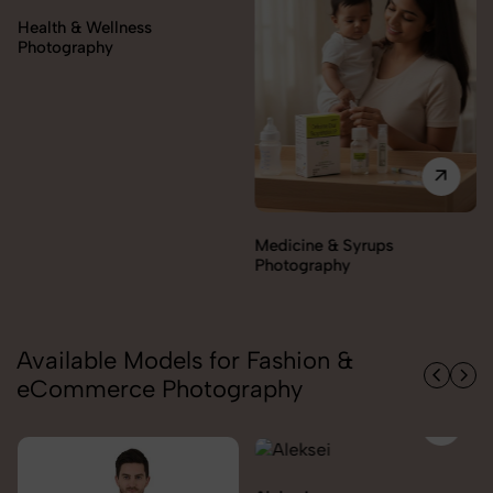
Orthopedic Supports &
Braces Photography
Medicine & Syrups
Photography
Available Models for Fashion &
eCommerce Photography