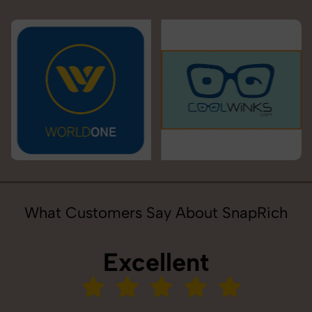
What Customers Say About SnapRich
Excellent