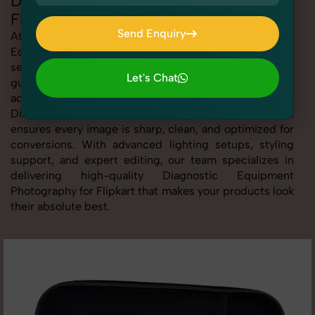
Diagnostic Equipment Photography for
Flipkart
Send Enquiry
At SnapRich, we provide professional Diagnostic
Equipment Photography for Flipkart, helping online
Send Enquiry
sellers create standout listings that follow platform
Let's Chat
guidelines. Whether you're listing clothing,
Let's Chat
accessories, electronics, or beauty products, our
Diagnostic Equipment Photography for Flipkart service
ensures every image is sharp, clean, and optimized for
conversions. With advanced lighting setups, styling
support, and expert editing, our team specializes in
delivering high-quality Diagnostic Equipment
Photography for Flipkart that makes your products look
their absolute best.