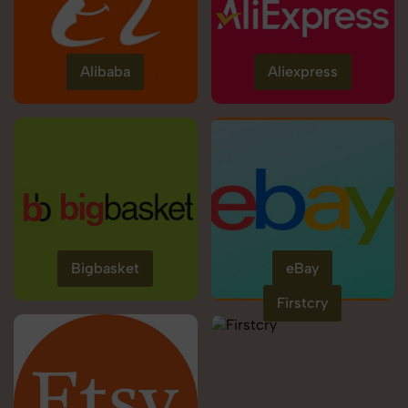
Alibaba
Aliexpress
Bigbasket
eBay
Firstcry