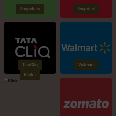
Shopclues
Snapdeal
TataCliq
Walmart
Blinkit