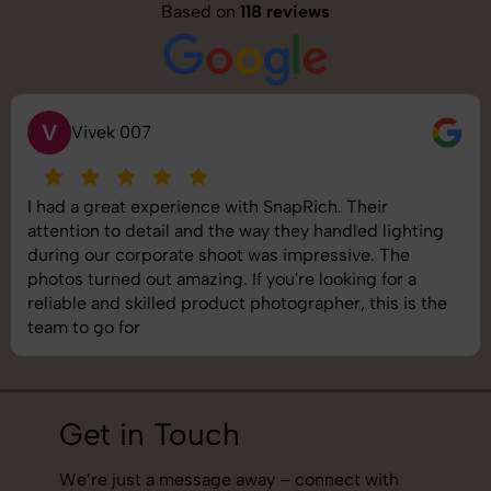
Based on
118 reviews
S
Saurabh Pal
SnapRich delivered exactly what we needed. The
shoot was organized well, and the quality of the
images was top-notch. They’re very professional and
understand brand requirements perfectly. One of the
best photography services we’ve used so far. Great
job!
Get in Touch
We’re just a message away – connect with