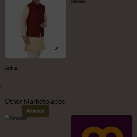
Aleksei
Carolina
;
Other Marketplaces
Amazon