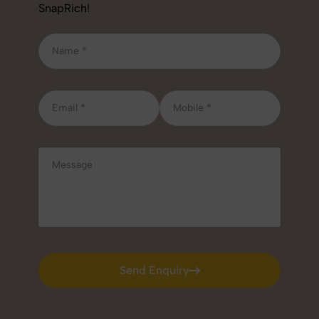
SnapRich!
Send Enquiry
Send Enquiry