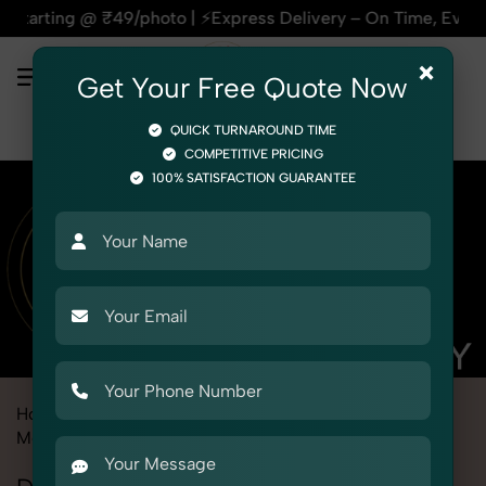
oto | ⚡Express Delivery – On Time, Every Time | 🛍️For Amaz
×
Get Your Free Quote Now
QUICK TURNAROUND TIME
COMPETITIVE PRICING
100% SATISFACTION GUARANTEE
Home
Marketplace
Flipkart
Product Photography
Medical
Diagnostic Equipment