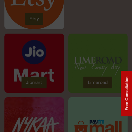
Etsy
Free Consultation
Jiomart
Limeroad