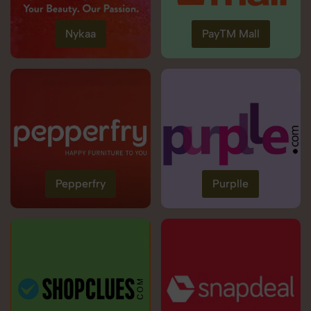
Nykaa
PayTM Mall
Pepperfry
Purplle