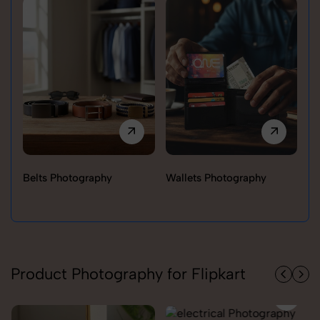
Belts Photography
Wallets Photography
Ra
Product Photography for Flipkart