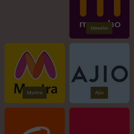
Meesho
Myntra
Ajio