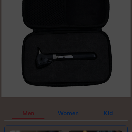
Men
Women
Kid