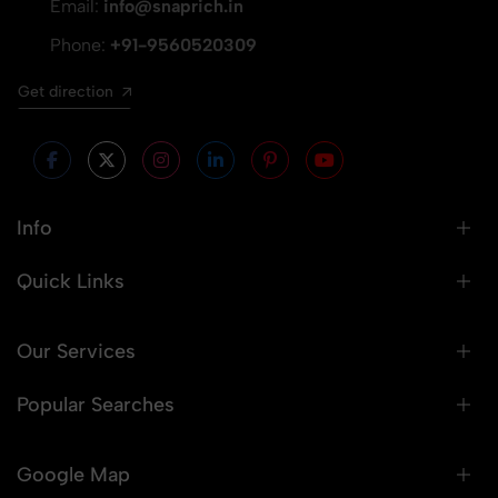
Email:
info@snaprich.in
Phone:
+91-9560520309
Get direction
Info
Quick Links
Our Services
Popular Searches
Google Map