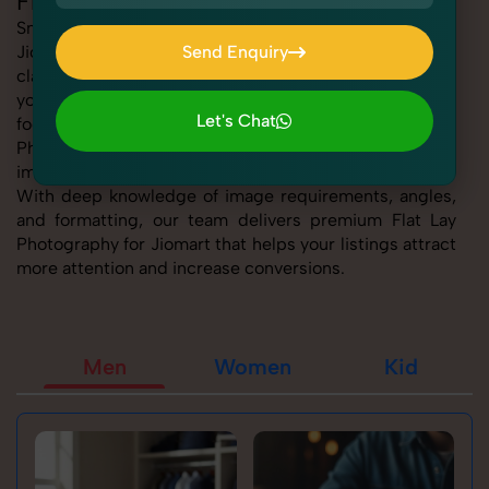
Flat Lay Photography for Jiomart
SnapRich offers expert Flat Lay Photography for
Jiomart, helping sellers present their products with
Send Enquiry
clarity, creativity, and platform precision. Whether
Send Enquiry
you're listing fashion accessories, electronics,
Let's Chat
footwear, or home essentials, our tailored Flat Lay
Photography for Jiomart service ensures every product
Let's Chat
image is marketplace-ready and visually compelling.
With deep knowledge of image requirements, angles,
and formatting, our team delivers premium Flat Lay
Photography for Jiomart that helps your listings attract
more attention and increase conversions.
Men
Women
Kid