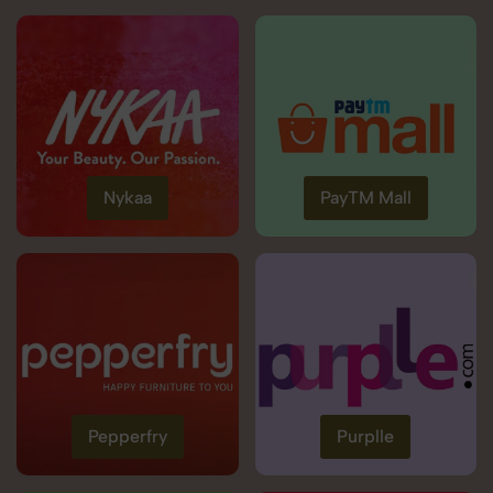
Nykaa
PayTM Mall
Pepperfry
Purplle