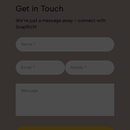
Get in Touch
We’re just a message away – connect with
SnapRich!