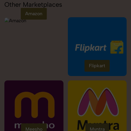
Other Marketplaces
Amazon
Flipkart
Meesho
Myntra