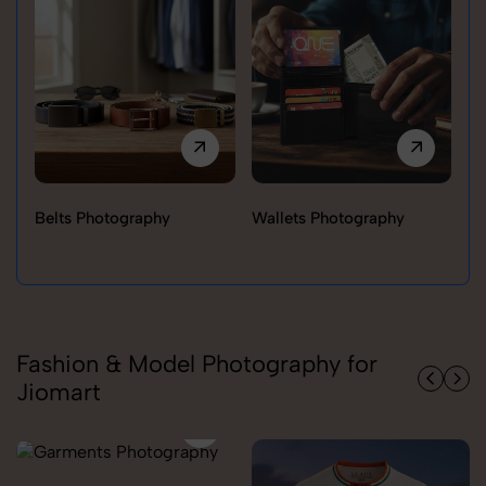
Belts Photography
Wallets Photography
Ra
Fashion & Model Photography for
Jiomart