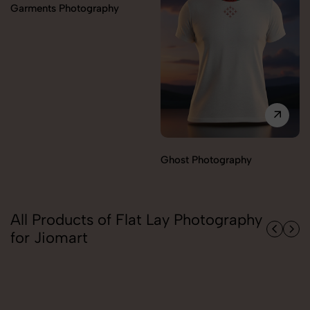
Ghost Photography
Model Photography
All Products of Flat Lay Photography
for Jiomart