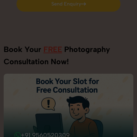
Send Enquiry
Send Enquiry
Book Your
FREE
Photography
Consultation Now!
+91 9560520309