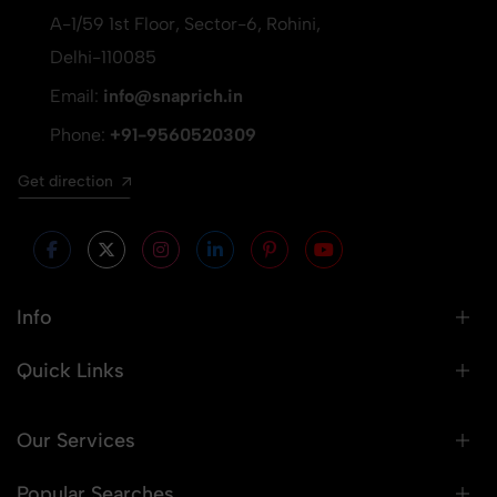
A-1/59 1st Floor, Sector-6, Rohini,
Delhi-110085
Email:
info@snaprich.in
Phone:
+91-9560520309
Get direction
Info
Quick Links
Our Services
Popular Searches