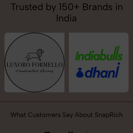
Trusted by 150+ Brands in
India
What Customers Say About SnapRich