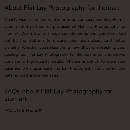
About Flat Lay Photography for Jiomart
Quality visuals are key to eCommerce success, and SnapRich is
your trusted partner for professional Flat Lay Photography for
Jiomart. We follow all image specifications and guidelines laid
out by the platform to ensure seamless uploads and better
visibility. Whether you're launching new SKUs or refreshing your
catalog, our Flat Lay Photography for Jiomart is built to deliver
consistent, high-quality results. Choose SnapRich to scale your
business with optimized Flat Lay Photography for Jiomart that
gets noticed and drives sales.
FAQs About Flat Lay Photography for
Jiomart
FAQs Not Found!!!