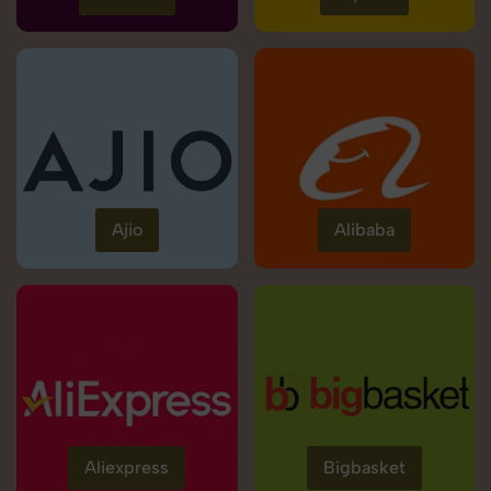
Ajio
Alibaba
Aliexpress
Bigbasket