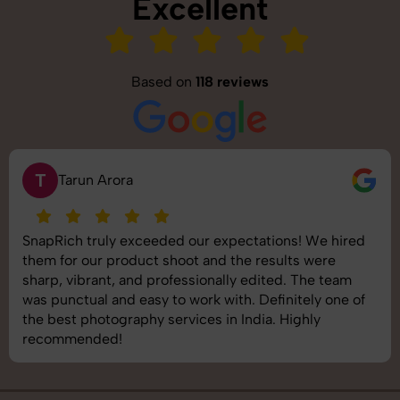
Excellent
Based on
118 reviews
T
Tarun Arora
SnapRich truly exceeded our expectations! We hired
them for our product shoot and the results were
sharp, vibrant, and professionally edited. The team
was punctual and easy to work with. Definitely one of
the best photography services in India. Highly
recommended!