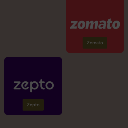
Zomato
Zepto