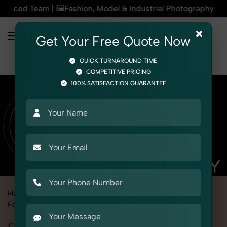
m | 🖼️Fashion, Model & Industrial Photography | 🏙️Photogr
×
Get Your Free Quote Now
QUICK TURNAROUND TIME
COMPETITIVE PRICING
100% SATISFACTION GUARANTEE
Home
Marketplace
Jiomart
Fashion & Model Photography
Flat Lay