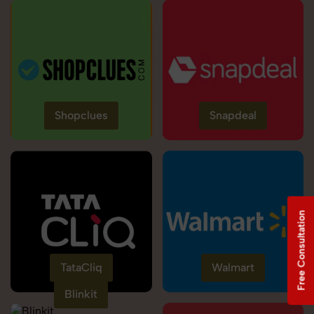
Shopclues
Snapdeal
Free Consultation
TataCliq
Walmart
Blinkit