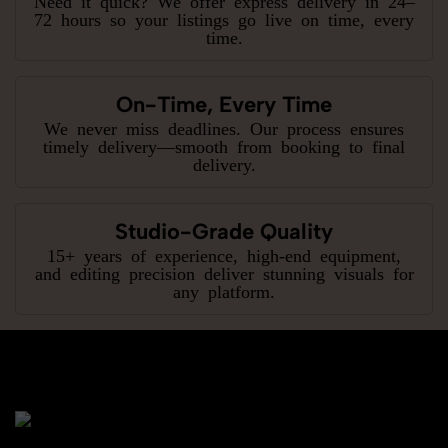
Need it quick? We offer express delivery in 24–
72 hours so your listings go live on time, every
time.
On-Time, Every Time
We never miss deadlines. Our process ensures
timely delivery—smooth from booking to final
delivery.
Studio-Grade Quality
15+ years of experience, high-end equipment,
and editing precision deliver stunning visuals for
any platform.