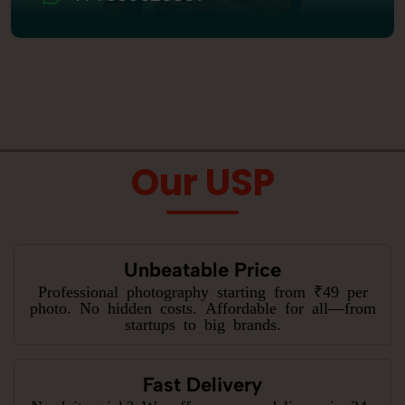
Our USP
Unbeatable Price
Professional photography starting from ₹49 per
photo. No hidden costs. Affordable for all—from
startups to big brands.
Fast Delivery