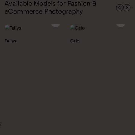
Available Models for Fashion &
eCommerce Photography
Caio
Ekaterina
;