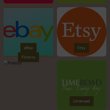
eBay
Etsy
Firstcry
Limeroad