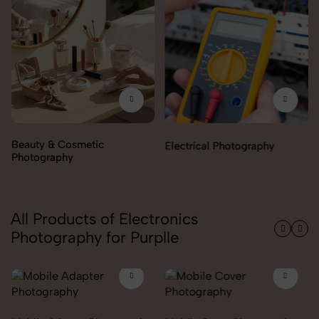
Electrical Photography
Electronics Photography
All Products of Electronics
Photography for Purplle