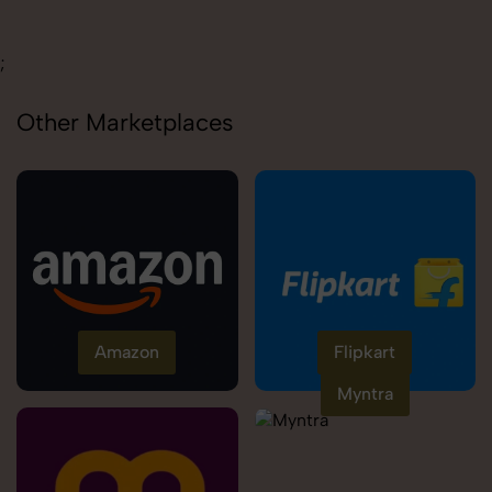
Carolina
;
Other Marketplaces
Amazon
Flipkart
Myntra