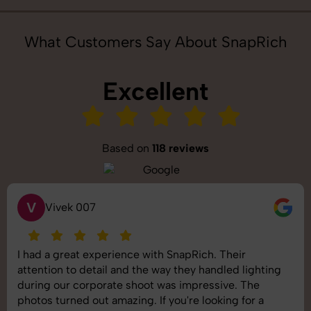
What Customers Say About SnapRich
Excellent
Based on
118 reviews
S
Saurabh Pal
SnapRich delivered exactly what we needed. The
shoot was organized well, and the quality of the
images was top-notch. They’re very professional and
understand brand requirements perfectly. One of the