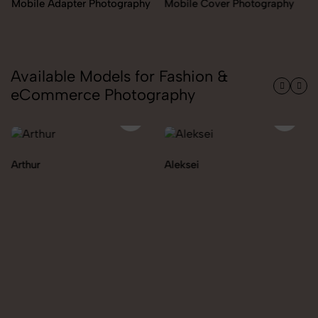
Miscellaneous Items
raphy
Mobile Cover Photography
Photography
Available Models for Fashion &
eCommerce Photography
Aleksei