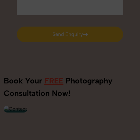
Send Enquiry
Send Enquiry
Book Your
FREE
Photography
+91
Consultation Now!
9560520309