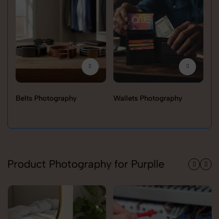
Belts Photography
Wallets Photography
Ra
Product Photography for Purplle