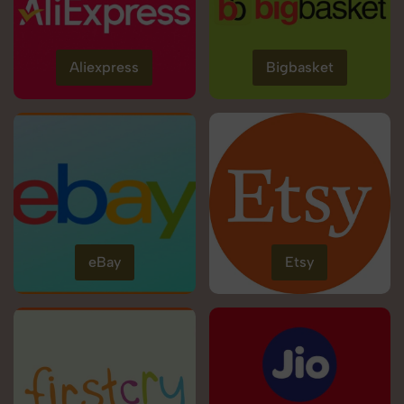
Aliexpress
Bigbasket
eBay
Etsy