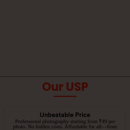
Our USP
Unbeatable Price
Professional photography starting from ₹49 per
photo. No hidden costs. Affordable for all—from