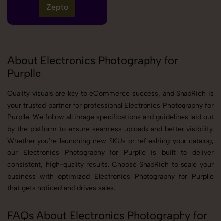
Zepto
About Electronics Photography for
Purplle
Quality visuals are key to eCommerce success, and SnapRich is
your trusted partner for professional Electronics Photography for
Purplle. We follow all image specifications and guidelines laid out
by the platform to ensure seamless uploads and better visibility.
Whether you're launching new SKUs or refreshing your catalog,
our Electronics Photography for Purplle is built to deliver
consistent, high-quality results. Choose SnapRich to scale your
business with optimized Electronics Photography for Purplle
that gets noticed and drives sales.
FAQs About Electronics Photography for