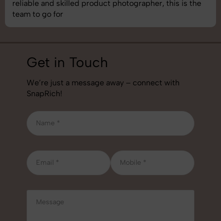
best photography services we’ve used so far. Great
job!
Get in Touch
We’re just a message away – connect with
SnapRich!