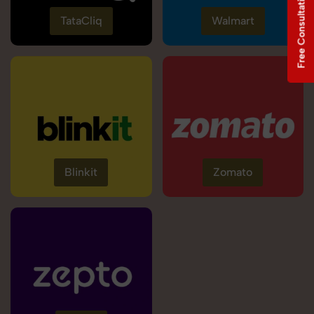
Free Consultation
TataCliq
Walmart
Blinkit
Zomato