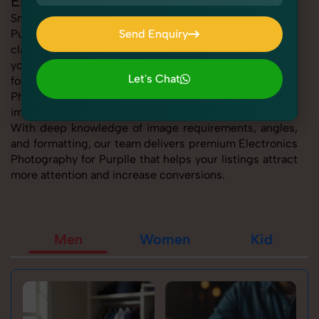
Electronics Photography for Purplle
SnapRich offers expert Electronics Photography for
Purplle, helping sellers present their products with
Send Enquiry
clarity, creativity, and platform precision. Whether
Send Enquiry
you're listing fashion accessories, electronics,
Let's Chat
footwear, or home essentials, our tailored Electronics
Photography for Purplle service ensures every product
Let's Chat
image is marketplace-ready and visually compelling.
With deep knowledge of image requirements, angles,
and formatting, our team delivers premium Electronics
Photography for Purplle that helps your listings attract
more attention and increase conversions.
Men
Women
Kid