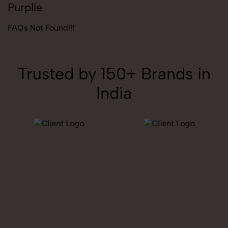
Purplle
FAQs Not Found!!!
Trusted by 150+ Brands in
India