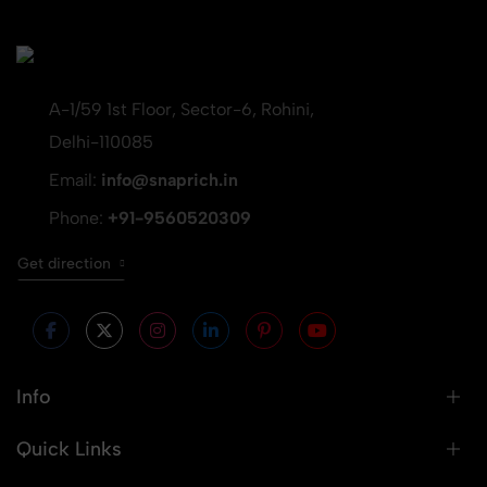
A-1/59 1st Floor, Sector-6, Rohini,
Delhi-110085
Email:
info@snaprich.in
Phone:
+91-9560520309
Get direction
Info
Quick Links