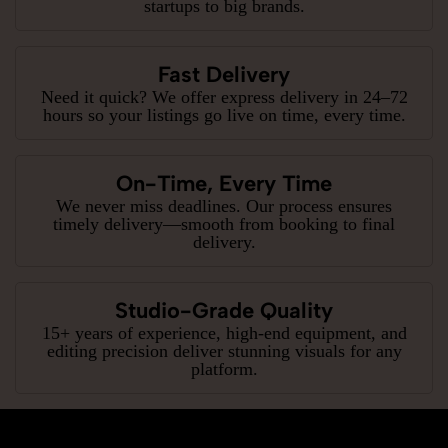
startups to big brands.
Fast Delivery
Need it quick? We offer express delivery in 24–72
hours so your listings go live on time, every time.
On-Time, Every Time
We never miss deadlines. Our process ensures
timely delivery—smooth from booking to final
delivery.
Studio-Grade Quality
15+ years of experience, high-end equipment, and
editing precision deliver stunning visuals for any
platform.