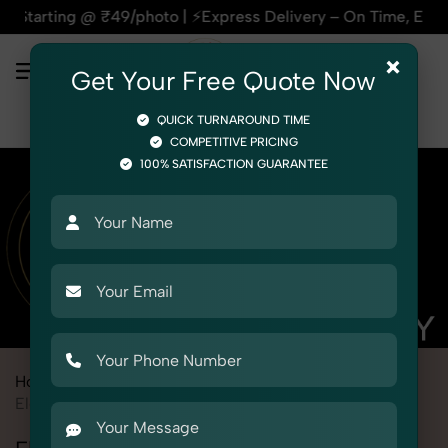
@ ₹49/photo | ⚡Express Delivery – On Time, Every Time | 🛍️F
×
Get Your Free Quote Now
QUICK TURNAROUND TIME
COMPETITIVE PRICING
100% SATISFACTION GUARANTEE
Home
Marketplace
Purplle
Product Photography
Electronics