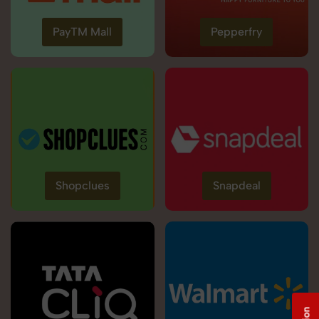
PayTM Mall
Pepperfry
Shopclues
Snapdeal