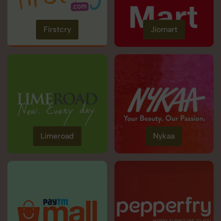
Firstcry
Jiomart
Limeroad
Nykaa