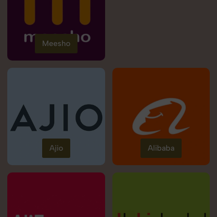
Meesho
Ajio
Alibaba