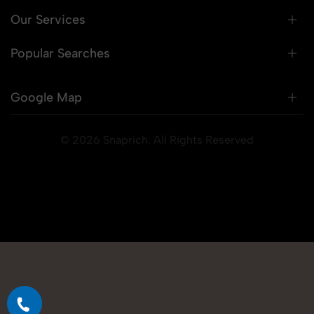
Our Services
Popular Searches
Google Map
© 2026 Snaprich. All Rights Reserved