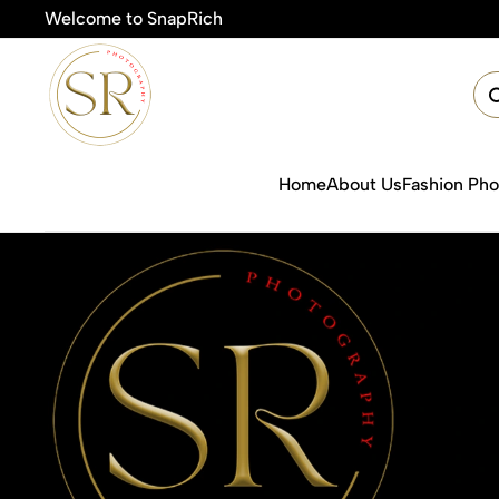
Welcome to SnapRich
🎯Pr
Home
About Us
Fashion Ph