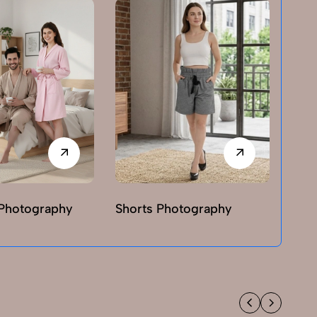
Photography
Shorts Photography
T-sh