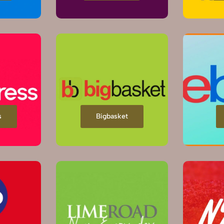
s
Bigbasket