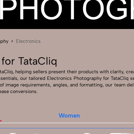
Send Enquiry
Let's Chat
Send Enquiry
Let's Chat
aphy
Electronics
for TataCliq
Cliq, helping sellers present their products with clarity, crea
ssentials, our tailored Electronics Photography for TataCliq
of image requirements, angles, and formatting, our team del
rease conversions.
Women