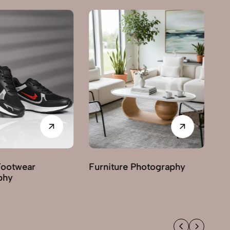
Footwear
Furniture Photography
G
phy
Ph