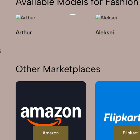
Available Models for Fashi
Arthur
Aleksei
;
Other Marketplaces
Amazon
Flipkart