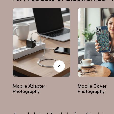
es
Mobile Adapter
Mobile Cover
Photography
Photography