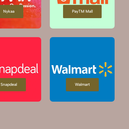
Nykaa
PayTM Mall
Snapdeal
Walmart