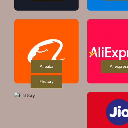
Alibaba
Aliexpres
Firstcry