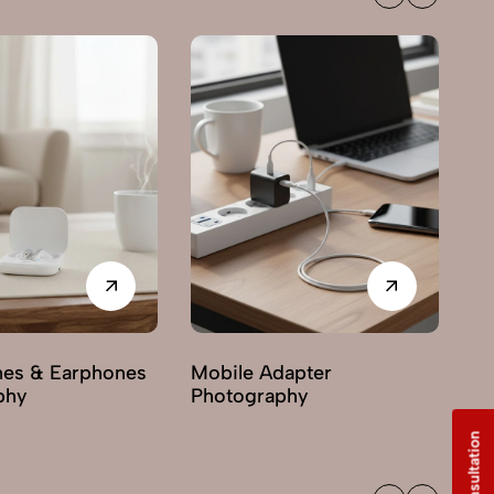
es & Earphones
Mobile Adapter
Mo
phy
Photography
Ph