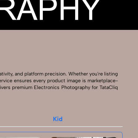
tivity, and platform precision. Whether you're listing
 service ensures every product image is marketplace-
ivers premium Electronics Photography for TataCliq
Kid