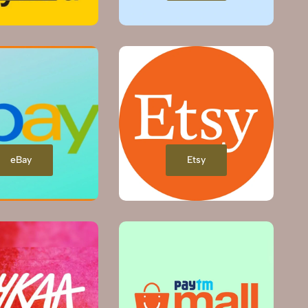
eBay
Etsy