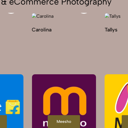
on & eCommerce Photography
Carolina
Tallys
Meesho