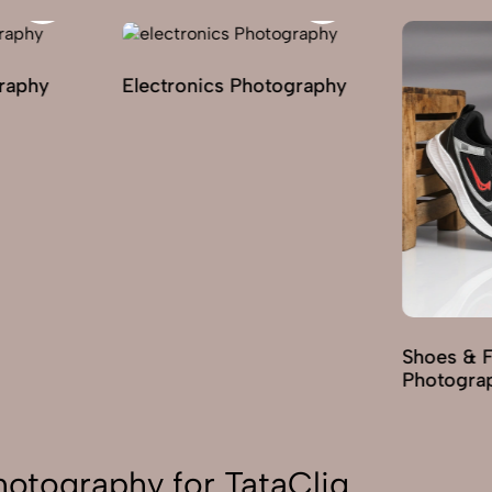
graphy
Electronics Photography
Shoes & 
Photogra
Photography for TataCliq