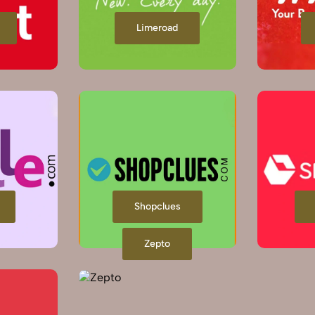
Limeroad
Shopclues
Zepto