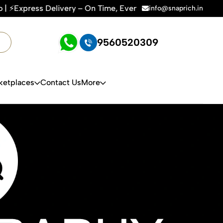
– On Time, Every Time | 🛍️For Amazon, Flipkart & All E-comm
info@snaprich.in
9560520309
ketplaces
Contact Us
More