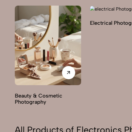
Electrical Photo
y
Beauty & Cosmetic
Photography
All Products of Electronics 