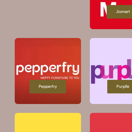
Jiomart
Pepperfry
Purplle