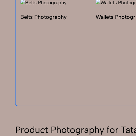
Belts Photography
Wallets Photog
Product Photography for Tat