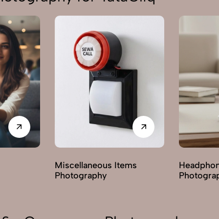
Miscellaneous Items
Headphon
Photography
Photogra