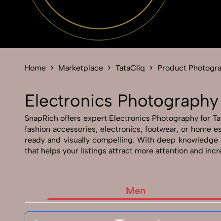
Home
Marketplace
TataCliq
Product Photogr
Electronics Photography 
SnapRich offers expert Electronics Photography for Tata
fashion accessories, electronics, footwear, or home e
ready and visually compelling. With deep knowledge 
that helps your listings attract more attention and inc
Men