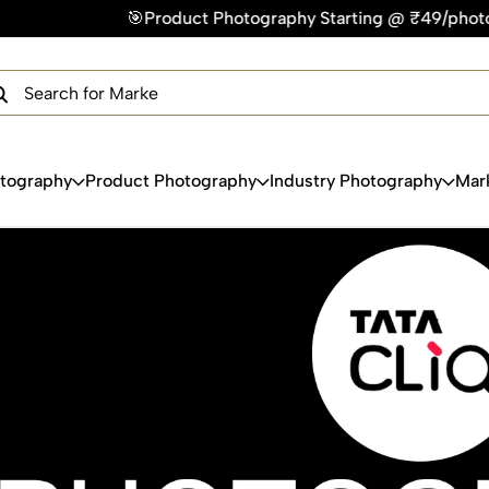
oduct Photography Starting @ ₹49/photo | ⚡Express Delivery 
×
Get Your Free Quote Now
QUICK TURNAROUND TIME
COMPETITIVE PRICING
100% SATISFACTION GUARANTEE
otography
Product Photography
Industry Photography
Mar