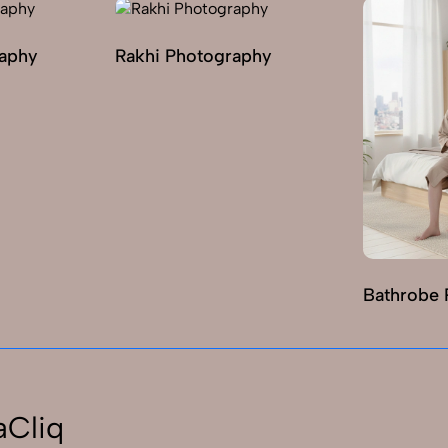
raphy
Rakhi Photography
Bathrobe 
aCliq