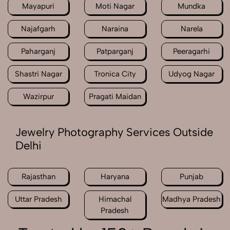
Mayapuri
Moti Nagar
Mundka
Najafgarh
Naraina
Narela
Paharganj
Patparganj
Peeragarhi
Shastri Nagar
Tronica City
Udyog Nagar
Wazirpur
Pragati Maidan
Jewelry Photography Services Outside
Delhi
Rajasthan
Haryana
Punjab
Uttar Pradesh
Himachal
Madhya Pradesh
Pradesh