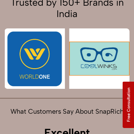
Trusted by 150+ Brands in
India
Free Consultation
What Customers Say About SnapRich
Excellent