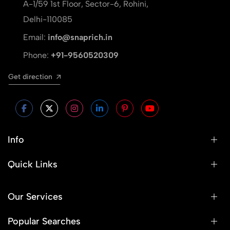
A-1/59 1st Floor, Sector-6, Rohini,
Delhi-110085
Email:
info@snaprich.in
Phone:
+91-9560520309
Get direction
Info
Quick Links
Our Services
Popular Searches