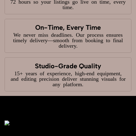
72 hours so your listings go live on time, every
time.
On-Time, Every Time
We never miss deadlines. Our process ensures
timely delivery—smooth from booking to final
delivery.
Studio-Grade Quality
15+ years of experience, high-end equipment,
and editing precision deliver stunning visuals for
any platform.