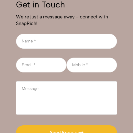
Get in Touch
We’re just a message away – connect with
SnapRich!
Send Enquiry