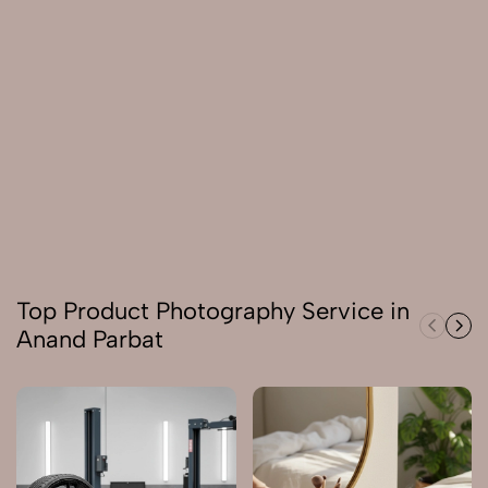
Top Product Photography Service in
Anand Parbat