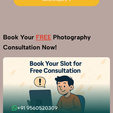
Send Enquiry
Book Your
FREE
Photography
Consultation Now!
+91 9560520309