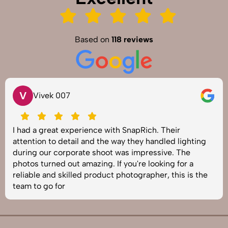
Based on
118 reviews
V
Vivek 007
I had a great experience with SnapRich. Their
attention to detail and the way they handled lighting
during our corporate shoot was impressive. The
photos turned out amazing. If you're looking for a
reliable and skilled product photographer, this is the
team to go for