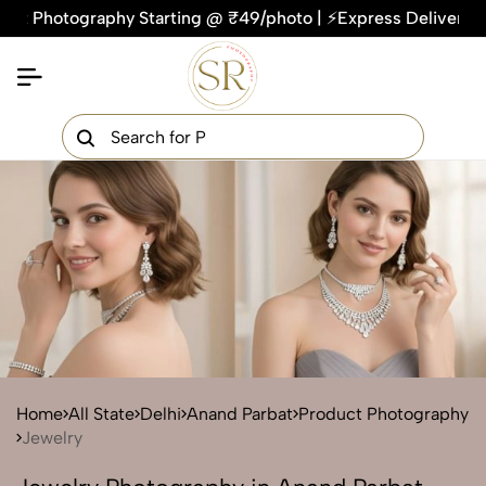
otography Starting @ ₹49/photo | ⚡Express Delivery – On Tim
×
Get Your Free Quote Now
QUICK TURNAROUND TIME
COMPETITIVE PRICING
100% SATISFACTION GUARANTEE
Home
All State
Delhi
Anand Parbat
Product Photography
Jewelry