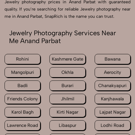
Jewelry photography prices in Anand Parbat with guaranteed
quality. If you’re searching for reliable Jewelry photography near
me in Anand Parbat, SnapRich is the name you can trust.
Jewelry Photography Services Near
Me Anand Parbat
Rohini
Kashmere Gate
Bawana
Mangolpuri
Okhla
Aerocity
Badli
Burari
Chanakyapuri
Friends Colony
Jhilmil
Kanjhawala
Karol Bagh
Kirti Nagar
Lajpat Nagar
Lawrence Road
Libaspur
Lodhi Road