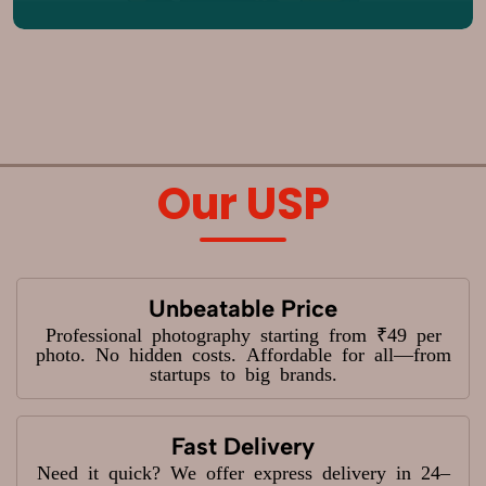
Our USP
Unbeatable Price
Professional photography starting from ₹49 per
photo. No hidden costs. Affordable for all—from
startups to big brands.
Fast Delivery
Need it quick? We offer express delivery in 24–