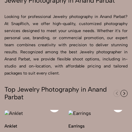
Jewelry Photography in Anand Parbat
Send Enquiry
Looking for professional Jewelry photography in Anand Parbat?
Send Enquiry
At SnapRich, we offer high-quality, customized photography
services designed to meet your unique needs. Whether it's for
Let's Chat
personal use, branding, or commercial promotion, our expert
Let's Chat
team combines creativity with precision to deliver stunning
results. Recognized among the best Jewelry photographer in
Anand Parbat, we provide flexible shoot options, including in-
studio and on-location, with affordable pricing and tailored
packages to suit every client.
Top Jewelry Photography in Anand
Parbat
Anklet
Earrings