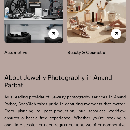
Automotive
Beauty & Cosmetic
About Jewelry Photography in Anand
Parbat
As a leading provider of Jewelry photography services in Anand
Parbat, SnapRich takes pride in capturing moments that matter.
From planning to post-production, our seamless workflow
ensures a hassle-free experience. Whether you're booking a
one-time session or need regular content, we offer competitive