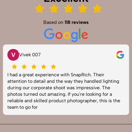
Based on
118 reviews
V
Vivek 007
I had a great experience with SnapRich. Their
attention to detail and the way they handled lighting
during our corporate shoot was impressive. The
photos turned out amazing. If you're looking for a
reliable and skilled product photographer, this is the
team to go for