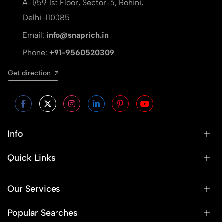
A-1/59 1st Floor, Sector-6, Rohini,
Delhi-110085
Email:
info@snaprich.in
Phone:
+91-9560520309
Get direction
Info
Quick Links
Our Services
Popular Searches