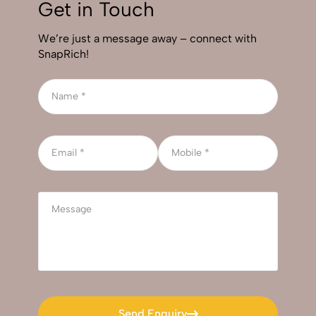
Get in Touch
We’re just a message away – connect with
SnapRich!
Send Enquiry