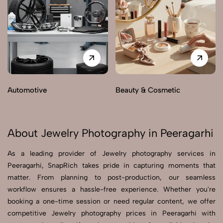
Automotive
Beauty & Cosmetic
About Jewelry Photography in Peeragarhi
As a leading provider of Jewelry photography services in
Peeragarhi, SnapRich takes pride in capturing moments that
matter. From planning to post-production, our seamless
workflow ensures a hassle-free experience. Whether you're
booking a one-time session or need regular content, we offer
competitive Jewelry photography prices in Peeragarhi with