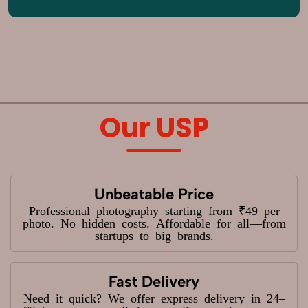
Our USP
Unbeatable Price
Professional photography starting from ₹49 per
photo. No hidden costs. Affordable for all—from
startups to big brands.
Fast Delivery
Need it quick? We offer express delivery in 24–