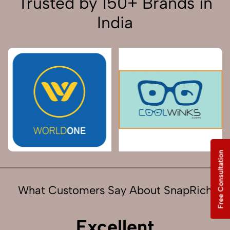
Trusted by 150+ Brands in
India
Free Consultation
What Customers Say About SnapRich
Excellent