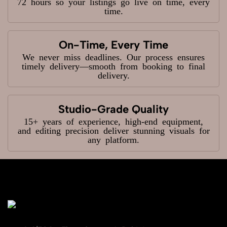
72 hours so your listings go live on time, every
time.
On-Time, Every Time
We never miss deadlines. Our process ensures
timely delivery—smooth from booking to final
delivery.
Studio-Grade Quality
15+ years of experience, high-end equipment,
and editing precision deliver stunning visuals for
any platform.