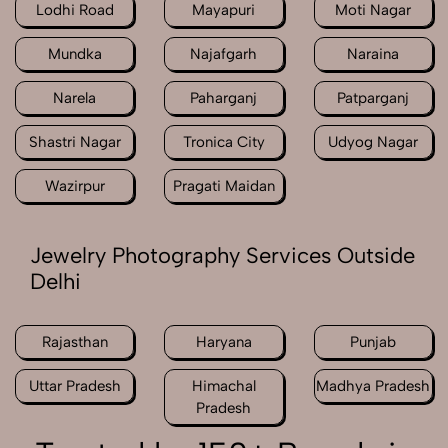
Lodhi Road
Mayapuri
Moti Nagar
Mundka
Najafgarh
Naraina
Narela
Paharganj
Patparganj
Shastri Nagar
Tronica City
Udyog Nagar
Wazirpur
Pragati Maidan
Jewelry Photography Services Outside
Delhi
Rajasthan
Haryana
Punjab
Uttar Pradesh
Himachal
Madhya Pradesh
Pradesh