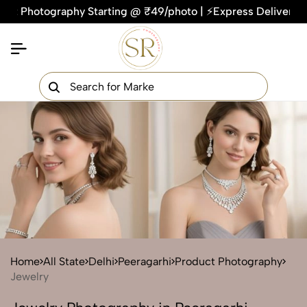
otography Starting @ ₹49/photo | ⚡Express Delivery – On Time
×
Get Your Free Quote Now
QUICK TURNAROUND TIME
COMPETITIVE PRICING
100% SATISFACTION GUARANTEE
Home
All State
Delhi
Peeragarhi
Product Photography
Jewelry