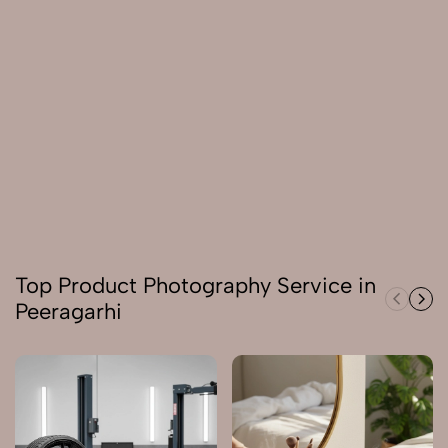
Top Product Photography Service in
Peeragarhi