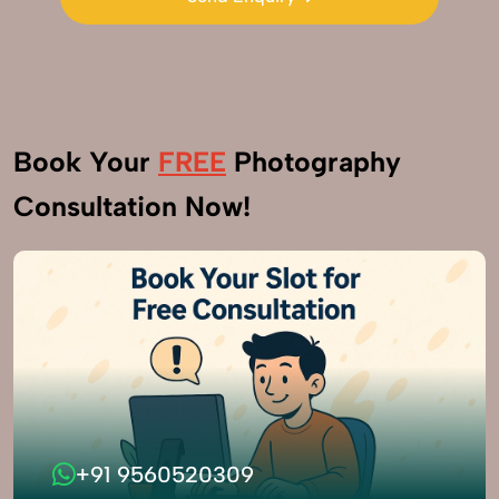
Send Enquiry
Book Your
FREE
Photography
Consultation Now!
+91 9560520309