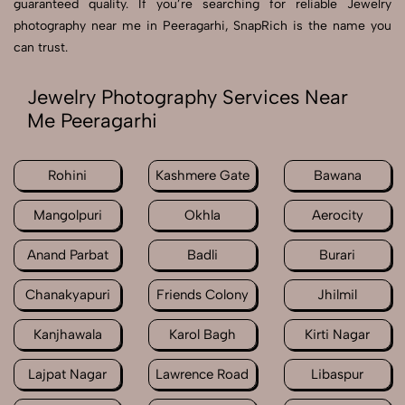
guaranteed quality. If you’re searching for reliable Jewelry
photography near me in Peeragarhi, SnapRich is the name you
can trust.
Jewelry Photography Services Near
Me Peeragarhi
Rohini
Kashmere Gate
Bawana
Mangolpuri
Okhla
Aerocity
Anand Parbat
Badli
Burari
Chanakyapuri
Friends Colony
Jhilmil
Kanjhawala
Karol Bagh
Kirti Nagar
Lajpat Nagar
Lawrence Road
Libaspur