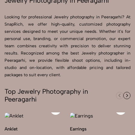
Jewelry Photography in Peeragarhi
Send Enquiry
Looking for professional Jewelry photography in Peeragarhi? At
Send Enquiry
SnapRich, we offer high-quality, customized photography
services designed to meet your unique needs. Whether it's for
Let's Chat
personal use, branding, or commercial promotion, our expert
Let's Chat
team combines creativity with precision to deliver stunning
results. Recognized among the best Jewelry photographer in
Peeragarhi, we provide flexible shoot options, including in-
studio and on-location, with affordable pricing and tailored
packages to suit every client.
Top Jewelry Photography in
Peeragarhi
Anklet
Earrings