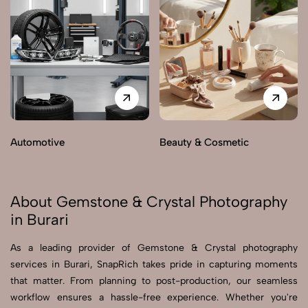
Automotive
Beauty & Cosmetic
About Gemstone & Crystal Photography
in Burari
As a leading provider of Gemstone & Crystal photography
services in Burari, SnapRich takes pride in capturing moments
that matter. From planning to post-production, our seamless
workflow ensures a hassle-free experience. Whether you're