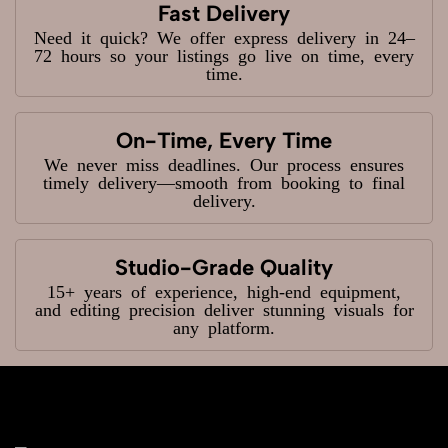
Fast Delivery
Need it quick? We offer express delivery in 24–
72 hours so your listings go live on time, every
time.
On-Time, Every Time
We never miss deadlines. Our process ensures
timely delivery—smooth from booking to final
delivery.
Studio-Grade Quality
15+ years of experience, high-end equipment,
and editing precision deliver stunning visuals for
any platform.