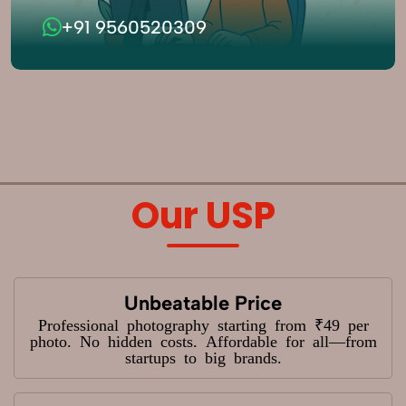
+91 9560520309
Our USP
Unbeatable Price
Professional photography starting from ₹49 per
photo. No hidden costs. Affordable for all—from
startups to big brands.