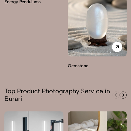
Energy Pendulums
Gemstone
Top Product Photography Service in
Burari