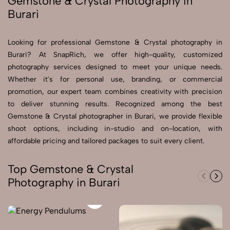
Gemstone & Crystal Photography in
Burari
Send Enquiry
Send Enquiry
Looking for professional Gemstone & Crystal photography in
Burari? At SnapRich, we offer high-quality, customized
Let's Chat
photography services designed to meet your unique needs.
Let's Chat
Whether it's for personal use, branding, or commercial
promotion, our expert team combines creativity with precision
to deliver stunning results. Recognized among the best
Gemstone & Crystal photographer in Burari, we provide flexible
shoot options, including in-studio and on-location, with
affordable pricing and tailored packages to suit every client.
Top Gemstone & Crystal
Photography in Burari