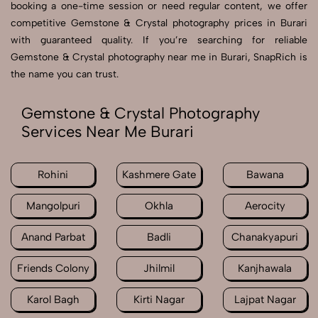
booking a one-time session or need regular content, we offer
competitive Gemstone & Crystal photography prices in Burari
with guaranteed quality. If you’re searching for reliable
Gemstone & Crystal photography near me in Burari, SnapRich is
the name you can trust.
Gemstone & Crystal Photography
Services Near Me Burari
Rohini
Kashmere Gate
Bawana
Mangolpuri
Okhla
Aerocity
Anand Parbat
Badli
Chanakyapuri
Friends Colony
Jhilmil
Kanjhawala
Karol Bagh
Kirti Nagar
Lajpat Nagar