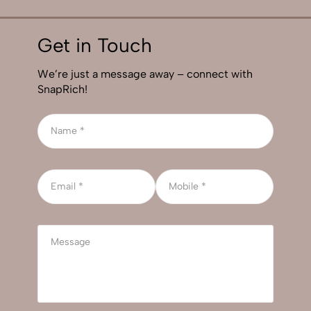
Get in Touch
We’re just a message away – connect with
SnapRich!