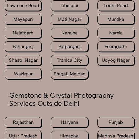
Lawrence Road
Libaspur
Lodhi Road
Mayapuri
Moti Nagar
Mundka
Najafgarh
Naraina
Narela
Paharganj
Patparganj
Peeragarhi
Shastri Nagar
Tronica City
Udyog Nagar
Wazirpur
Pragati Maidan
Gemstone & Crystal Photography
Services Outside Delhi
Rajasthan
Haryana
Punjab
Uttar Pradesh
Himachal
Madhya Pradesh