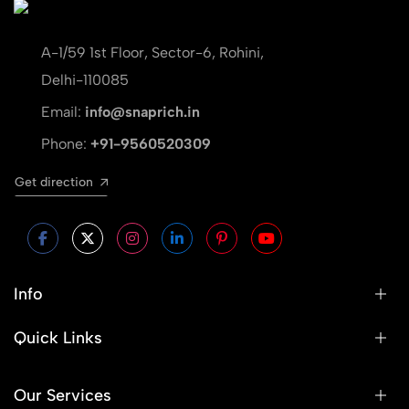
A-1/59 1st Floor, Sector-6, Rohini,
Delhi-110085
Email:
info@snaprich.in
Phone:
+91-9560520309
Get direction
Info
Quick Links
Our Services