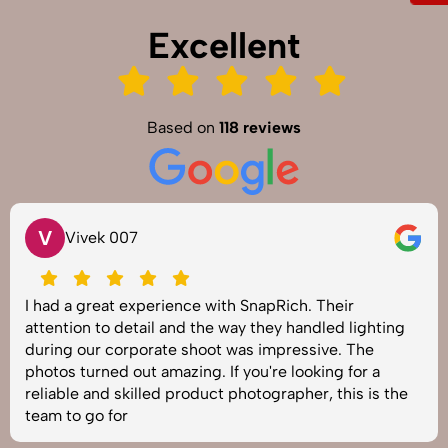
Excellent
Based on
118 reviews
V
Vivek 007
I had a great experience with SnapRich. Their
attention to detail and the way they handled lighting
during our corporate shoot was impressive. The
photos turned out amazing. If you're looking for a
reliable and skilled product photographer, this is the
team to go for