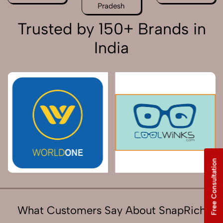
Pradesh
Trusted by 150+ Brands in
India
Free Consultation
What Customers Say About SnapRich