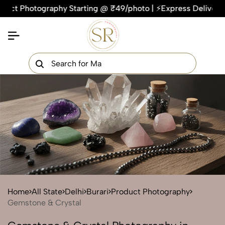
hotography Starting @ ₹49/photo | ⚡Express Delivery – On Tim
×
Get Your Free Quote Now
QUICK TURNAROUND TIME
COMPETITIVE PRICING
100% SATISFACTION GUARANTEE
Home
All State
Delhi
Burari
Product Photography
Gemstone & Crystal