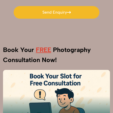
Send Enquiry
Send Enquiry
Book Your
FREE
Photography
Consultation Now!