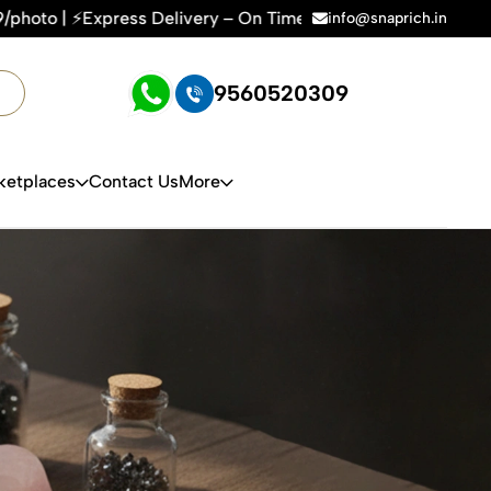
ivery – On Time, Every Time | 🛍️For Amazon, Flipkart & All 
info@snaprich.in
9560520309
ketplaces
Contact Us
More