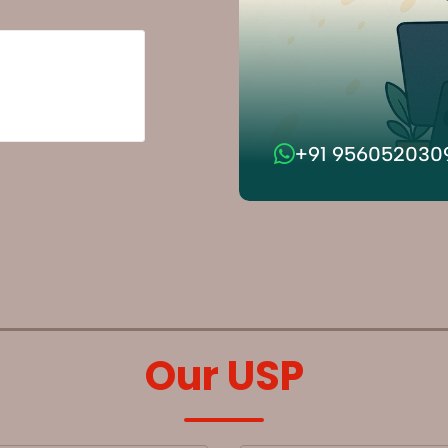
+91 956052030
Our USP