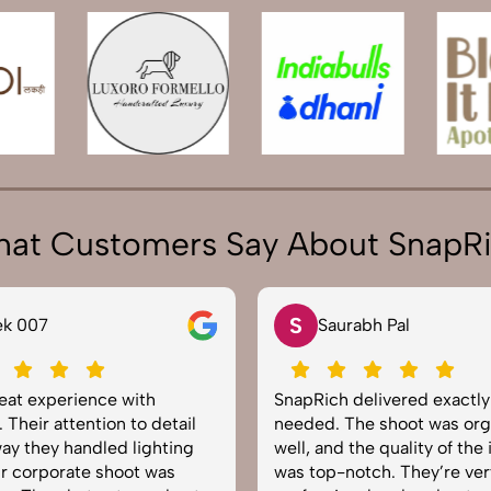
at Customers Say About SnapR
S
ek 007
Saurabh Pal
reat experience with
SnapRich delivered exactl
 Their attention to detail
needed. The shoot was org
ay they handled lighting
well, and the quality of the
r corporate shoot was
was top-notch. They’re ver