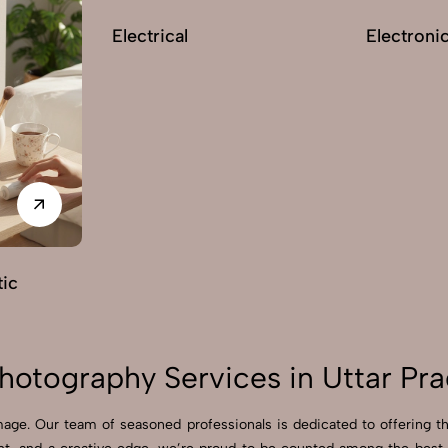
Electrical
Electroni
ic
otography Services in Uttar Pr
age. Our team of seasoned professionals is dedicated to offering t