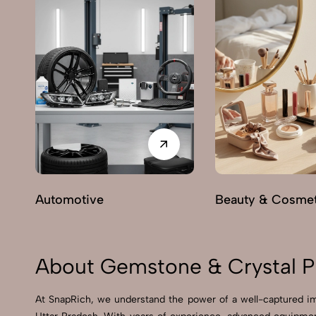
Automotive
Beauty & Cosmet
About Gemstone & Crystal Ph
At SnapRich, we understand the power of a well-captured im