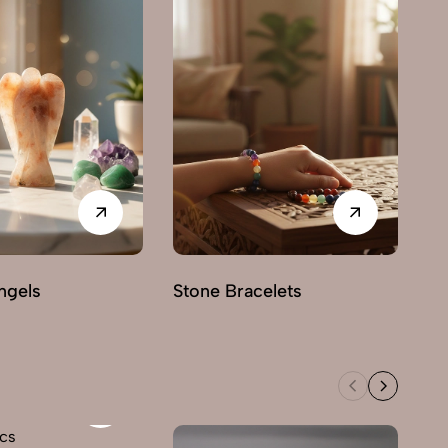
ngels
Stone Bracelets