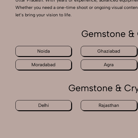
Uttar Pradesh. With years of experience, advanced equipme
Whether you need a one-time shoot or ongoing visual content, 
let’s bring your vision to life.
Gemstone & C
Noida
Ghaziabad
Moradabad
Agra
Gemstone & Crys
Delhi
Rajasthan