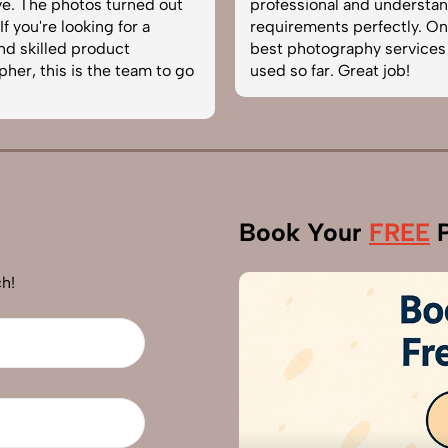
e. The photos turned out
professional and understa
f you're looking for a
requirements perfectly. On
and skilled product
best photography services
her, this is the team to go
used so far. Great job!
Book Your
FREE
P
h!