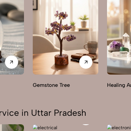
Gemstone Tree
Healing A
vice in Uttar Pradesh