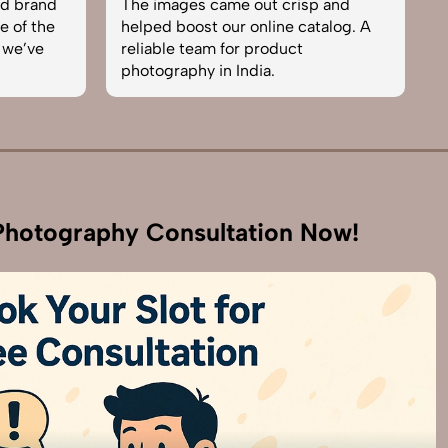
nd brand
The images came out crisp and
b
e of the
helped boost our online catalog. A
c
 we’ve
reliable team for product
s
photography in India.
b
hotography Consultation Now!