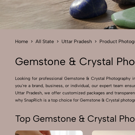
Home
All State
Uttar Pradesh
Product Photog
Gemstone & Crystal Phot
Looking for professional Gemstone & Crystal Photography in 
you're a brand, business, or individual, our expert team ensu
Uttar Pradesh, we offer customized packages and transparent 
why SnapRich is a top choice for Gemstone & Crystal photogr
Top Gemstone & Crystal Phot