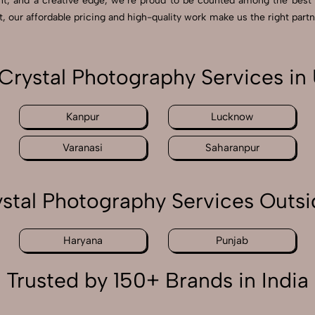
nt, and a creative edge, we’re proud to be counted among the best 
our affordable pricing and high-quality work make us the right partn
rystal Photography Services in 
Kanpur
Lucknow
Varanasi
Saharanpur
tal Photography Services Outsi
Haryana
Punjab
Trusted by 150+ Brands in India