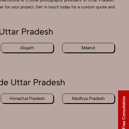
Gemstone & Crystal photography providers in Uttar Pradesh.
er for your project. Get in touch today for a custom quote and
Uttar Pradesh
Aligarh
Meerut
de Uttar Pradesh
Free Consultation
Himachal Pradesh
Madhya Pradesh