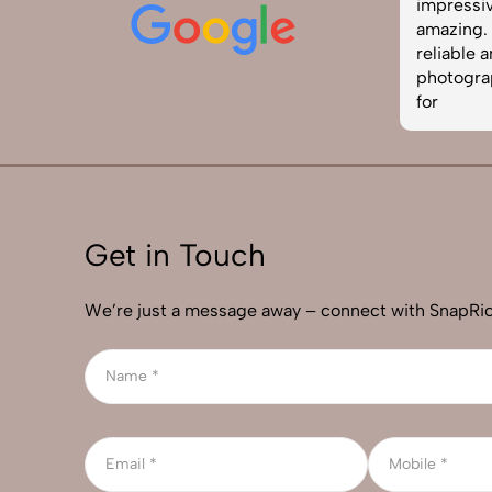
edited. The team was punctual and
impressiv
easy to work with. Definitely one of
amazing. I
the best photography services in
reliable 
India. Highly recommended!
photograp
for
Get in Touch
We’re just a message away – connect with SnapRic