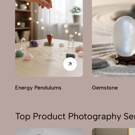
Energy Pendulums
Gemstone
Top Product Photography Ser