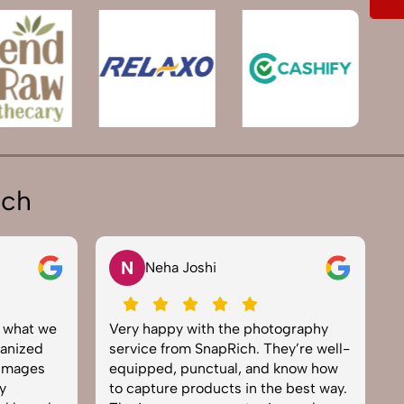
ich
N
Neha Joshi
y what we
Very happy with the photography
E
anized
service from SnapRich. They’re well-
t
 images
equipped, punctual, and know how
e
y
to capture products in the best way.
p