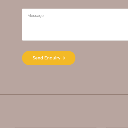
Send Enquiry
Send Enquiry