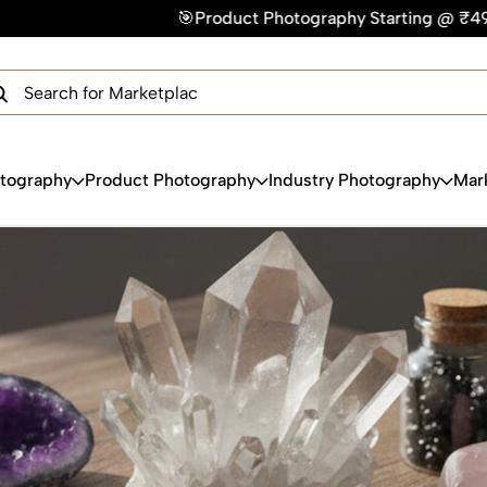
🎯Product Photography Starting @ ₹49/photo | ⚡Express Del
×
Get Your Free Quote Now
QUICK TURNAROUND TIME
COMPETITIVE PRICING
100% SATISFACTION GUARANTEE
otography
Product Photography
Industry Photography
Mar