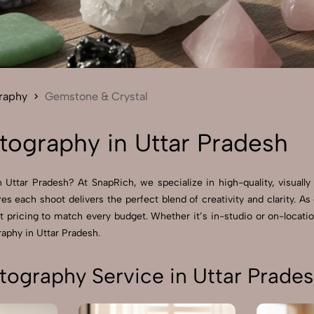
Send Enquiry
Let's Chat
Send Enquiry
Let's Chat
raphy
Gemstone & Crystal
ography in Uttar Pradesh
Uttar Pradesh? At SnapRich, we specialize in high-quality, visually
res each shoot delivers the perfect blend of creativity and clarity.
pricing to match every budget. Whether it’s in-studio or on-locatio
aphy in Uttar Pradesh.
ography Service in Uttar Prade