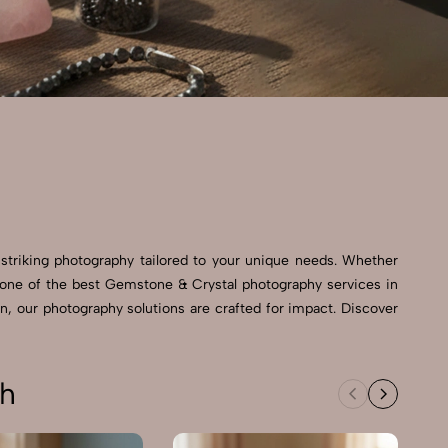
 striking photography tailored to your unique needs. Whether
 As one of the best Gemstone & Crystal photography services in
n, our photography solutions are crafted for impact. Discover
sh