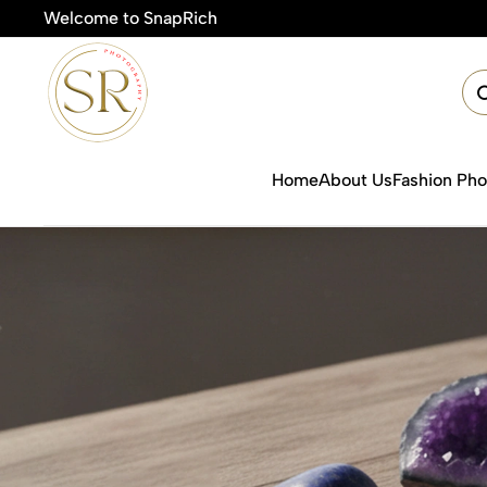
Welcome to SnapRich
Home
About Us
Fashion Ph