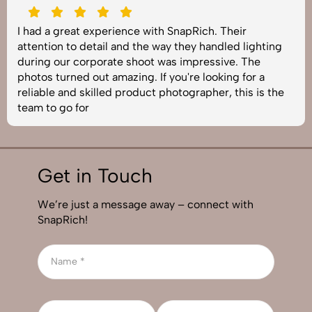
SnapRich delivered exactly what we needed. The
shoot was organized well, and the quality of the
images was top-notch. They’re very professional and
understand brand requirements perfectly. One of the
best photography services we’ve used so far. Great
job!
Get in Touch
We’re just a message away – connect with
SnapRich!