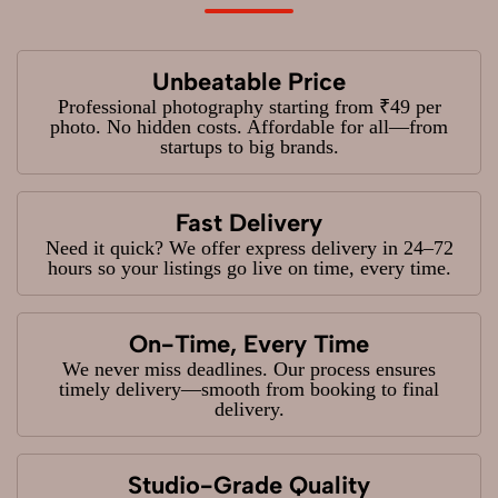
Unbeatable Price
Professional photography starting from ₹49 per
photo. No hidden costs. Affordable for all—from
startups to big brands.
Fast Delivery
Need it quick? We offer express delivery in 24–72
hours so your listings go live on time, every time.
On-Time, Every Time
We never miss deadlines. Our process ensures
timely delivery—smooth from booking to final
delivery.
Studio-Grade Quality