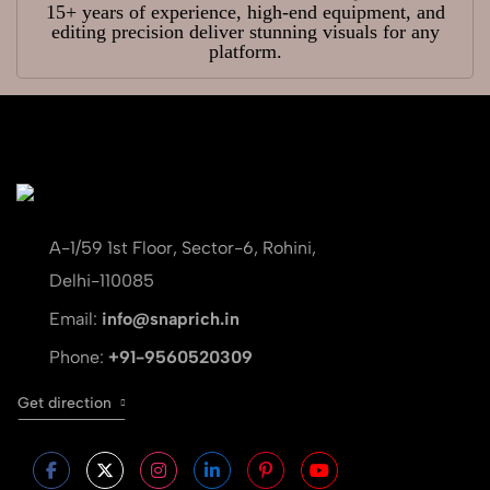
15+ years of experience, high-end equipment, and
editing precision deliver stunning visuals for any
platform.
A-1/59 1st Floor, Sector-6, Rohini,
Delhi-110085
Email:
info@snaprich.in
Phone:
+91-9560520309
Get direction