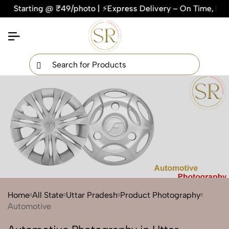
ting @ ₹49/photo | ⚡Express Delivery – On Time, Every Time 
×
Get Your Free Quote Now
QUICK TURNAROUND TIME
COMPETITIVE PRICING
100% SATISFACTION GUARANTEE
Home
All State
Uttar Pradesh
Product Photography
Automotive