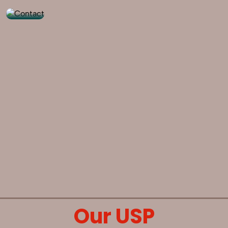
Our USP