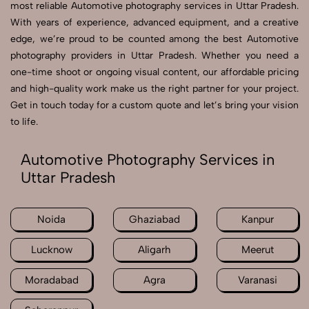
most reliable Automotive photography services in Uttar Pradesh.
With years of experience, advanced equipment, and a creative
edge, we’re proud to be counted among the best Automotive
photography providers in Uttar Pradesh. Whether you need a
one-time shoot or ongoing visual content, our affordable pricing
and high-quality work make us the right partner for your project.
Get in touch today for a custom quote and let’s bring your vision
to life.
Automotive Photography Services in
Uttar Pradesh
Noida
Ghaziabad
Kanpur
Lucknow
Aligarh
Meerut
Moradabad
Agra
Varanasi