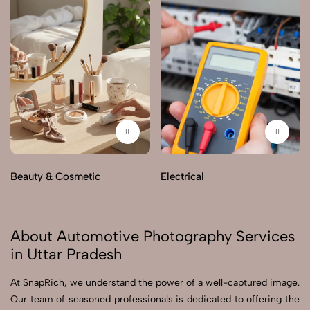
Beauty & Cosmetic
Electrical
About Automotive Photography Services
in Uttar Pradesh
At SnapRich, we understand the power of a well-captured image.
Our team of seasoned professionals is dedicated to offering the