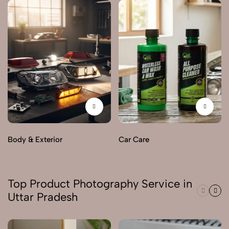
Body & Exterior
Car Care
Top Product Photography Service in
Uttar Pradesh