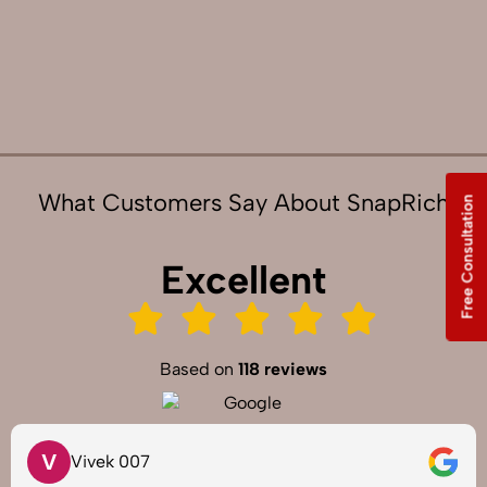
What Customers Say About SnapRich
Free Consultation
Excellent
Based on
118 reviews
S
Saurabh Pal