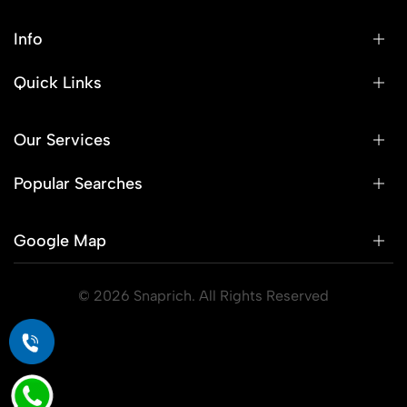
Info
Quick Links
Our Services
Popular Searches
Google Map
© 2026 Snaprich. All Rights Reserved