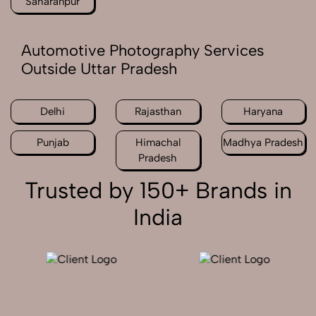
Saharanpur
Automotive Photography Services
Outside Uttar Pradesh
Delhi
Rajasthan
Haryana
Punjab
Himachal
Madhya Pradesh
Pradesh
Trusted by 150+ Brands in
India