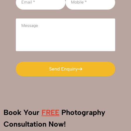
Send Enquiry
Send Enquiry
Book Your
FREE
Photography
+91
Consultation Now!
9560520309