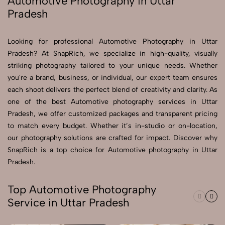
Automotive Photography in Uttar
Pradesh
Send Enquiry
Send Enquiry
Looking for professional Automotive Photography in Uttar
Pradesh? At SnapRich, we specialize in high-quality, visually
Let's Chat
striking photography tailored to your unique needs. Whether
Let's Chat
you're a brand, business, or individual, our expert team ensures
each shoot delivers the perfect blend of creativity and clarity. As
one of the best Automotive photography services in Uttar
Pradesh, we offer customized packages and transparent pricing
to match every budget. Whether it’s in-studio or on-location,
our photography solutions are crafted for impact. Discover why
SnapRich is a top choice for Automotive photography in Uttar
Pradesh.
Top Automotive Photography
Service in Uttar Pradesh