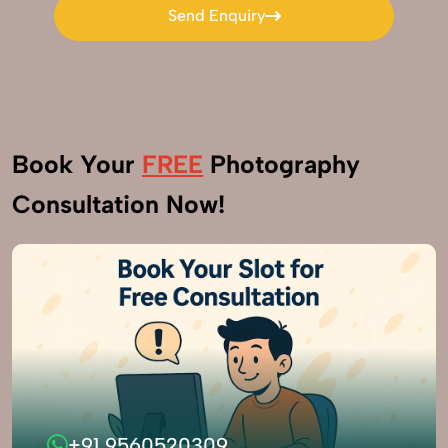
Send Enquiry
Send Enquiry
Book Your
FREE
Photography
Consultation Now!
+91 9560520309