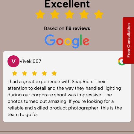
Excellent
Free Consultation
Based on
118 reviews
V
Vivek 007
I had a great experience with SnapRich. Their
attention to detail and the way they handled lighting
during our corporate shoot was impressive. The
photos turned out amazing. If you're looking for a
reliable and skilled product photographer, this is the
team to go for