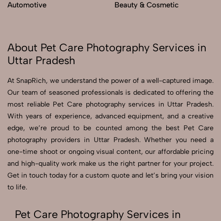
Automotive
Beauty & Cosmetic
About Pet Care Photography Services in
Uttar Pradesh
At SnapRich, we understand the power of a well-captured image.
Our team of seasoned professionals is dedicated to offering the
most reliable Pet Care photography services in Uttar Pradesh.
With years of experience, advanced equipment, and a creative
edge, we’re proud to be counted among the best Pet Care
photography providers in Uttar Pradesh. Whether you need a
one-time shoot or ongoing visual content, our affordable pricing
and high-quality work make us the right partner for your project.
Get in touch today for a custom quote and let’s bring your vision
to life.
Pet Care Photography Services in