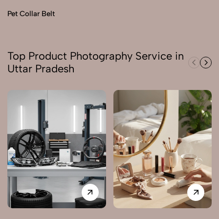
Pet Collar Belt
Top Product Photography Service in
Uttar Pradesh