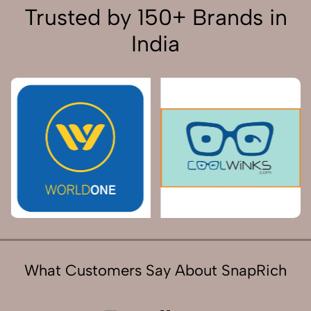
Trusted by 150+ Brands in
India
What Customers Say About SnapRich