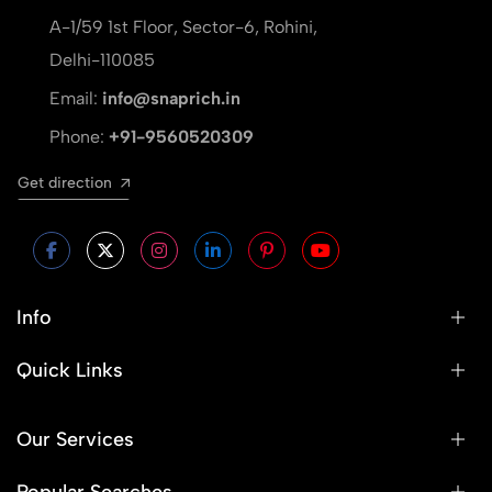
A-1/59 1st Floor, Sector-6, Rohini,
Delhi-110085
Email:
info@snaprich.in
Phone:
+91-9560520309
Get direction
Info
Quick Links
Our Services
Popular Searches