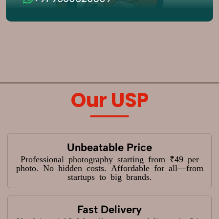
Our USP
Unbeatable Price
Professional photography starting from ₹49 per
photo. No hidden costs. Affordable for all—from
startups to big brands.
Fast Delivery