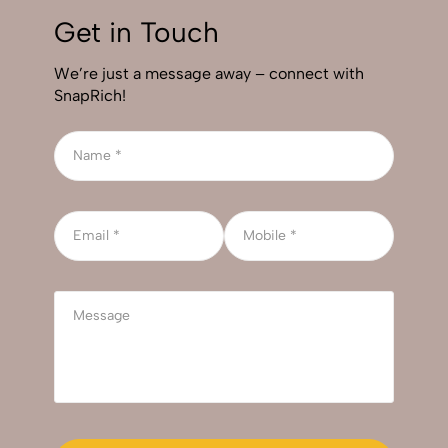
Get in Touch
We’re just a message away – connect with
SnapRich!