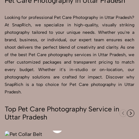
Pet Care Photography in Uttar Pradesh
Send Enquiry
Looking for professional Pet Care Photography in Uttar Pradesh?
Send Enquiry
At SnapRich, we specialize in high-quality, visually striking
photography tailored to your unique needs. Whether you're a
Let's Chat
brand, business, or individual, our expert team ensures each
Let's Chat
shoot delivers the perfect blend of creativity and clarity. As one
of the best Pet Care photography services in Uttar Pradesh, we
offer customized packages and transparent pricing to match
every budget. Whether it’s in-studio or on-location, our
photography solutions are crafted for impact. Discover why
SnapRich is a top choice for Pet Care photography in Uttar
Pradesh.
Top Pet Care Photography Service in
Uttar Pradesh