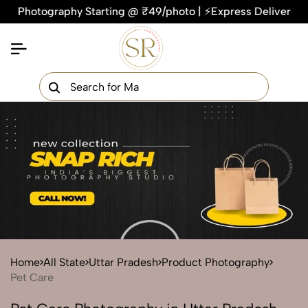
otography Starting @ ₹49/photo | ⚡Express Delivery – On Time
×
Get Your Free Quote Now
QUICK TURNAROUND TIME
COMPETITIVE PRICING
100% SATISFACTION GUARANTEE
Home
All State
Uttar Pradesh
Product Photography
Pet Care