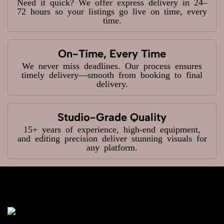
Need it quick? We offer express delivery in 24–
72 hours so your listings go live on time, every
time.
On-Time, Every Time
We never miss deadlines. Our process ensures
timely delivery—smooth from booking to final
delivery.
Studio-Grade Quality
15+ years of experience, high-end equipment,
and editing precision deliver stunning visuals for
any platform.