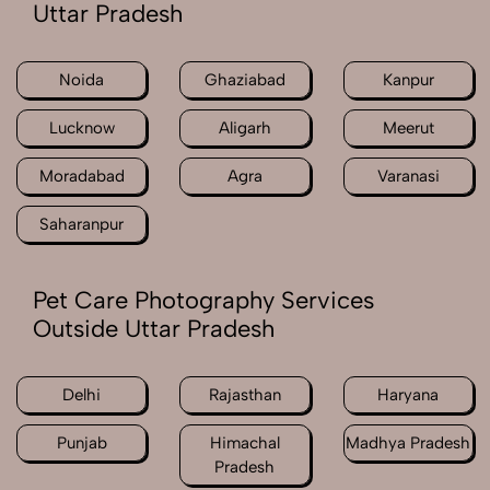
Uttar Pradesh
Noida
Ghaziabad
Kanpur
Lucknow
Aligarh
Meerut
Moradabad
Agra
Varanasi
Saharanpur
Pet Care Photography Services
Outside Uttar Pradesh
Delhi
Rajasthan
Haryana
Punjab
Himachal
Madhya Pradesh
Pradesh