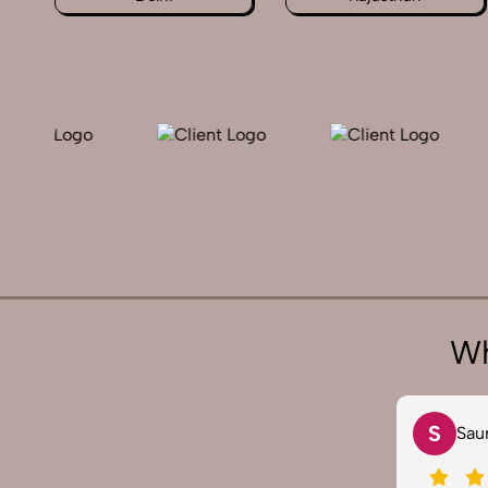
Wh
V
S
Vivek 007
Sau