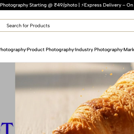
rting @ ₹49/photo | ⚡Express Delivery – On Time, Every Time
×
Get Your Free Quote Now
QUICK TURNAROUND TIME
COMPETITIVE PRICING
100% SATISFACTION GUARANTEE
Photography
Product Photography
Industry Photography
Mark