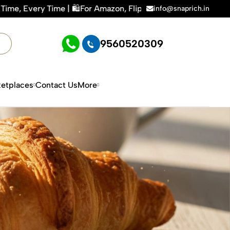
 | 🛍️For Amazon, Flipkart & All E-commerce Platforms | 🏢15
info@snaprich.in
9560520309
etplaces
Contact Us
More