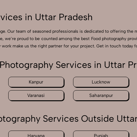
ices in Uttar Pradesh
e. Our team of seasoned professionals is dedicated to offering the m
ge, we’re proud to be counted among the best Food photography provi
 work make us the right partner for your project. Get in touch today fo
Photography Services in Uttar P
Kanpur
Lucknow
Varanasi
Saharanpur
tography Services Outside Utta
Haryana
Punjab