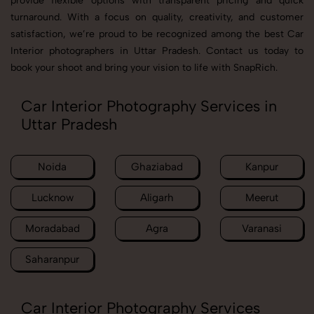
provide flexible options with transparent pricing and quick
turnaround. With a focus on quality, creativity, and customer
satisfaction, we’re proud to be recognized among the best Car
Interior photographers in Uttar Pradesh. Contact us today to
book your shoot and bring your vision to life with SnapRich.
Car Interior Photography Services in
Uttar Pradesh
Noida
Ghaziabad
Kanpur
Lucknow
Aligarh
Meerut
Moradabad
Agra
Varanasi
Saharanpur
Car Interior Photography Services