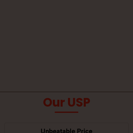
Our USP
Unbeatable Price