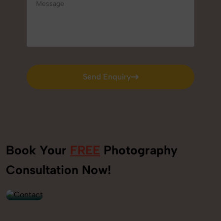
Send Enquiry
Send Enquiry
Book Your
FREE
Photography
+91
Consultation Now!
9560520309