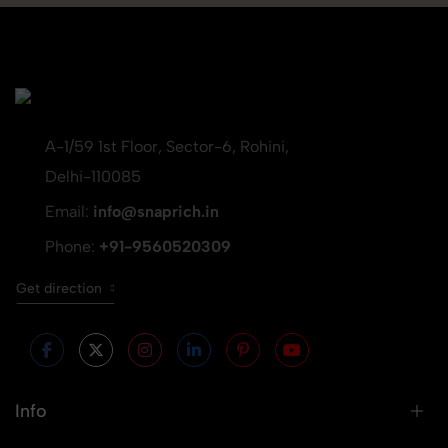
A-1/59 1st Floor, Sector-6, Rohini,
Delhi-110085
Email:
info@snaprich.in
Phone:
+91-9560520309
Get direction
Info