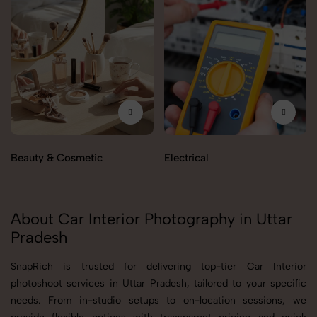
Beauty & Cosmetic
Electrical
About Car Interior Photography in Uttar
Pradesh
SnapRich is trusted for delivering top-tier Car Interior
photoshoot services in Uttar Pradesh, tailored to your specific
needs. From in-studio setups to on-location sessions, we