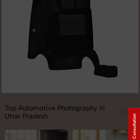
Top Automotive Photography in
Uttar Pradesh
Free Consultation