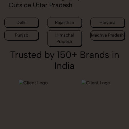
Outside Uttar Pradesh
Delhi
Rajasthan
Haryana
Punjab
Himachal
Madhya Pradesh
Pradesh
Trusted by 150+ Brands in
India