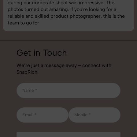
images was top-notch. They’re very professional and
understand brand requirements perfectly. One of the
best photography services we’ve used so far. Great
job!
Get in Touch
We’re just a message away – connect with
SnapRich!