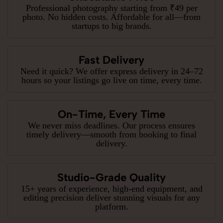
Professional photography starting from ₹49 per
photo. No hidden costs. Affordable for all—from
startups to big brands.
Fast Delivery
Need it quick? We offer express delivery in 24–72
hours so your listings go live on time, every time.
On-Time, Every Time
We never miss deadlines. Our process ensures
timely delivery—smooth from booking to final
delivery.
Studio-Grade Quality
15+ years of experience, high-end equipment, and
editing precision deliver stunning visuals for any
platform.