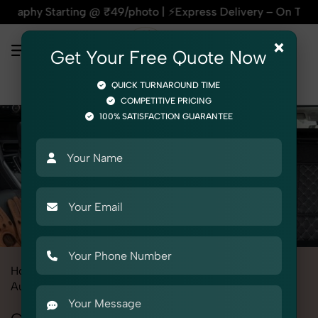
g @ ₹49/photo | ⚡Express Delivery – On Time, Every Time | 🛍
×
Get Your Free Quote Now
QUICK TURNAROUND TIME
COMPETITIVE PRICING
100% SATISFACTION GUARANTEE
Home
All State
Uttar Pradesh
Product Photography
Automotive
Car Interior