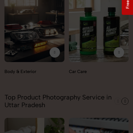
Body & Exterior
Car Care
Top Product Photography Service in
Uttar Pradesh