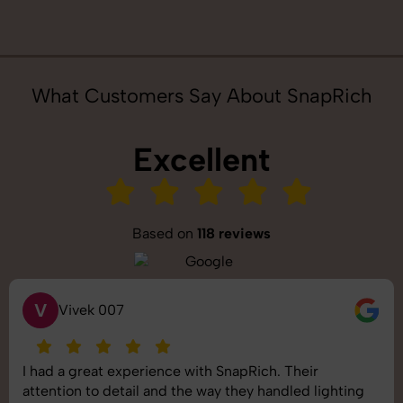
What Customers Say About SnapRich
Excellent
Based on
118 reviews
S
Saurabh Pal
SnapRich delivered exactly what we needed. The
shoot was organized well, and the quality of the