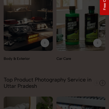
Body & Exterior
Car Care
Top Product Photography Service in
Uttar Pradesh