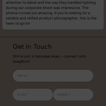
shoot was organized well, and the quality of the
images was top-notch. They’re very professional and
understand brand requirements perfectly. One of the
best photography services we’ve used so far. Great
job!
Get in Touch
We’re just a message away – connect with
SnapRich!