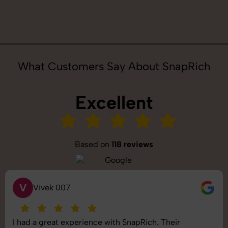
What Customers Say About SnapRich
Excellent
Based on
118 reviews
S
Saurabh Pal
SnapRich delivered exactly what we needed. The