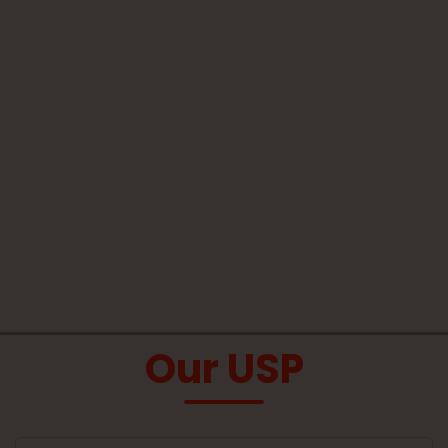
Our USP