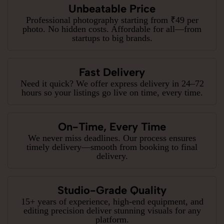
Unbeatable Price
Professional photography starting from ₹49 per
photo. No hidden costs. Affordable for all—from
startups to big brands.
Fast Delivery
Need it quick? We offer express delivery in 24–72
hours so your listings go live on time, every time.
On-Time, Every Time
We never miss deadlines. Our process ensures
timely delivery—smooth from booking to final
delivery.
Studio-Grade Quality
15+ years of experience, high-end equipment, and
editing precision deliver stunning visuals for any
platform.