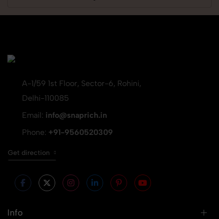
A-1/59 1st Floor, Sector-6, Rohini,
Delhi-110085
Email:
info@snaprich.in
Phone:
+91-9560520309
Get direction
Info