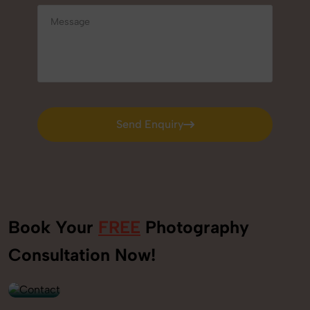
Send Enquiry
Send Enquiry
Book Your
FREE
Photography
+91
Consultation Now!
9560520309