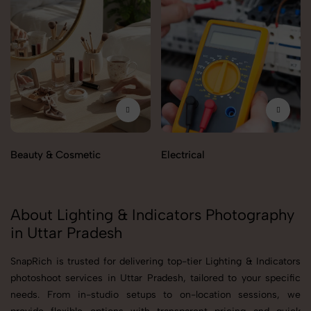
Beauty & Cosmetic
Electrical
About Lighting & Indicators Photography
in Uttar Pradesh
SnapRich is trusted for delivering top-tier Lighting & Indicators
photoshoot services in Uttar Pradesh, tailored to your specific
needs. From in-studio setups to on-location sessions, we