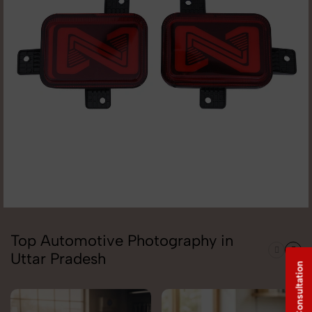
Top Automotive Photography in
Uttar Pradesh
Free Consultation