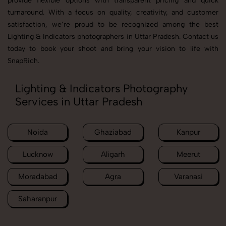
provide flexible options with transparent pricing and quick
turnaround. With a focus on quality, creativity, and customer
satisfaction, we’re proud to be recognized among the best
Lighting & Indicators photographers in Uttar Pradesh. Contact us
today to book your shoot and bring your vision to life with
SnapRich.
Lighting & Indicators Photography
Services in Uttar Pradesh
Noida
Ghaziabad
Kanpur
Lucknow
Aligarh
Meerut
Moradabad
Agra
Varanasi
Saharanpur