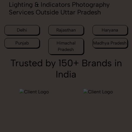
Lighting & Indicators Photography
Services Outside Uttar Pradesh
Delhi
Rajasthan
Haryana
Punjab
Himachal
Madhya Pradesh
Pradesh
Trusted by 150+ Brands in
India