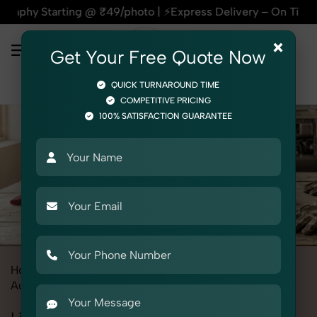
ing @ ₹49/photo | ⚡Express Delivery – On Time, Every Time | 
×
Get Your Free Quote Now
QUICK TURNAROUND TIME
COMPETITIVE PRICING
100% SATISFACTION GUARANTEE
Home
All State
Uttar Pradesh
Product Photography
Automotive
Lighting & Indicators