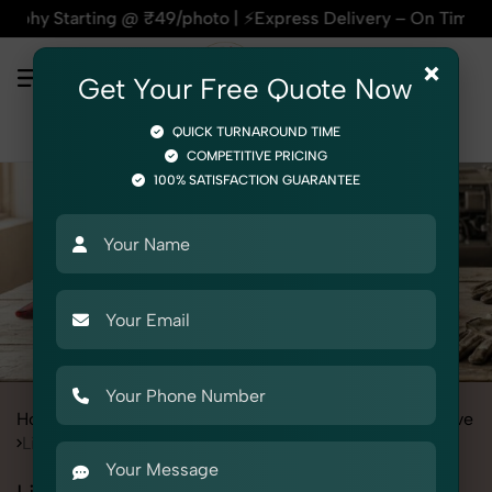
ing @ ₹49/photo | ⚡Express Delivery – On Time, Every Time | 
×
Get Your Free Quote Now
QUICK TURNAROUND TIME
COMPETITIVE PRICING
100% SATISFACTION GUARANTEE
Home
All State
Punjab
Product Photography
Automotive
Lighting & Indicators