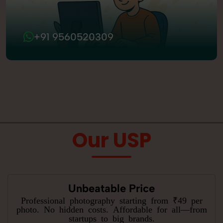
+91 9560520309
Our USP
Unbeatable Price
Professional photography starting from ₹49 per
photo. No hidden costs. Affordable for all—from
startups to big brands.