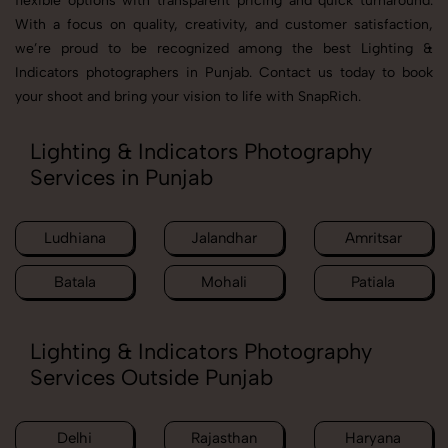
flexible options with transparent pricing and quick turnaround.
With a focus on quality, creativity, and customer satisfaction,
we’re proud to be recognized among the best Lighting &
Indicators photographers in Punjab. Contact us today to book
your shoot and bring your vision to life with SnapRich.
Lighting & Indicators Photography
Services in Punjab
Ludhiana
Jalandhar
Amritsar
Batala
Mohali
Patiala
Lighting & Indicators Photography
Services Outside Punjab
Delhi
Rajasthan
Haryana