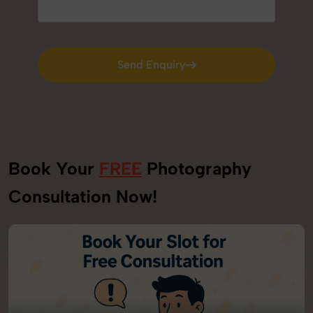
Send Enquiry
Send Enquiry
Book Your
FREE
Photography
Consultation Now!