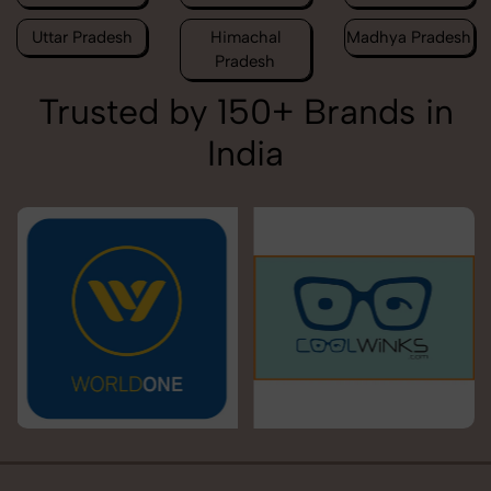
Uttar Pradesh
Himachal
Madhya Pradesh
Pradesh
Trusted by 150+ Brands in
India