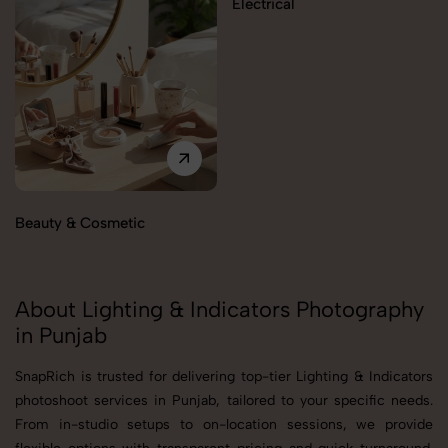
Electrical
Beauty & Cosmetic
About Lighting & Indicators Photography
in Punjab
SnapRich is trusted for delivering top-tier Lighting & Indicators
photoshoot services in Punjab, tailored to your specific needs.
From in-studio setups to on-location sessions, we provide