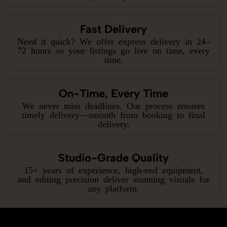
Fast Delivery
Need it quick? We offer express delivery in 24–
72 hours so your listings go live on time, every
time.
On-Time, Every Time
We never miss deadlines. Our process ensures
timely delivery—smooth from booking to final
delivery.
Studio-Grade Quality
15+ years of experience, high-end equipment,
and editing precision deliver stunning visuals for
any platform.