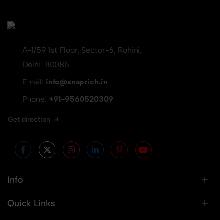
A-1/59 1st Floor, Sector-6, Rohini,
Delhi-110085
Email:
info@snaprich.in
Phone:
+91-9560520309
Get direction
Info
Quick Links