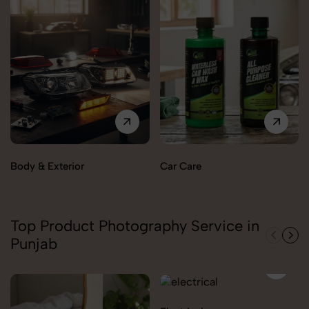
Body & Exterior
Car Care
Top Product Photography Service in
Punjab