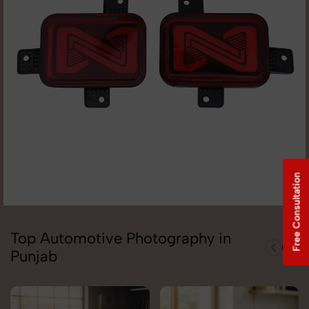
Free Consultation
Top Automotive Photography in
Punjab