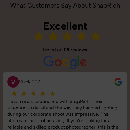
What Customers Say About SnapRich
Excellent
Based on
118 reviews
S
Saurabh Pal
SnapRich delivered exactly what we needed. The
shoot was organized well, and the quality of the
images was top-notch. They’re very professional and
understand brand requirements perfectly. One of the
best photography services we’ve used so far. Great