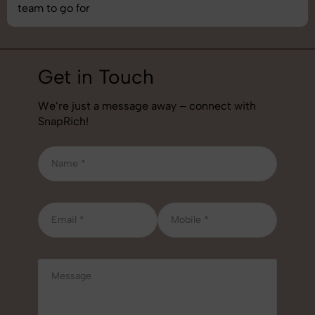
job!
Get in Touch
We’re just a message away – connect with
SnapRich!