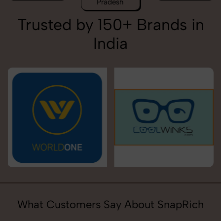
Pradesh
Trusted by 150+ Brands in
India
What Customers Say About SnapRich