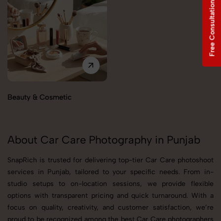
Free Consultation
Beauty & Cosmetic
About Car Care Photography in Punjab
SnapRich is trusted for delivering top-tier Car Care photoshoot
services in Punjab, tailored to your specific needs. From in-
studio setups to on-location sessions, we provide flexible
options with transparent pricing and quick turnaround. With a
focus on quality, creativity, and customer satisfaction, we’re
proud to be recognized among the best Car Care photographers