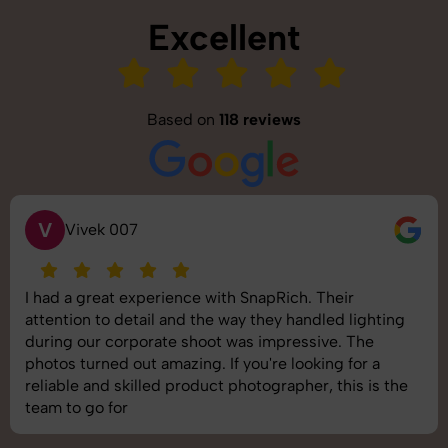
Excellent
Based on
118 reviews
V
Vivek 007
I had a great experience with SnapRich. Their
attention to detail and the way they handled lighting
during our corporate shoot was impressive. The
photos turned out amazing. If you're looking for a
reliable and skilled product photographer, this is the
team to go for