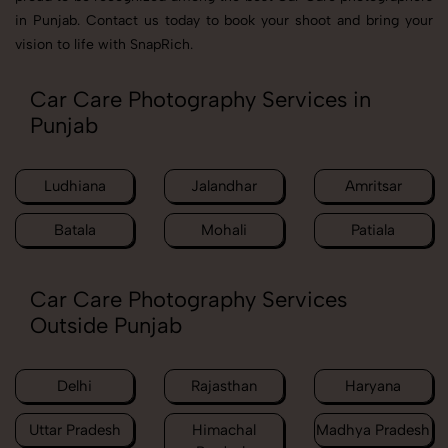
in Punjab. Contact us today to book your shoot and bring your
vision to life with SnapRich.
Car Care Photography Services in
Punjab
Ludhiana
Jalandhar
Amritsar
Batala
Mohali
Patiala
Car Care Photography Services
Outside Punjab
Delhi
Rajasthan
Haryana
Uttar Pradesh
Himachal
Madhya Pradesh