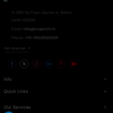
A-1/59 1st Floor, Sector-6, Rohini,
Delhi-110085
Email:
info@snaprich.in
Phone:
+91-9560520309
Get direction
Info
Quick Links
Our Services