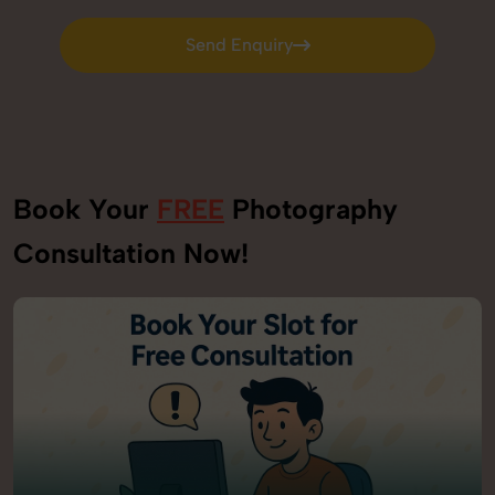
Send Enquiry
Send Enquiry
Book Your
FREE
Photography
Consultation Now!