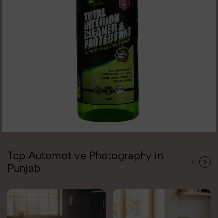
Top Automotive Photography in
Punjab