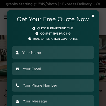
hy Starting @ ₹49/photo | ⚡Express Delivery – On Time, Every
×
Get Your Free Quote Now
QUICK TURNAROUND TIME
COMPETITIVE PRICING
100% SATISFACTION GUARANTEE
Home
All State
Punjab
Product Photography
Automotive
Car Care