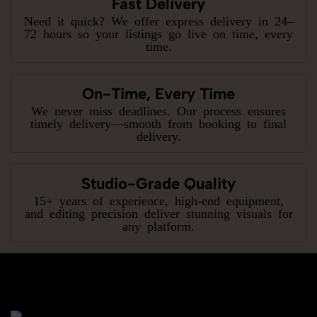
Fast Delivery
Need it quick? We offer express delivery in 24–
72 hours so your listings go live on time, every
time.
On-Time, Every Time
We never miss deadlines. Our process ensures
timely delivery—smooth from booking to final
delivery.
Studio-Grade Quality
15+ years of experience, high-end equipment,
and editing precision deliver stunning visuals for
any platform.