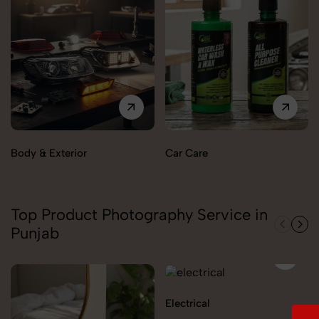
Body & Exterior
Car Care
Top Product Photography Service in
Punjab
Electrical