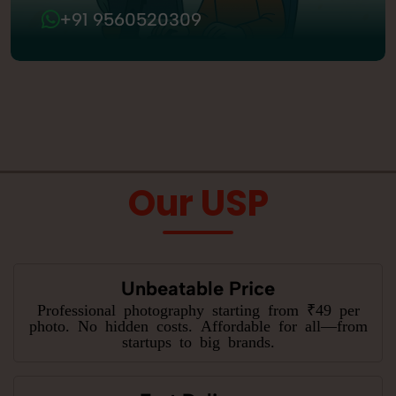
+91 9560520309
Our USP
Unbeatable Price
Professional photography starting from ₹49 per
photo. No hidden costs. Affordable for all—from
startups to big brands.