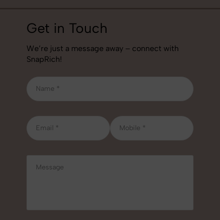
Get in Touch
We’re just a message away – connect with
SnapRich!