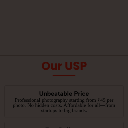
Our USP
Unbeatable Price
Professional photography starting from ₹49 per
photo. No hidden costs. Affordable for all—from
startups to big brands.