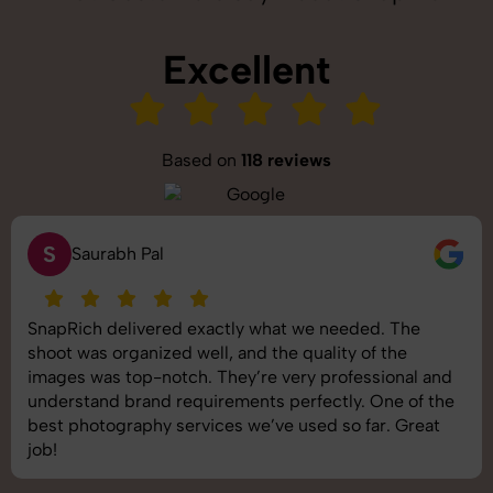
Excellent
Based on
118 reviews
S
Saurabh Pal
SnapRich delivered exactly what we needed. The
shoot was organized well, and the quality of the
images was top-notch. They’re very professional and
understand brand requirements perfectly. One of the
best photography services we’ve used so far. Great
job!