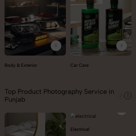
Body & Exterior
Car Care
Top Product Photography Service in
Punjab
Electrical