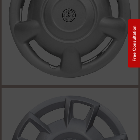
Free Consultation