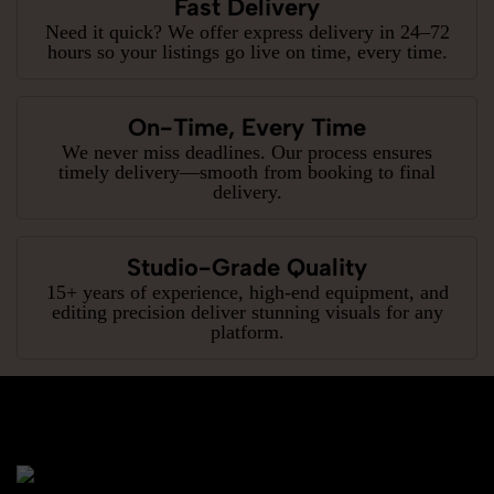
Fast Delivery
Need it quick? We offer express delivery in 24–72
hours so your listings go live on time, every time.
On-Time, Every Time
We never miss deadlines. Our process ensures
timely delivery—smooth from booking to final
delivery.
Studio-Grade Quality
15+ years of experience, high-end equipment, and
editing precision deliver stunning visuals for any
platform.