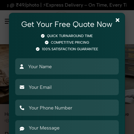
| ⚡Express Delivery – On Time, Every Time | 🛍️For Amazon, F
×
Get Your Free Quote Now
QUICK TURNAROUND TIME
COMPETITIVE PRICING
100% SATISFACTION GUARANTEE
Home
All State
Punjab
Product Photography
Automotive
Body & Exterior