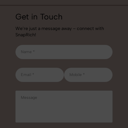
Get in Touch
We’re just a message away – connect with
SnapRich!