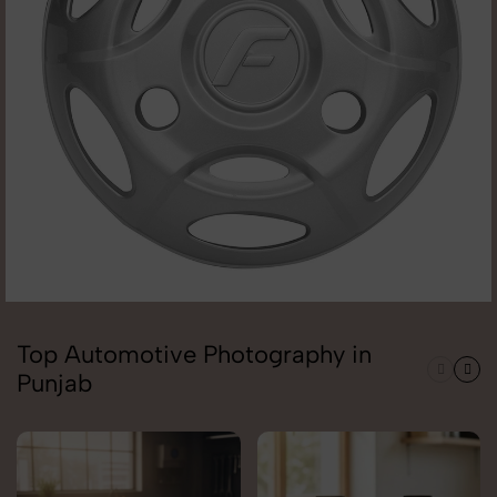
Top Automotive Photography in
Punjab