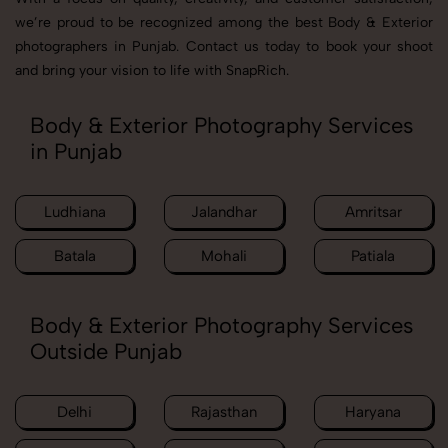
we’re proud to be recognized among the best Body & Exterior
photographers in Punjab. Contact us today to book your shoot
and bring your vision to life with SnapRich.
Body & Exterior Photography Services
in Punjab
Ludhiana
Jalandhar
Amritsar
Batala
Mohali
Patiala
Body & Exterior Photography Services
Outside Punjab
Delhi
Rajasthan
Haryana