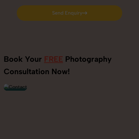
Send Enquiry
Send Enquiry
Book Your
FREE
Photography
+91
Consultation Now!
9560520309