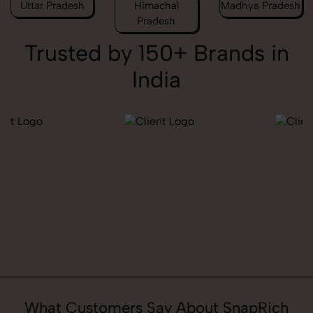
Uttar Pradesh
Himachal
Madhya Pradesh
Pradesh
Trusted by 150+ Brands in
India
What Customers Say About SnapRich