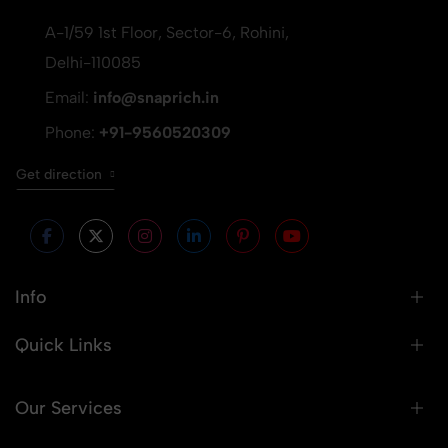
A-1/59 1st Floor, Sector-6, Rohini,
Delhi-110085
Email:
info@snaprich.in
Phone:
+91-9560520309
Get direction
Info
Quick Links
Our Services