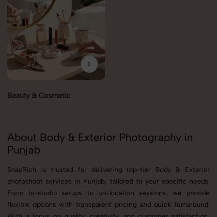
Beauty & Cosmetic
About Body & Exterior Photography in
Punjab
SnapRich is trusted for delivering top-tier Body & Exterior
photoshoot services in Punjab, tailored to your specific needs.
From in-studio setups to on-location sessions, we provide
flexible options with transparent pricing and quick turnaround.
With a focus on quality, creativity, and customer satisfaction,