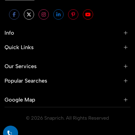
Info
Quick Links
Our Services
Popular Searches
Google Map
© 2026 Snaprich. All Rights Reserved