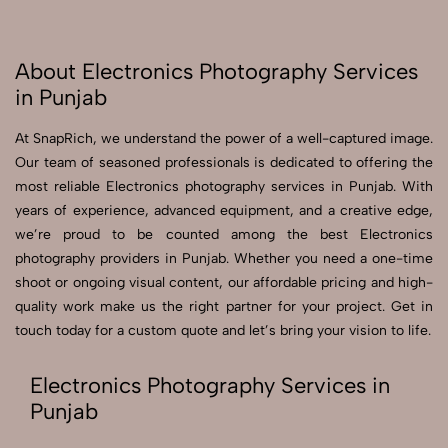
About Electronics Photography Services
in Punjab
At SnapRich, we understand the power of a well-captured image.
Our team of seasoned professionals is dedicated to offering the
most reliable Electronics photography services in Punjab. With
years of experience, advanced equipment, and a creative edge,
we’re proud to be counted among the best Electronics
photography providers in Punjab. Whether you need a one-time
shoot or ongoing visual content, our affordable pricing and high-
quality work make us the right partner for your project. Get in
touch today for a custom quote and let’s bring your vision to life.
Electronics Photography Services in
Punjab