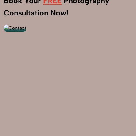
Book Your
FREE
Photography
+91
Consultation Now!
9560520309