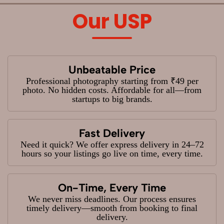
Our USP
Unbeatable Price
Professional photography starting from ₹49 per
photo. No hidden costs. Affordable for all—from
startups to big brands.
Fast Delivery
Need it quick? We offer express delivery in 24–72
hours so your listings go live on time, every time.
On-Time, Every Time
We never miss deadlines. Our process ensures
timely delivery—smooth from booking to final
delivery.