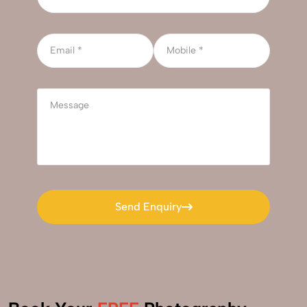
Send Enquiry
Send Enquiry