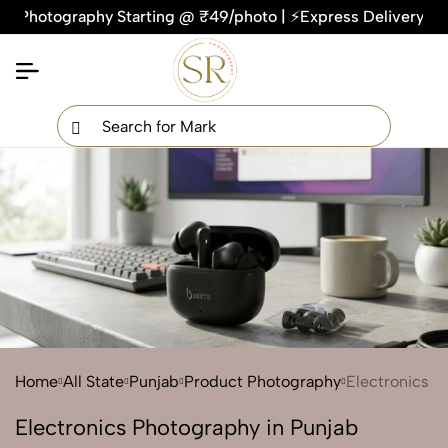
tography Starting @ ₹49/photo | ⚡Express Delivery – On Time
×
Get Your Free Quote Now
QUICK TURNAROUND TIME
COMPETITIVE PRICING
100% SATISFACTION GUARANTEE
Home
All State
Punjab
Product Photography
Electronics
Electronics Photography in Punjab