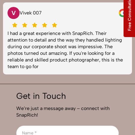
Free Consultation
V
Vivek 007
I had a great experience with SnapRich. Their
attention to detail and the way they handled lighting
during our corporate shoot was impressive. The
photos turned out amazing. If you're looking for a
reliable and skilled product photographer, this is the
team to go for
Get in Touch
We’re just a message away – connect with
SnapRich!