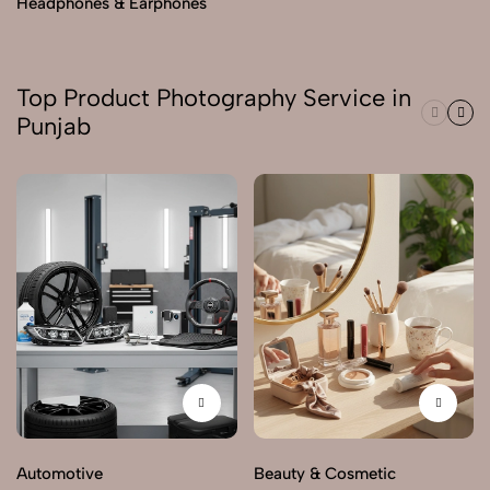
Headphones & Earphones
Top Product Photography Service in
Punjab
Automotive
Beauty & Cosmetic