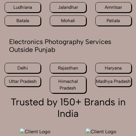
Ludhiana
Jalandhar
Amritsar
Batala
Mohali
Patiala
Electronics Photography Services
Outside Punjab
Delhi
Rajasthan
Haryana
Uttar Pradesh
Himachal
Madhya Pradesh
Pradesh
Trusted by 150+ Brands in
India