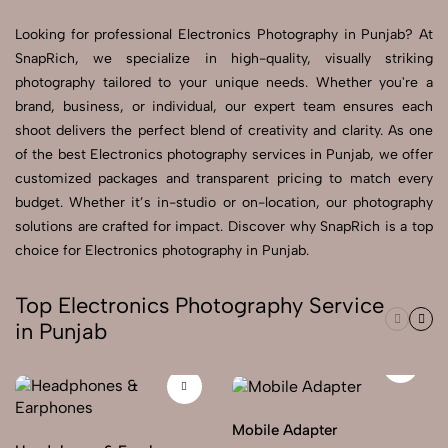
Looking for professional Electronics Photography in Punjab? At
Send Enquiry
SnapRich, we specialize in high-quality, visually striking
Send Enquiry
photography tailored to your unique needs. Whether you're a
brand, business, or individual, our expert team ensures each
Let's Chat
shoot delivers the perfect blend of creativity and clarity. As one
Let's Chat
of the best Electronics photography services in Punjab, we offer
customized packages and transparent pricing to match every
budget. Whether it’s in-studio or on-location, our photography
solutions are crafted for impact. Discover why SnapRich is a top
choice for Electronics photography in Punjab.
Top Electronics Photography Service
in Punjab
Mobile Adapter