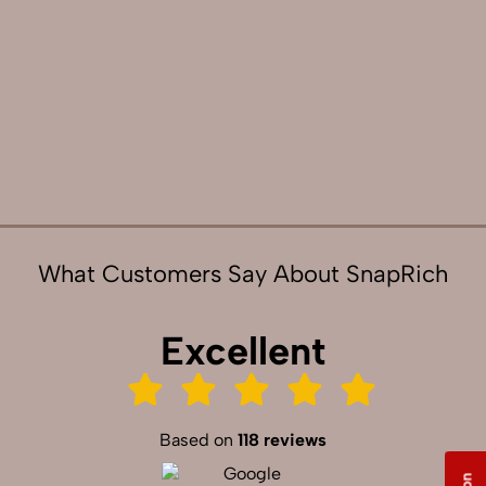
What Customers Say About SnapRich
Excellent
Based on
118 reviews