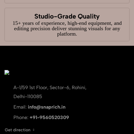
Studio-Grade Quality
15+ years of experience, high-end equipment, and
editing precision deliver stunning visuals for any
platform.
A-1/59 1st Floor, Sector-6, Rohini,
Delhi-110085
Email:
info@snaprich.in
Phone:
+91-9560520309
Get direction