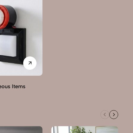
eous Items