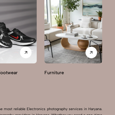
Footwear
Furniture
G
e most reliable Electronics photography services in Haryana.