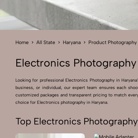
Home
All State
Haryana
Product Photography
Electronics Photography
Looking for professional Electronics Photography in Haryana?
business, or individual, our expert team ensures each shoot
customized packages and transparent pricing to match every 
choice for Electronics photography in Haryana.
Top Electronics Photography