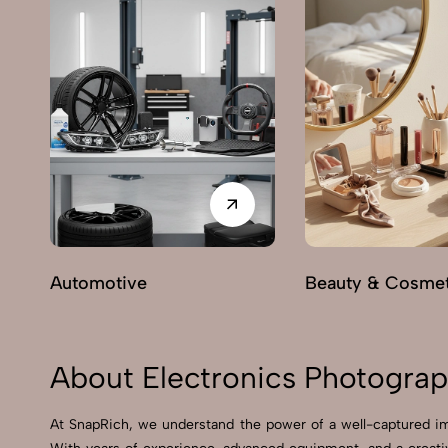
Automotive
Beauty & Cosmet
About Electronics Photograp
At SnapRich, we understand the power of a well-captured ima