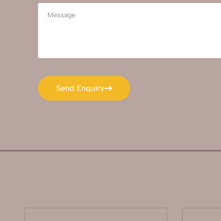
Send Enquiry
Send Enquiry