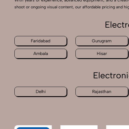
With years of experience, advanced equipment, and a creat
shoot or ongoing visual content, our affordable pricing and hig
Elect
Faridabad
Gurugram
Ambala
Hisar
Electron
Delhi
Rajasthan