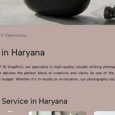
Send Enquiry
Let's Chat
Send Enquiry
Let's Chat
Electronics
 in Haryana
 At SnapRich, we specialize in high-quality, visually striking photo
 delivers the perfect blend of creativity and clarity. As one of th
budget. Whether it’s in-studio or on-location, our photography solu
 Service in Haryana