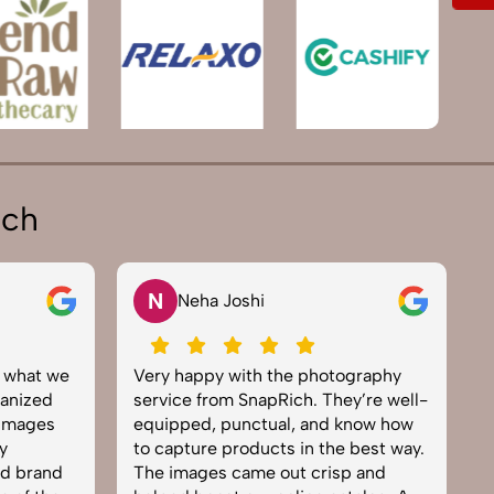
ich
N
Neha Joshi
y what we
Very happy with the photography
E
anized
service from SnapRich. They’re well-
t
 images
equipped, punctual, and know how
e
y
to capture products in the best way.
p
nd brand
The images came out crisp and
b