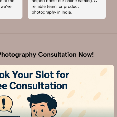
e of the
helped boost our online catalog. A
c
 we’ve
reliable team for product
s
photography in India.
b
hotography Consultation Now!