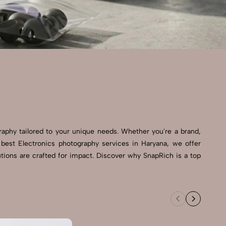
graphy tailored to your unique needs. Whether you're a brand,
e best Electronics photography services in Haryana, we offer
tions are crafted for impact. Discover why SnapRich is a top