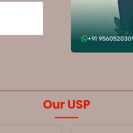
+91 956052030
Our USP