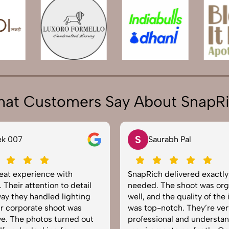
at Customers Say About SnapR
S
ek 007
Saurabh Pal
reat experience with
SnapRich delivered exactl
 Their attention to detail
needed. The shoot was org
ay they handled lighting
well, and the quality of the
r corporate shoot was
was top-notch. They’re ver
e. The photos turned out
professional and understa