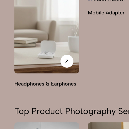
Mobile Adapter
Headphones & Earphones
Top Product Photography Ser