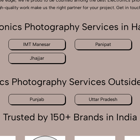
ive edge, we’re proud to be counted among the best Electronics pho
h-quality work make us the right partner for your project. Get in touch
ronics Photography Services in H
IMT Manesar
Panipat
Jhajjar
ics Photography Services Outsid
Punjab
Uttar Pradesh
Trusted by 150+ Brands in India