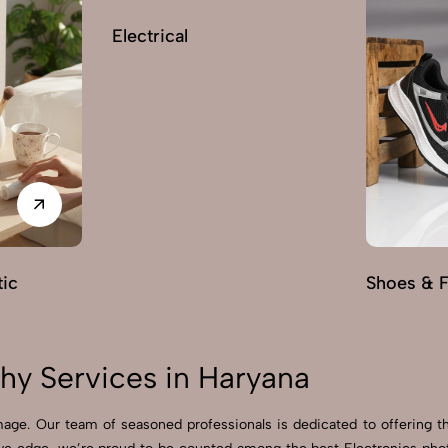
Electrical
ic
Shoes & 
hy Services in Haryana
ge. Our team of seasoned professionals is dedicated to offering th