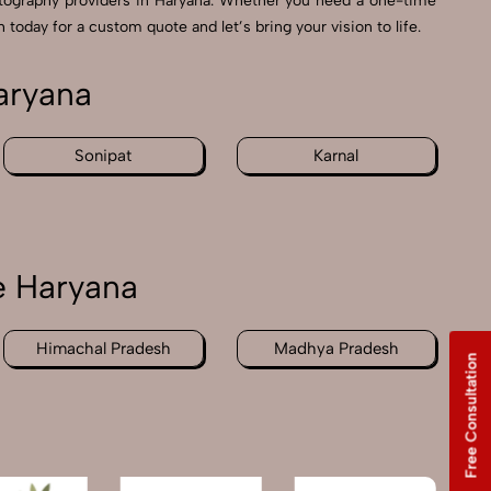
tography providers in Haryana. Whether you need a one-time
 today for a custom quote and let’s bring your vision to life.
aryana
Sonipat
Karnal
e Haryana
Himachal Pradesh
Madhya Pradesh
Free Consultation