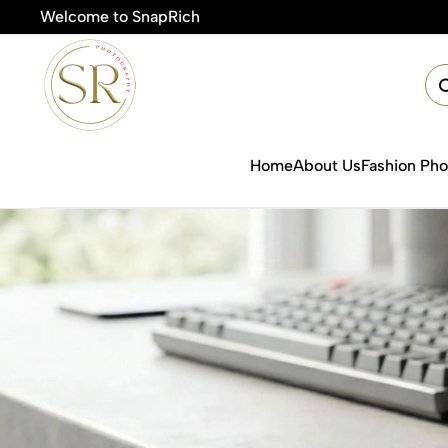
Welcome to SnapRich
Home
About Us
Fashion Ph