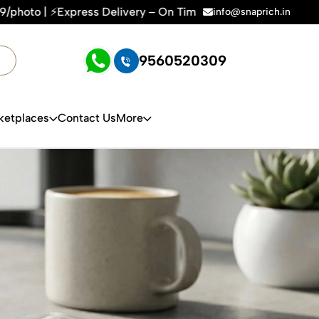
elivery – On Time, Every Time | 🛍️For Amazon, Flipkart & Al
info@snaprich.in
9560520309
ketplaces
Contact Us
More