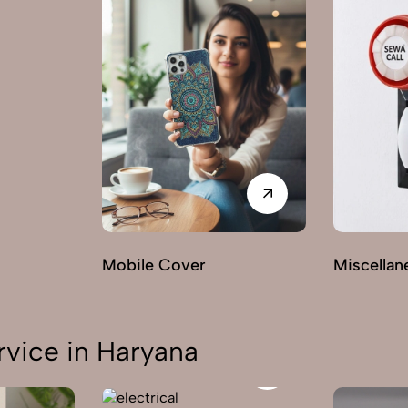
Mobile Cover
Miscellan
vice in Haryana