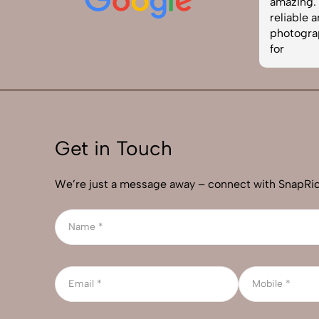
easy to work with. Definitely one of
amazing. I
the best photography services in
reliable 
India. Highly recommended!
photograp
for
Get in Touch
We’re just a message away – connect with SnapRic