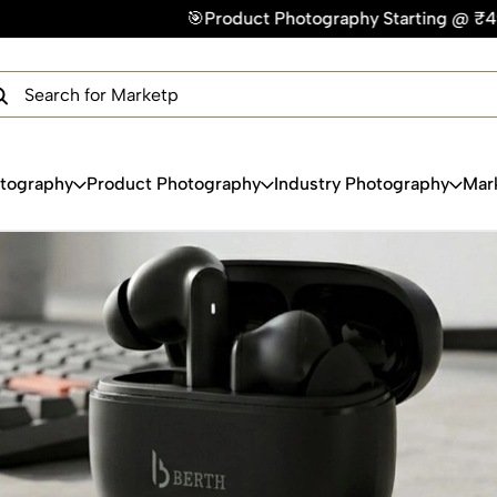
🎯Product Photography Starting @ ₹49/photo | ⚡Express D
×
Get Your Free Quote Now
QUICK TURNAROUND TIME
COMPETITIVE PRICING
100% SATISFACTION GUARANTEE
otography
Product Photography
Industry Photography
Mar