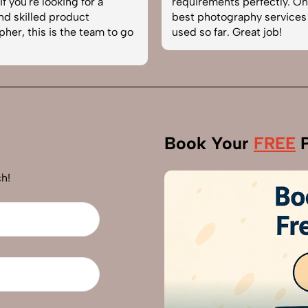
f you're looking for a
requirements perfectly. On
and skilled product
best photography services
her, this is the team to go
used so far. Great job!
Book Your
FREE
P
h!