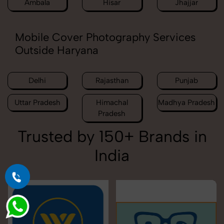
Ambala
Hisar
Jhajjar
Mobile Cover Photography Services
Outside Haryana
Delhi
Rajasthan
Punjab
Uttar Pradesh
Himachal
Madhya Pradesh
Pradesh
Trusted by 150+ Brands in
India