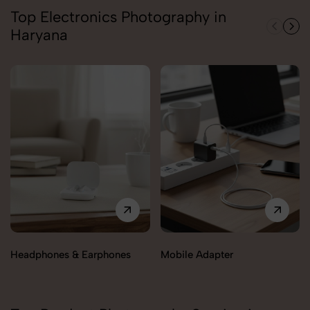
Top Electronics Photography in
Haryana
Headphones & Earphones
Mobile Adapter