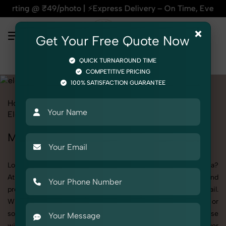
o | ⚡Express Delivery – On Time, Every Time | 🛍️For Amazon,
×
Get Your Free Quote Now
QUICK TURNAROUND TIME
COMPETITIVE PRICING
100% SATISFACTION GUARANTEE
Home
All State
Haryana
Product Photography
Electronics
Mobile Cover
Mobile Cover Photoshoot in Haryana
Looking for a high-quality Mobile Cover photoshoot in Haryana?
At SnapRich, we specialize in creating visually stunning and
professionally styled photoshoots that highlight every detail.
Whether it’s for personal memories, business promotion, or
social media content, our team combines technical expertise
with artistic direction. As one of the best Mobile Cover