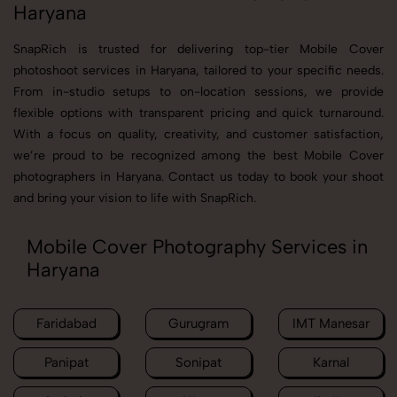
Haryana
SnapRich is trusted for delivering top-tier Mobile Cover
photoshoot services in Haryana, tailored to your specific needs.
From in-studio setups to on-location sessions, we provide
flexible options with transparent pricing and quick turnaround.
With a focus on quality, creativity, and customer satisfaction,
we’re proud to be recognized among the best Mobile Cover
photographers in Haryana. Contact us today to book your shoot
and bring your vision to life with SnapRich.
Mobile Cover Photography Services in
Haryana
Faridabad
Gurugram
IMT Manesar
Panipat
Sonipat
Karnal