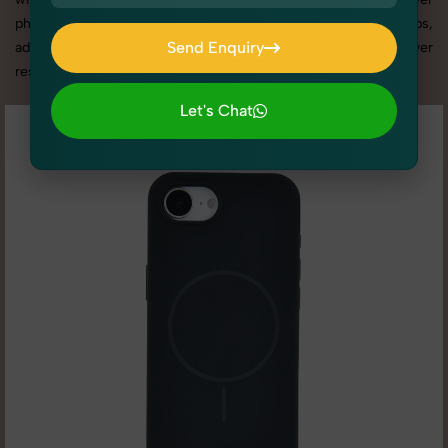
photography services in Haryana, we offer custom shoot setups,
Send Enquiry
advanced equipment, and a client-focused approach to deliver
results you’ll love.
Send Enquiry
Let's Chat
Let's Chat