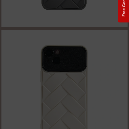
Free Consultation