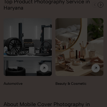
Top Product Photography Service in
Haryana
Automotive
Beauty & Cosmetic
About Mobile Cover Photography in