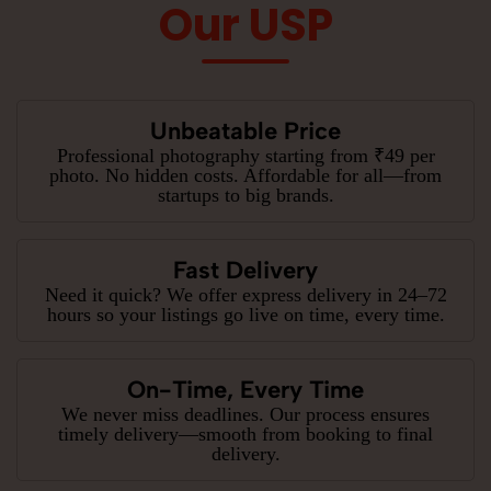
Our USP
Unbeatable Price
Professional photography starting from ₹49 per
photo. No hidden costs. Affordable for all—from
startups to big brands.
Fast Delivery
Need it quick? We offer express delivery in 24–72
hours so your listings go live on time, every time.
On-Time, Every Time
We never miss deadlines. Our process ensures
timely delivery—smooth from booking to final
delivery.