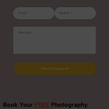
Send Enquiry
Send Enquiry
Book Your
FREE
Photography