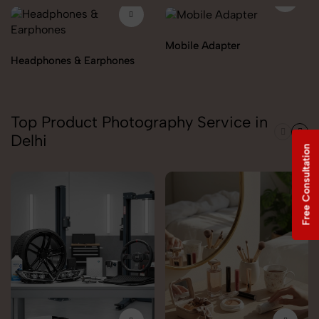
Mobile Adapter
Headphones & Earphones
Top Product Photography Service in
Delhi
Free Consultation