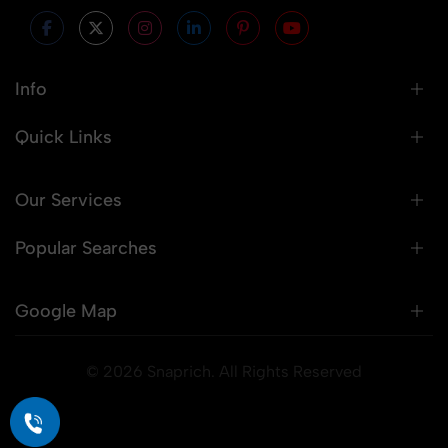
Info
Quick Links
Our Services
Popular Searches
Google Map
© 2026 Snaprich. All Rights Reserved