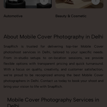
Automotive
Beauty & Cosmetic
About Mobile Cover Photography in Delhi
SnapRich is trusted for delivering top-tier Mobile Cover
photoshoot services in Delhi, tailored to your specific needs.
From in-studio setups to on-location sessions, we provide
flexible options with transparent pricing and quick turnaround.
With a focus on quality, creativity, and customer satisfaction,
we’re proud to be recognized among the best Mobile Cover
photographers in Delhi. Contact us today to book your shoot and
bring your vision to life with SnapRich.
Mobile Cover Photography Services in
Delhi