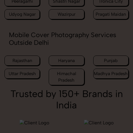
Peeragarhi
Shastri Nagar
Tronica City
Udyog Nagar
Wazirpur
Pragati Maidan
Mobile Cover Photography Services
Outside Delhi
Rajasthan
Haryana
Punjab
Uttar Pradesh
Himachal
Madhya Pradesh
Pradesh
Trusted by 150+ Brands in
India