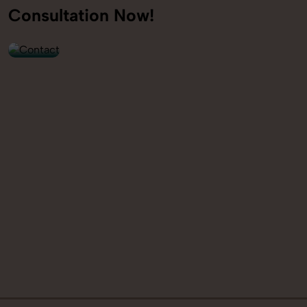
+91
Consultation Now!
9560520309