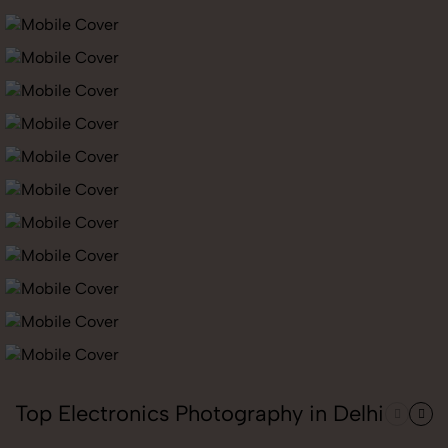
Top Electronics Photography in Delhi