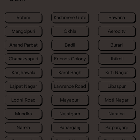
Rohini
Kashmere Gate
Bawana
Mangolpuri
Okhla
Aerocity
Anand Parbat
Badli
Burari
Chanakyapuri
Friends Colony
Jhilmil
Kanjhawala
Karol Bagh
Kirti Nagar
Lajpat Nagar
Lawrence Road
Libaspur
Lodhi Road
Mayapuri
Moti Nagar
Mundka
Najafgarh
Naraina
Narela
Paharganj
Patparganj