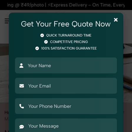
49/photo | ⚡Express Delivery – On Time, Every Time | 🛍️For
×
Get Your Free Quote Now
QUICK TURNAROUND TIME
COMPETITIVE PRICING
100% SATISFACTION GUARANTEE
Home
All State
Delhi
Product Photography
Electronics
Mobile Cover