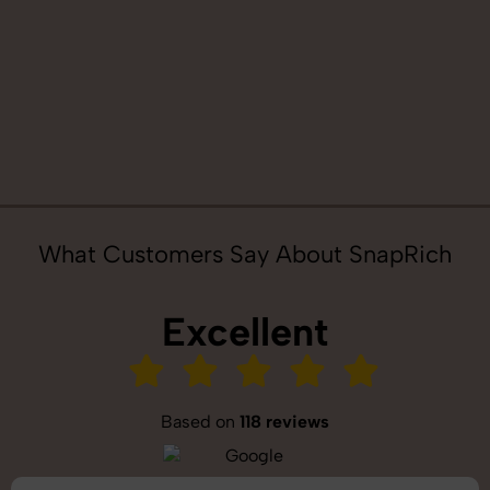
What Customers Say About SnapRich
Excellent
Based on
118 reviews