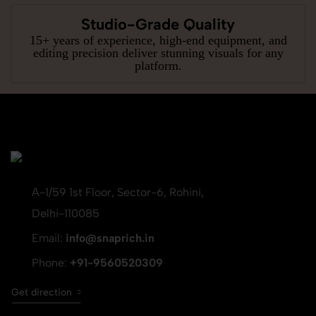
Studio-Grade Quality
15+ years of experience, high-end equipment, and
editing precision deliver stunning visuals for any
platform.
A-1/59 1st Floor, Sector-6, Rohini,
Delhi-110085
Email:
info@snaprich.in
Phone:
+91-9560520309
Get direction