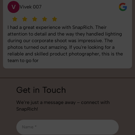
S
Saurabh Pal
SnapRich delivered exactly what we needed. The
shoot was organized well, and the quality of the
images was top-notch. They’re very professional and
understand brand requirements perfectly. One of the
best photography services we’ve used so far. Great
job!
Get in Touch
We’re just a message away – connect with
SnapRich!