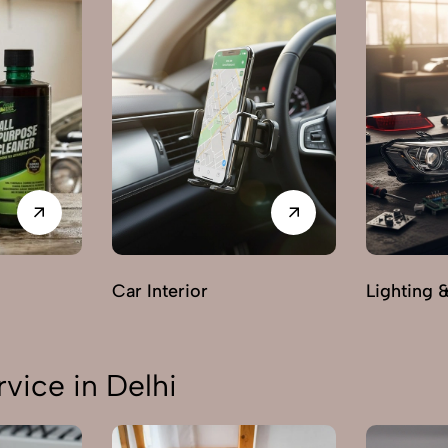
Car Interior
Lighting 
vice in Delhi