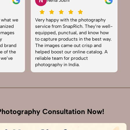
N
Neha Joshi
y what we
Very happy with the photography
E
anized
service from SnapRich. They’re well-
t
 images
equipped, punctual, and know how
e
y
to capture products in the best way.
p
nd brand
The images came out crisp and
b
e of the
helped boost our online catalog. A
c
 we’ve
reliable team for product
s
photography in India.
b
hotography Consultation Now!