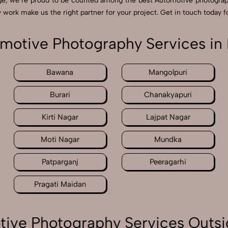
ge, we’re proud to be counted among the best Automotive photograp
 work make us the right partner for your project. Get in touch today fo
motive Photography Services in 
Bawana
Mangolpuri
Burari
Chanakyapuri
Kirti Nagar
Lajpat Nagar
Moti Nagar
Mundka
Patparganj
Peeragarhi
Pragati Maidan
ive Photography Services Outsi