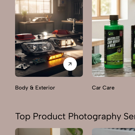
Body & Exterior
Car Care
Top Product Photography Ser