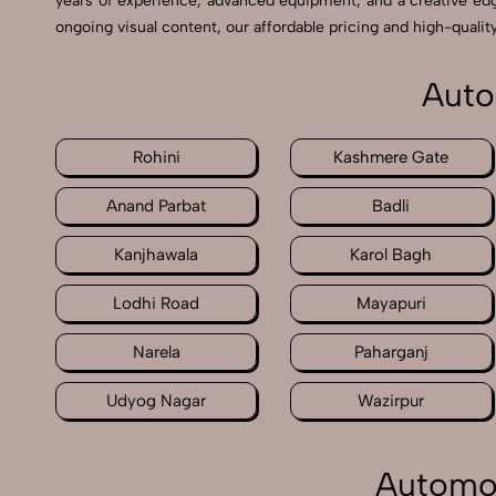
years of experience, advanced equipment, and a creative ed
ongoing visual content, our affordable pricing and high-quality
Auto
Rohini
Kashmere Gate
Anand Parbat
Badli
Kanjhawala
Karol Bagh
Lodhi Road
Mayapuri
Narela
Paharganj
Udyog Nagar
Wazirpur
Automot