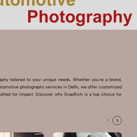
raphy tailored to your unique needs. Whether you're a brand,
t Automotive photography services in Delhi, we offer customized
rafted for impact. Discover why SnapRich is a top choice for