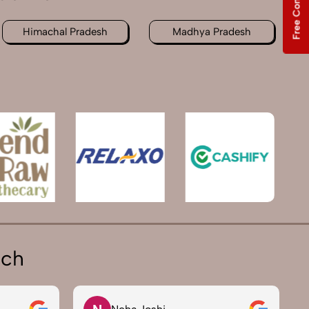
Free Consultation
Himachal Pradesh
Madhya Pradesh
ich