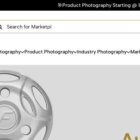
🎯Product Photography Starting @ ₹49/photo | ⚡Express 
×
Get Your Free Quote Now
QUICK TURNAROUND TIME
COMPETITIVE PRICING
100% SATISFACTION GUARANTEE
otography
Product Photography
Industry Photography
Mar