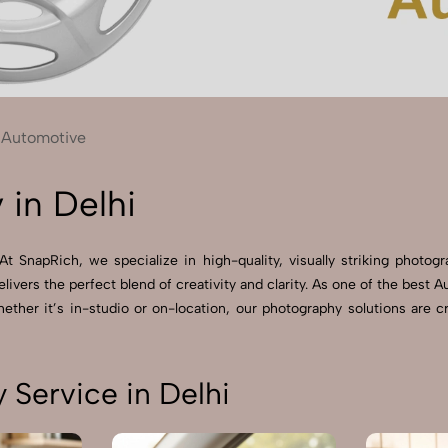
Send Enquiry
Let's Chat
Send Enquiry
Let's Chat
Automotive
in Delhi
t SnapRich, we specialize in high-quality, visually striking photog
livers the perfect blend of creativity and clarity. As one of the bes
ther it’s in-studio or on-location, our photography solutions are c
Service in Delhi