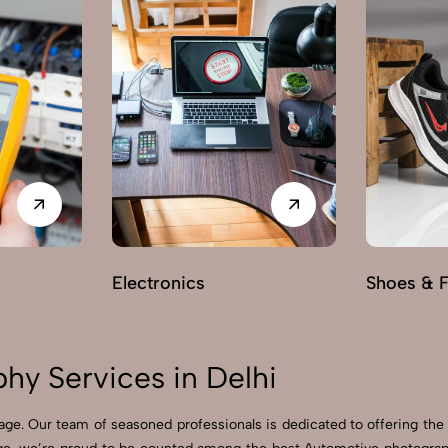
Electronics
Shoes & 
y Services in Delhi
ge. Our team of seasoned professionals is dedicated to offering the 