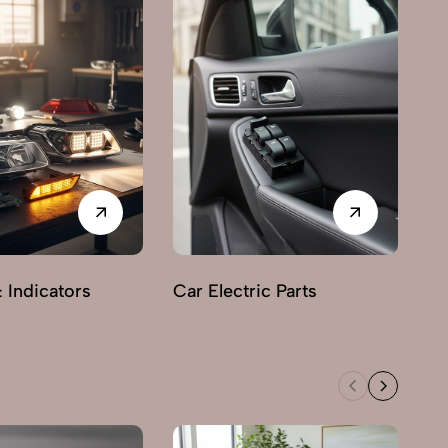
& Indicators
Car Electric Parts