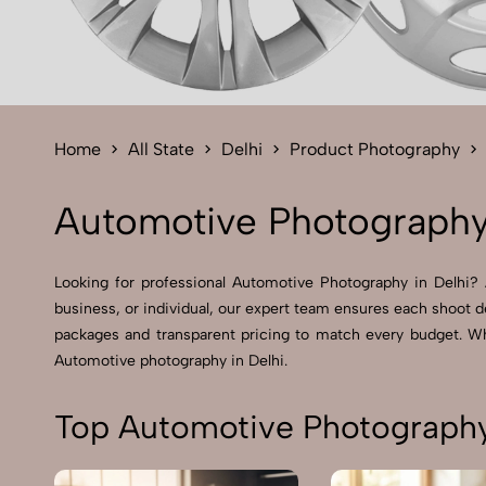
Home
All State
Delhi
Product Photography
Automotive Photography 
Looking for professional Automotive Photography in Delhi? A
business, or individual, our expert team ensures each shoot de
packages and transparent pricing to match every budget. Whe
Automotive photography in Delhi.
Top Automotive Photography 