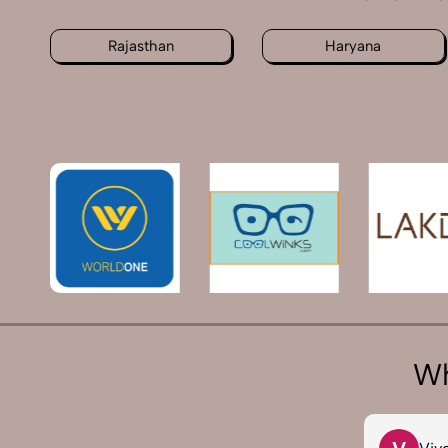
Rajasthan
Haryana
Wh