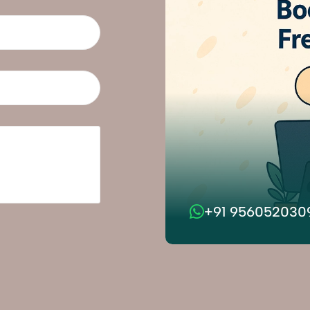
+91 956052030