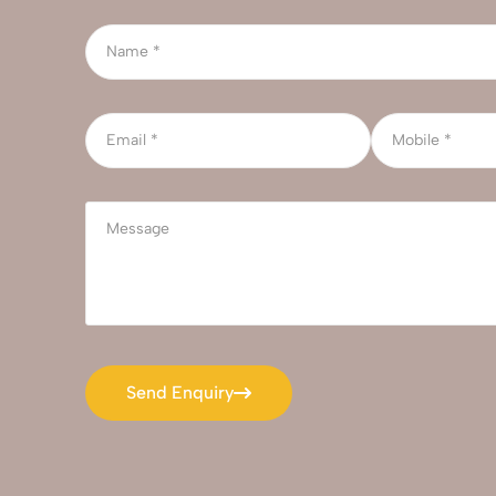
Send Enquiry
Send Enquiry