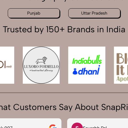
Punjab
Uttar Pradesh
Trusted by 150+ Brands in India
at Customers Say About SnapR