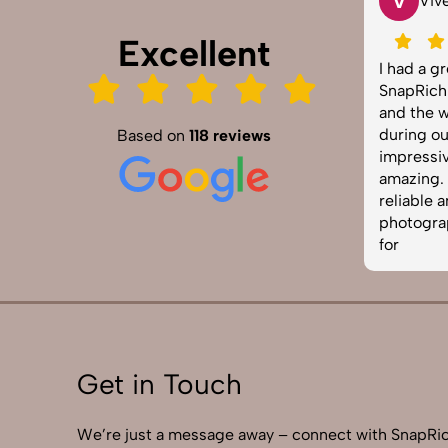
T
V
Tarun Arora
Viv
Excellent
SnapRich truly exceeded our
I had a g
expectations! We hired them for our
SnapRich.
product shoot and the results were
and the w
sharp, vibrant, and professionally
during ou
Based on
118 reviews
edited. The team was punctual and
impressiv
easy to work with. Definitely one of
amazing. I
the best photography services in
reliable 
India. Highly recommended!
photograp
for
Get in Touch
We’re just a message away – connect with SnapRic