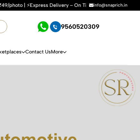
Delivery – On Time, Every Time | 🛍️For Amazon, Flipkart & 
info@snaprich.in
9560520309
ketplaces
Contact Us
More