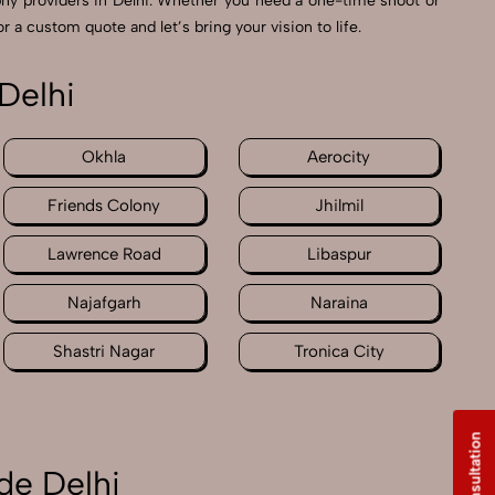
hy providers in Delhi. Whether you need a one-time shoot or
r a custom quote and let’s bring your vision to life.
Delhi
Okhla
Aerocity
Friends Colony
Jhilmil
Lawrence Road
Libaspur
Najafgarh
Naraina
Shastri Nagar
Tronica City
de Delhi