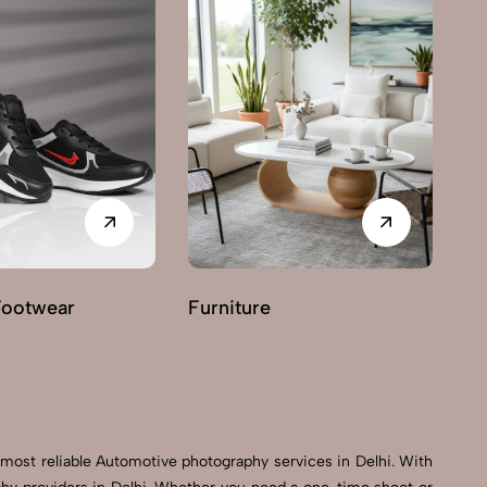
Footwear
Furniture
G
most reliable Automotive photography services in Delhi. With