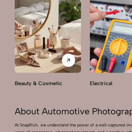
Beauty & Cosmetic
Electrical
About Automotive Photograph
At SnapRich, we understand the power of a well-captured ima