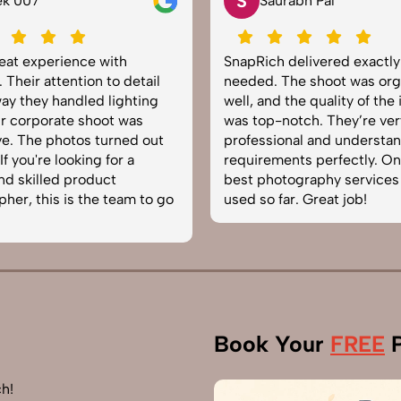
S
ek 007
Saurabh Pal
reat experience with
SnapRich delivered exactl
 Their attention to detail
needed. The shoot was org
ay they handled lighting
well, and the quality of the
r corporate shoot was
was top-notch. They’re ver
e. The photos turned out
professional and understa
f you're looking for a
requirements perfectly. On
and skilled product
best photography services
her, this is the team to go
used so far. Great job!
Book Your
FREE
P
h!