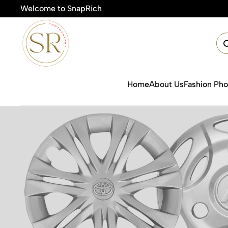
Welcome to SnapRich
Home
About Us
Fashion Ph