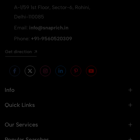
A-1/59 1st Floor, Sector-6, Rohini,
Delhi-110085
Email:
info@snaprich.in
Phone:
+91-9560520309
Get direction
Info
Quick Links
Our Services
Popular Searches