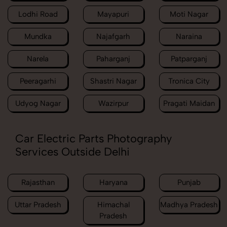
Lodhi Road
Mayapuri
Moti Nagar
Mundka
Najafgarh
Naraina
Narela
Paharganj
Patparganj
Peeragarhi
Shastri Nagar
Tronica City
Udyog Nagar
Wazirpur
Pragati Maidan
Car Electric Parts Photography
Services Outside Delhi
Rajasthan
Haryana
Punjab
Uttar Pradesh
Himachal
Madhya Pradesh
Pradesh