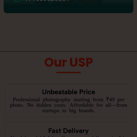
Our USP
Unbeatable Price
Professional photography starting from ₹49 per
photo. No hidden costs. Affordable for all—from
startups to big brands.
Fast Delivery