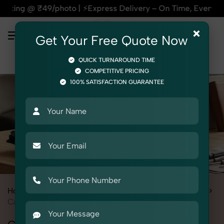
9/photo | ⚡Express Delivery – On Time, Every Time | 🛍️For A
×
Get Your Free Quote Now
QUICK TURNAROUND TIME
COMPETITIVE PRICING
100% SATISFACTION GUARANTEE
Home
All State
Delhi
Product Photography
Automotive
Car Electric Parts