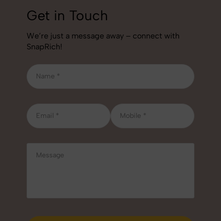
Get in Touch
We’re just a message away – connect with
SnapRich!