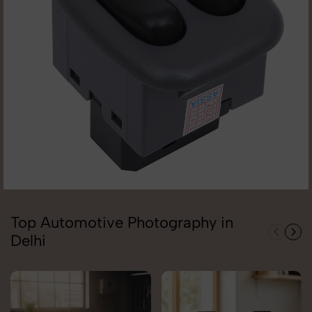
Top Automotive Photography in
Delhi