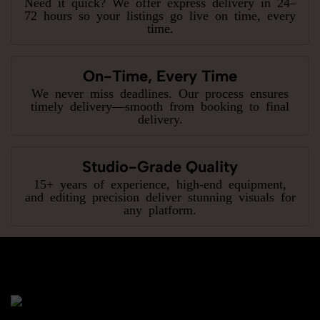
Need it quick? We offer express delivery in 24–
72 hours so your listings go live on time, every
time.
On-Time, Every Time
We never miss deadlines. Our process ensures
timely delivery—smooth from booking to final
delivery.
Studio-Grade Quality
15+ years of experience, high-end equipment,
and editing precision deliver stunning visuals for
any platform.