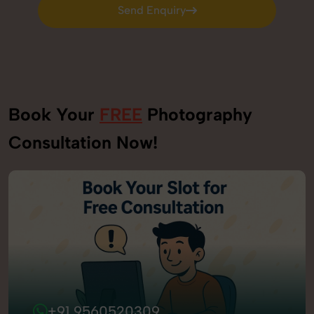
Send Enquiry
Send Enquiry
Book Your
FREE
Photography
Consultation Now!
+91 9560520309