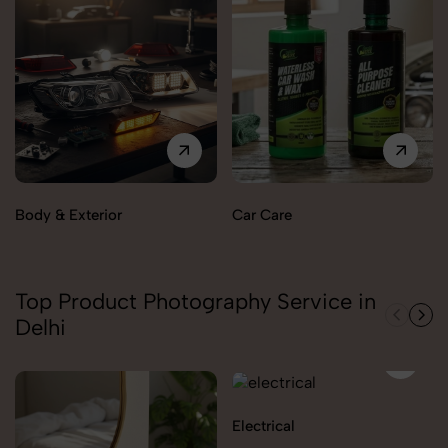
Body & Exterior
Car Care
Top Product Photography Service in
Delhi
Electrical