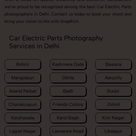
we’re proud to be recognized among the best Car Electric Parts
photographers in Delhi. Contact us today to book your shoot and
bring your vision to life with SnapRich.
Car Electric Parts Photography
Services in Delhi
Rohini
Kashmere Gate
Bawana
Mangolpuri
Okhla
Aerocity
Anand Parbat
Badli
Burari
Chanakyapuri
Friends Colony
Jhilmil
Kanjhawala
Karol Bagh
Kirti Nagar
Lajpat Nagar
Lawrence Road
Libaspur