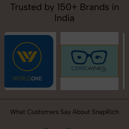
Trusted by 150+ Brands in
India
What Customers Say About SnapRich