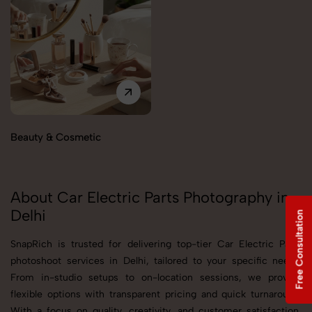
Beauty & Cosmetic
About Car Electric Parts Photography in
Delhi
Free Consultation
SnapRich is trusted for delivering top-tier Car Electric Parts
photoshoot services in Delhi, tailored to your specific needs.
From in-studio setups to on-location sessions, we provide
flexible options with transparent pricing and quick turnaround.
With a focus on quality, creativity, and customer satisfaction,