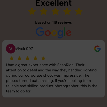
Excellent
Based on
118 reviews
S
Saurabh Pal
SnapRich delivered exactly what we needed. The
shoot was organized well, and the quality of the
images was top-notch. They’re very professional and
understand brand requirements perfectly. One of the
best photography services we’ve used so far. Great
job!