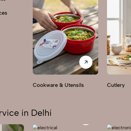
ces
Cookware & Utensils
Cutlery
vice in Delhi