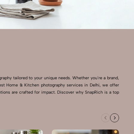
graphy tailored to your unique needs. Whether you're a brand,
 best Home & Kitchen photography services in Delhi, we offer
tions are crafted for impact. Discover why SnapRich is a top