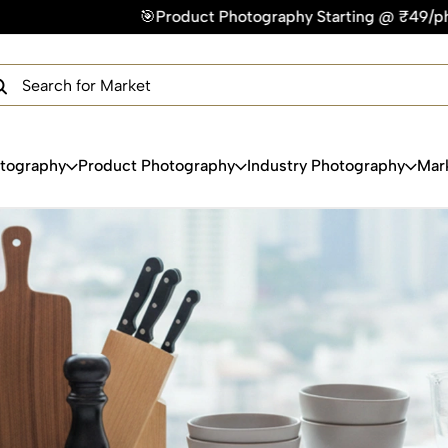
Product Photography Starting @ ₹49/photo | ⚡Express Deliver
×
Get Your Free Quote Now
QUICK TURNAROUND TIME
COMPETITIVE PRICING
100% SATISFACTION GUARANTEE
otography
Product Photography
Industry Photography
Mar