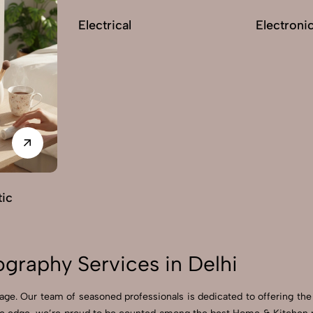
Electrical
Electroni
ic
graphy Services in Delhi
ge. Our team of seasoned professionals is dedicated to offering the