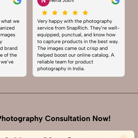
N
V
Neha Joshi
Vikram S
Very happy with the photography
Excellent wor
service from SnapRich. They’re well-
team. From set
equipped, punctual, and know how
everything wa
to capture products in the best way.
product phot
The images came out crisp and
brought life t
helped boost our online catalog. A
can tell they’
reliable team for product
skilled. One o
photography in India.
business. Will
hotography Consultation Now!