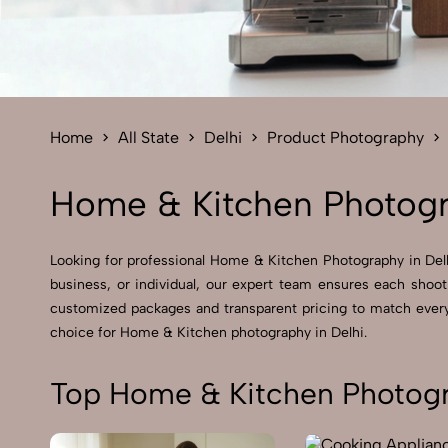
Home
All State
Delhi
Product Photography
Home & Kitchen Photogr
Looking for professional Home & Kitchen Photography in Delhi
business, or individual, our expert team ensures each shoot
customized packages and transparent pricing to match every 
choice for Home & Kitchen photography in Delhi.
Top Home & Kitchen Photogra