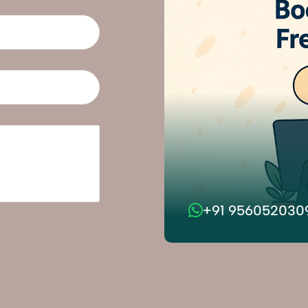
+91 956052030