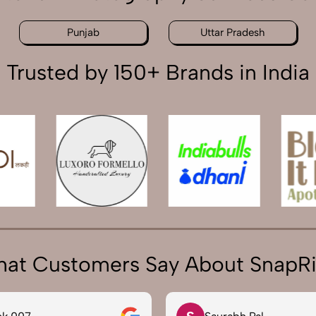
Punjab
Uttar Pradesh
Trusted by 150+ Brands in India
at Customers Say About SnapR