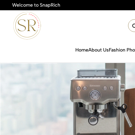
Welcome to SnapRich

Home
About Us
Fashion Ph