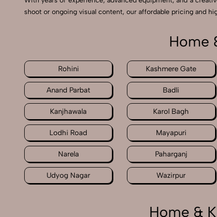
With years of experience, advanced equipment, and a creati
shoot or ongoing visual content, our affordable pricing and hig
Home &
Rohini
Kashmere Gate
Anand Parbat
Badli
Kanjhawala
Karol Bagh
Lodhi Road
Mayapuri
Narela
Paharganj
Udyog Nagar
Wazirpur
Home & Ki