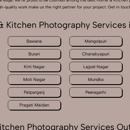
ve edge, we’re proud to be counted among the best Home & Kitchen 
h-quality work make us the right partner for your project. Get in touch
 Kitchen Photography Services i
Bawana
Mangolpuri
Burari
Chanakyapuri
Kirti Nagar
Lajpat Nagar
Moti Nagar
Mundka
Patparganj
Peeragarhi
Pragati Maidan
tchen Photography Services Out