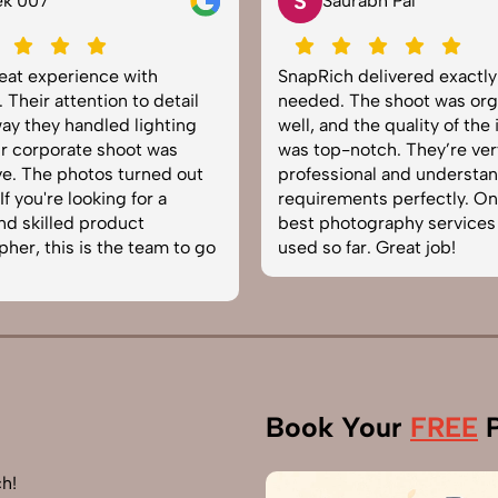
S
Saurabh Pal
ce with
SnapRich delivered exactly what we
on to detail
needed. The shoot was organized
led lighting
well, and the quality of the images
shoot was
was top-notch. They’re very
s turned out
professional and understand brand
ing for a
requirements perfectly. One of the
oduct
best photography services we’ve
the team to go
used so far. Great job!
Book Your
FREE
P
h!