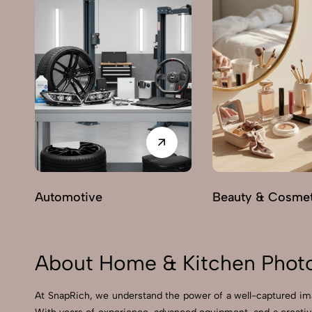
Automotive
Beauty & Cosmet
About Home & Kitchen Photo
At SnapRich, we understand the power of a well-captured ima