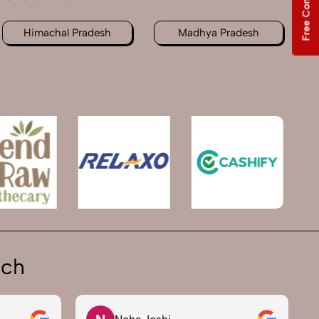
Free Consultation
Himachal Pradesh
Madhya Pradesh
ich