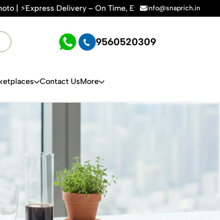
y – On Time, Every Time | 🛍️For Amazon, Flipkart & All E-c
info@snaprich.in
9560520309
ketplaces
Contact Us
More