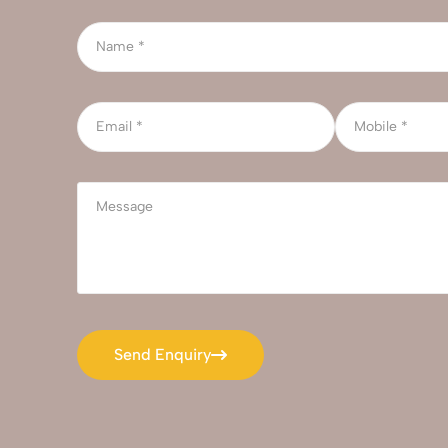
Send Enquiry
Send Enquiry