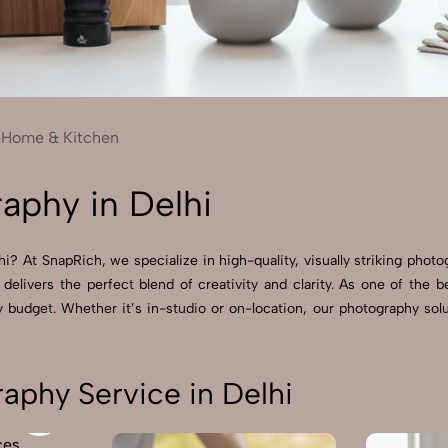
Send Enquiry
Let's Chat
Send Enquiry
Let's Chat
Home & Kitchen
aphy in Delhi
? At SnapRich, we specialize in high-quality, visually striking photo
 delivers the perfect blend of creativity and clarity. As one of the
budget. Whether it’s in-studio or on-location, our photography solu
phy Service in Delhi