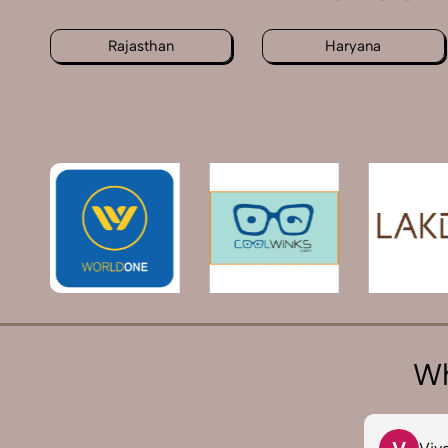
Rajasthan
Haryana
Wh