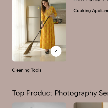
Cooking Applian
Cleaning Tools
Top Product Photography Ser