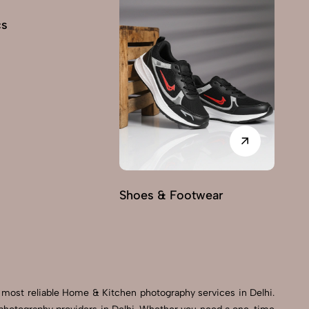
cs
Shoes & Footwear
Fu
 most reliable Home & Kitchen photography services in Delhi.