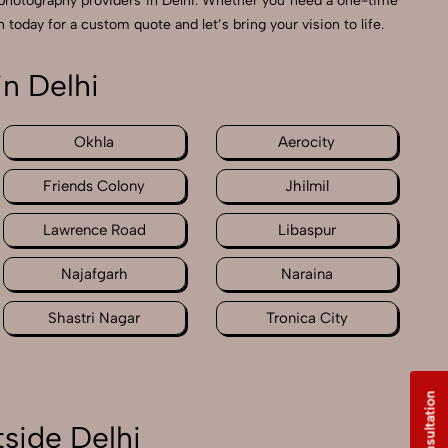
photography providers in Delhi. Whether you need a one-time
 today for a custom quote and let’s bring your vision to life.
n Delhi
Okhla
Aerocity
Friends Colony
Jhilmil
Lawrence Road
Libaspur
Najafgarh
Naraina
Shastri Nagar
Tronica City
side Delhi