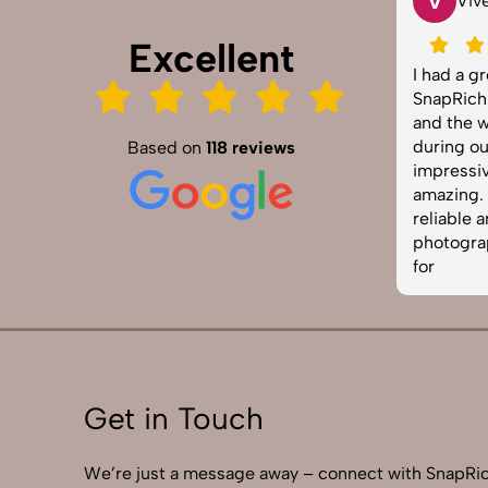
V
Tarun Arora
Vivek 007
Excellent
Rich truly exceeded our
I had a great experien
ctations! We hired them for our
SnapRich. Their attenti
uct shoot and the results were
and the way they hand
p, vibrant, and professionally
during our corporate 
Based on
118 reviews
ed. The team was punctual and
impressive. The photo
 to work with. Definitely one of
amazing. If you're look
best photography services in
reliable and skilled pr
a. Highly recommended!
photographer, this is 
for
Get in Touch
We’re just a message away – connect with SnapRic