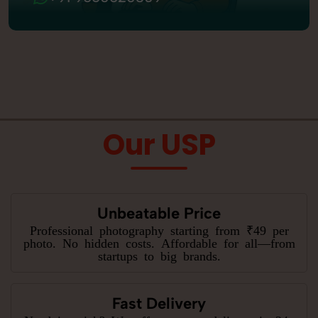
Our USP
Unbeatable Price
Professional photography starting from ₹49 per
photo. No hidden costs. Affordable for all—from
startups to big brands.
Fast Delivery