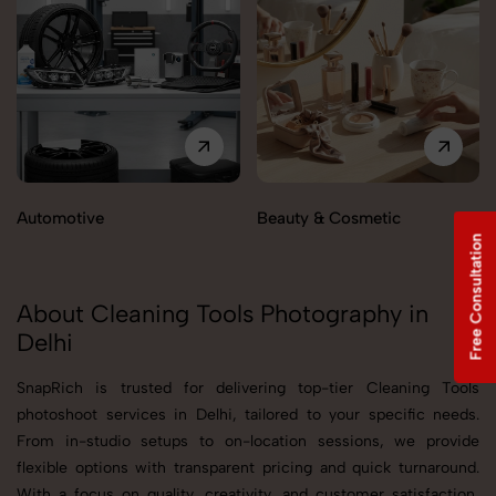
Automotive
Beauty & Cosmetic
Free Consultation
About Cleaning Tools Photography in
Delhi
SnapRich is trusted for delivering top-tier Cleaning Tools
photoshoot services in Delhi, tailored to your specific needs.
From in-studio setups to on-location sessions, we provide
flexible options with transparent pricing and quick turnaround.
With a focus on quality, creativity, and customer satisfaction,