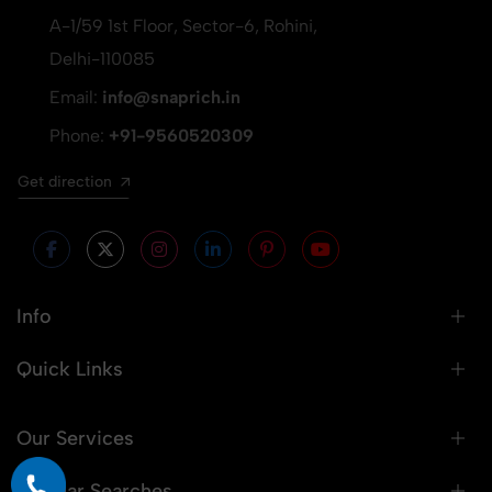
A-1/59 1st Floor, Sector-6, Rohini,
Delhi-110085
Email:
info@snaprich.in
Phone:
+91-9560520309
Get direction
Info
Quick Links
Our Services
Popular Searches