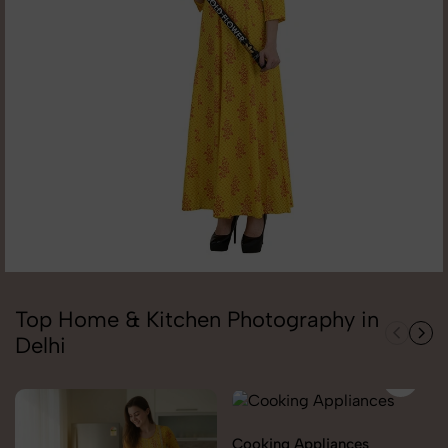
Top Home & Kitchen Photography in
Delhi
Cooking Appliances