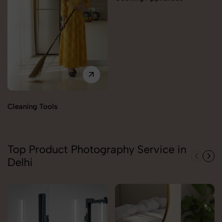
Cleaning Tools
Top Product Photography Service in
Delhi