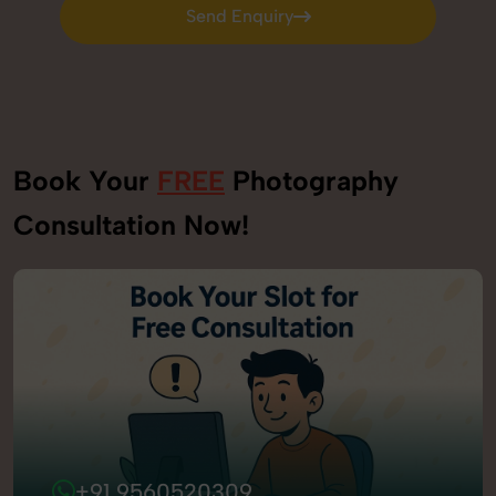
Send Enquiry
Send Enquiry
Book Your
FREE
Photography
Consultation Now!
+91 9560520309