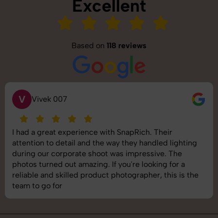
Excellent
Based on
118 reviews
S
Saurabh Pal
SnapRich delivered exactly what we needed. The
shoot was organized well, and the quality of the
images was top-notch. They’re very professional and
understand brand requirements perfectly. One of the
best photography services we’ve used so far. Great
job!