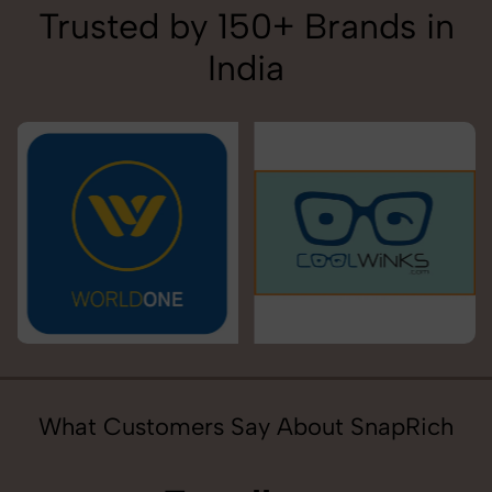
Trusted by 150+ Brands in
India
What Customers Say About SnapRich