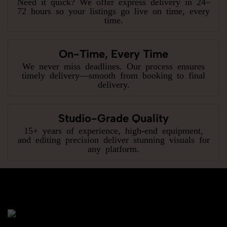
Need it quick? We offer express delivery in 24–
72 hours so your listings go live on time, every
time.
On-Time, Every Time
We never miss deadlines. Our process ensures
timely delivery—smooth from booking to final
delivery.
Studio-Grade Quality
15+ years of experience, high-end equipment,
and editing precision deliver stunning visuals for
any platform.