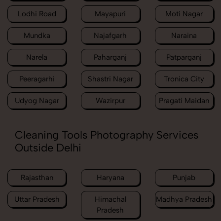
Lodhi Road
Mayapuri
Moti Nagar
Mundka
Najafgarh
Naraina
Narela
Paharganj
Patparganj
Peeragarhi
Shastri Nagar
Tronica City
Udyog Nagar
Wazirpur
Pragati Maidan
Cleaning Tools Photography Services
Outside Delhi
Rajasthan
Haryana
Punjab
Uttar Pradesh
Himachal
Madhya Pradesh
Pradesh