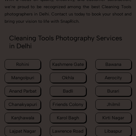
we’re proud to be recognized among the best Cleaning Tools
photographers in Delhi. Contact us today to book your shoot and
bring your vision to life with SnapRich.
Cleaning Tools Photography Services
in Delhi
Rohini
Kashmere Gate
Bawana
Mangolpuri
Okhla
Aerocity
Anand Parbat
Badli
Burari
Chanakyapuri
Friends Colony
Jhilmil
Kanjhawala
Karol Bagh
Kirti Nagar
Lajpat Nagar
Lawrence Road
Libaspur