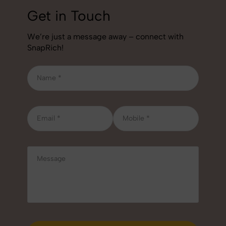
Get in Touch
We’re just a message away – connect with
SnapRich!