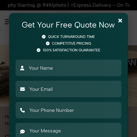
arting @ ₹49/photo | ⚡Express Delivery – On Time, Every Time
×
Get Your Free Quote Now
QUICK TURNAROUND TIME
COMPETITIVE PRICING
100% SATISFACTION GUARANTEE
Home
All State
Delhi
Product Photography
Home & Kitchen
Cleaning Tools