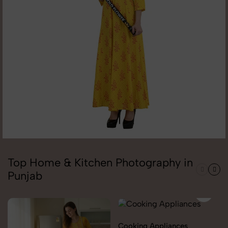
Top Home & Kitchen Photography in
Punjab
Cooking Appliances