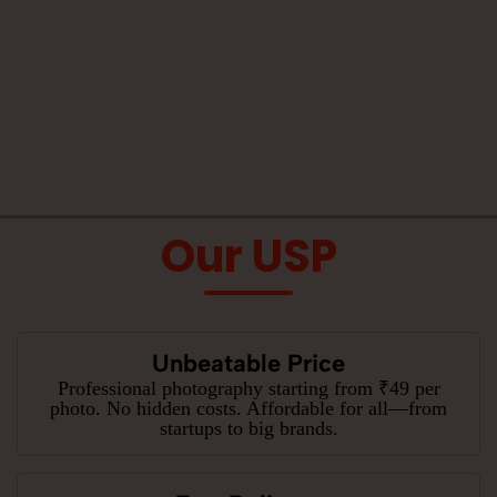
Our USP
Unbeatable Price
Professional photography starting from ₹49 per
photo. No hidden costs. Affordable for all—from
startups to big brands.