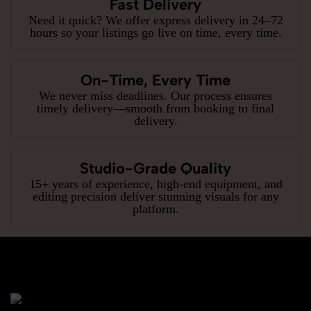
Fast Delivery
Need it quick? We offer express delivery in 24–72
hours so your listings go live on time, every time.
On-Time, Every Time
We never miss deadlines. Our process ensures
timely delivery—smooth from booking to final
delivery.
Studio-Grade Quality
15+ years of experience, high-end equipment, and
editing precision deliver stunning visuals for any
platform.