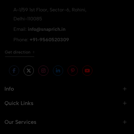
A-1/59 1st Floor, Sector-6, Rohini,
Delhi-110085
Email:
info@snaprich.in
Phone:
+91-9560520309
Get direction
Info
Quick Links
Our Services