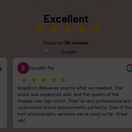
Excellent
Based on
118 reviews
S
Saurabh Pal
SnapRich delivered exactly what we needed. The
shoot was organized well, and the quality of the
images was top-notch. They’re very professional and
understand brand requirements perfectly. One of the
best photography services we’ve used so far. Great
job!