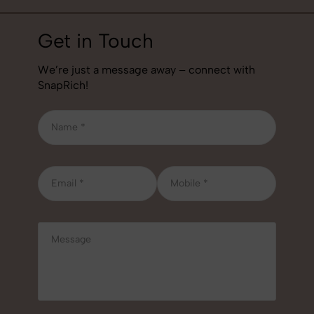
Get in Touch
We’re just a message away – connect with
SnapRich!