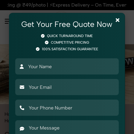
₹49/photo | ⚡Express Delivery – On Time, Every Time | 🛍️Fo
×
Get Your Free Quote Now
QUICK TURNAROUND TIME
COMPETITIVE PRICING
100% SATISFACTION GUARANTEE
Home
All State
Punjab
Product Photography
Home & Kitchen
Cleaning Tools