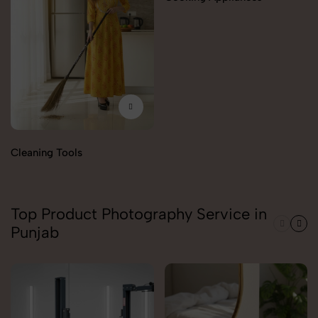
Cleaning Tools
Top Product Photography Service in
Punjab