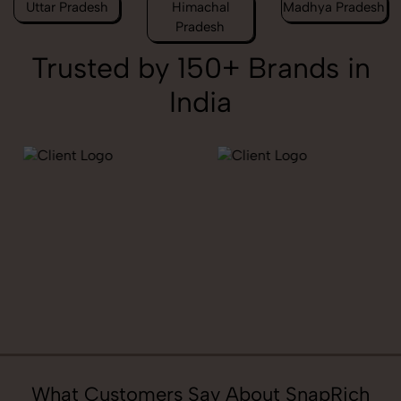
Uttar Pradesh
Himachal
Madhya Pradesh
Pradesh
Trusted by 150+ Brands in
India
What Customers Say About SnapRich