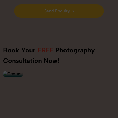
Send Enquiry
Send Enquiry
Book Your
FREE
Photography
+91
Consultation Now!
9560520309