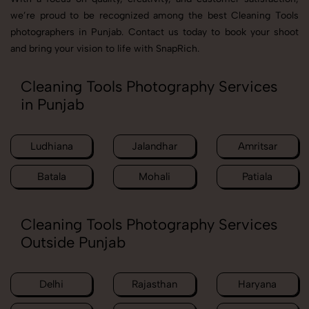
we’re proud to be recognized among the best Cleaning Tools
photographers in Punjab. Contact us today to book your shoot
and bring your vision to life with SnapRich.
Cleaning Tools Photography Services
in Punjab
Ludhiana
Jalandhar
Amritsar
Batala
Mohali
Patiala
Cleaning Tools Photography Services
Outside Punjab
Delhi
Rajasthan
Haryana