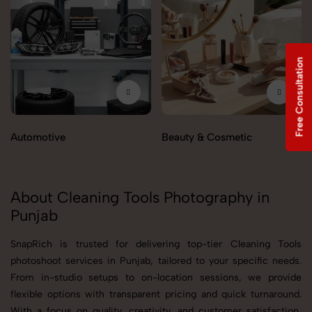
Free Consultation
Automotive
Beauty & Cosmetic
About Cleaning Tools Photography in
Punjab
SnapRich is trusted for delivering top-tier Cleaning Tools
photoshoot services in Punjab, tailored to your specific needs.
From in-studio setups to on-location sessions, we provide
flexible options with transparent pricing and quick turnaround.
With a focus on quality, creativity, and customer satisfaction,