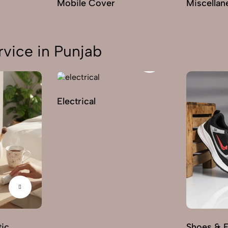
Mobile Cover
Miscellan
vice in Punjab
Electrical
ic
Shoes & 