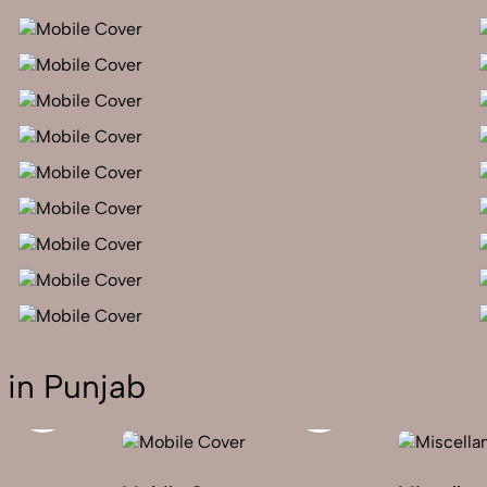
 in Punjab