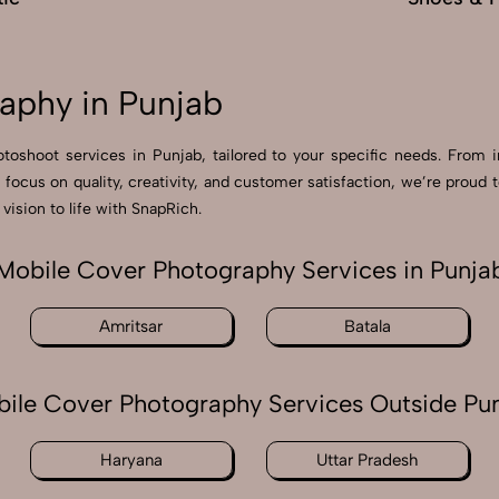
aphy in Punjab
otoshoot services in Punjab, tailored to your specific needs. From i
a focus on quality, creativity, and customer satisfaction, we’re pro
vision to life with SnapRich.
Mobile Cover Photography Services in Punja
Amritsar
Batala
ile Cover Photography Services Outside Pu
Haryana
Uttar Pradesh