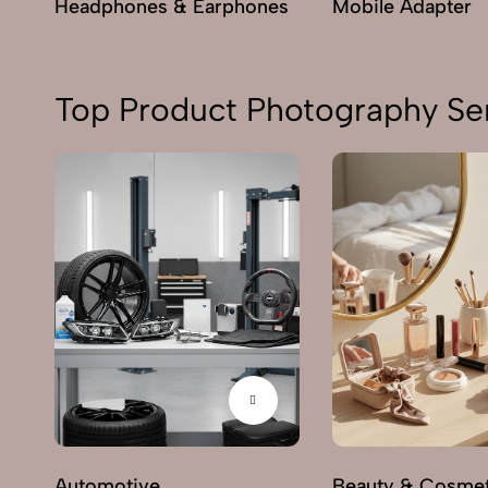
Headphones & Earphones
Mobile Adapter
Top Product Photography Ser
Automotive
Beauty & Cosmet