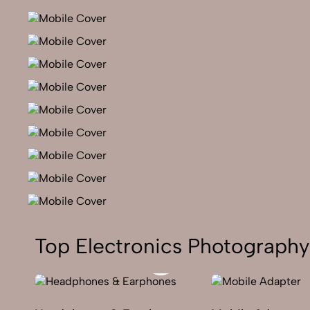
Top Electronics Photography