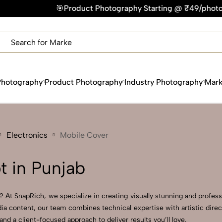
🎯Product Photography Starting @ ₹49/photo | ⚡Express Delive
×
Get Your Free Quote Now
QUICK TURNAROUND TIME
COMPETITIVE PRICING
100% SATISFACTION GUARANTEE
Photography
Product Photography
Industry Photography
Mark
Electronics
Mobile Cover
 in Punjab
 At SnapRich, we specialize in creating visually stunning and professi
ia content, our team combines technical expertise with artistic dire
 a client-focused approach to deliver results you’ll love.