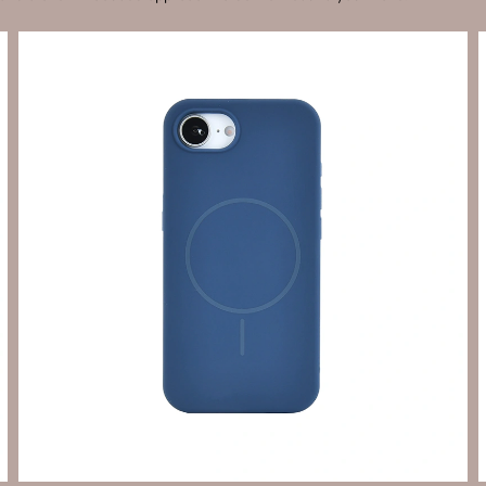
Send Enquiry
Let's Chat
Send Enquiry
Let's Chat