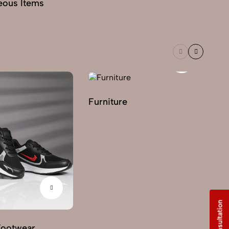
eous Items
Furniture
Footwear
G