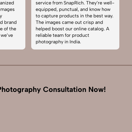
hey’re well-
team. From setup to final edits,
d know how
everything was smooth. Their
he best way.
product photography service
isp and
brought life to our collection. You
catalog. A
can tell they’re passionate and
t
skilled. One of the best in the
business. Will definitely rebook!
hotography Consultation Now!