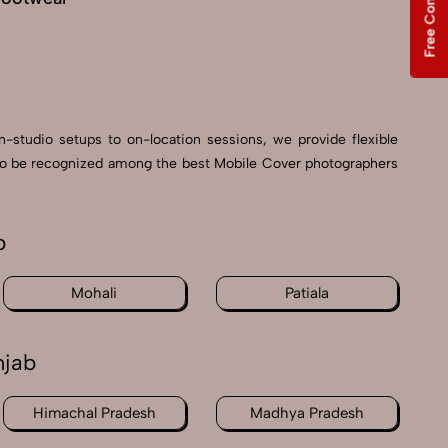
Free Consultation
n-studio setups to on-location sessions, we provide flexible
ud to be recognized among the best Mobile Cover photographers
b
Mohali
Patiala
njab
Himachal Pradesh
Madhya Pradesh