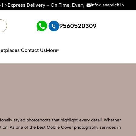
ry – On Time, Every Time | 🛍️For Amazon, Flipkart & All E-
info@snaprich.in
9560520309
etplaces
Contact Us
More
onally styled photoshoots that highlight every detail. Whether
ction. As one of the best Mobile Cover photography services in