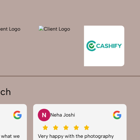
ich
V
Vikram Saini
otography
Excellent work by the SnapRich