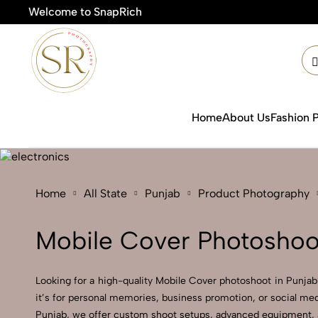
Welcome to SnapRich
Home
About Us
Fashion 
Home
All State
Punjab
Product Photography
Mobile Cover Photoshoot
Looking for a high-quality Mobile Cover photoshoot in Punjab?
it’s for personal memories, business promotion, or social med
Punjab, we offer custom shoot setups, advanced equipment, and