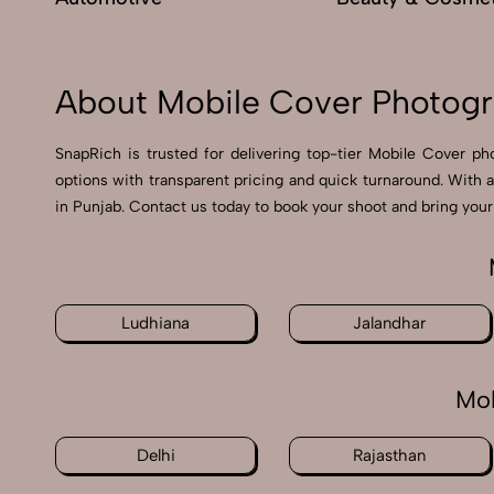
About Mobile Cover Photogr
SnapRich is trusted for delivering top-tier Mobile Cover ph
options with transparent pricing and quick turnaround. With 
in Punjab. Contact us today to book your shoot and bring your 
Ludhiana
Jalandhar
Mob
Delhi
Rajasthan