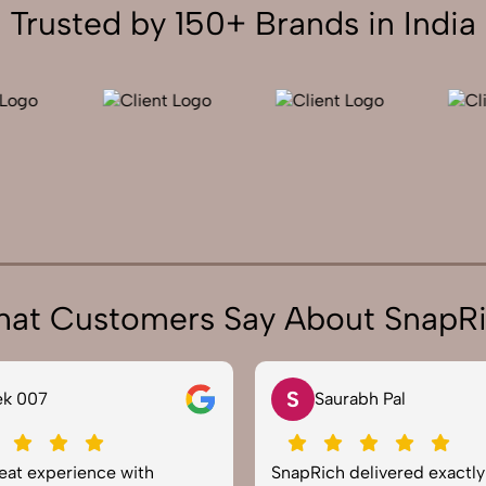
Trusted by 150+ Brands in India
at Customers Say About SnapR
N
aurabh Pal
Neha Joshi
ch delivered exactly what we
Very happy with the ph