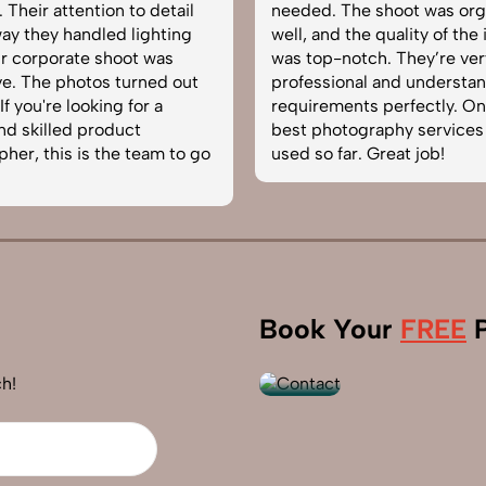
. The shoot was organized
service from SnapRich. T
nd the quality of the images
equipped, punctual, an
p-notch. They’re very
to capture products in t
sional and understand brand
The images came out cr
ements perfectly. One of the
helped boost our online 
hotography services we’ve
reliable team for produc
 far. Great job!
photography in India.
+91
Book Your
FREE
P
9560520309
h!