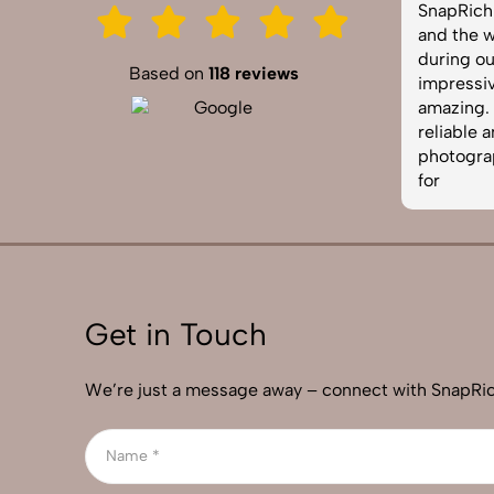
 our
SnapRich. Their attention to detail
needed
ere
and the way they handled lighting
well, a
during our corporate shoot was
was to
Based on
118 reviews
nd
impressive. The photos turned out
profes
of
amazing. If you're looking for a
requir
n
reliable and skilled product
best p
photographer, this is the team to go
used so
for
Get in Touch
We’re just a message away – connect with SnapRic