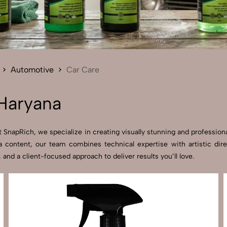
Send Enquiry
Let's Chat
Send Enquiry
Let's Chat
Automotive
Car Care
Haryana
SnapRich, we specialize in creating visually stunning and professional
 content, our team combines technical expertise with artistic dir
d a client-focused approach to deliver results you’ll love.