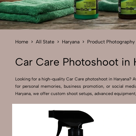
Home
All State
Haryana
Product Photography
Car Care Photoshoot in 
Looking for a high-quality Car Care photoshoot in Haryana? At 
for personal memories, business promotion, or social media
Haryana, we offer custom shoot setups, advanced equipment, an