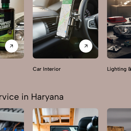
Car Interior
Lighting 
vice in Haryana