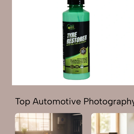
Top Automotive Photography