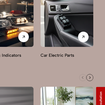
& Indicators
Car Electric Parts