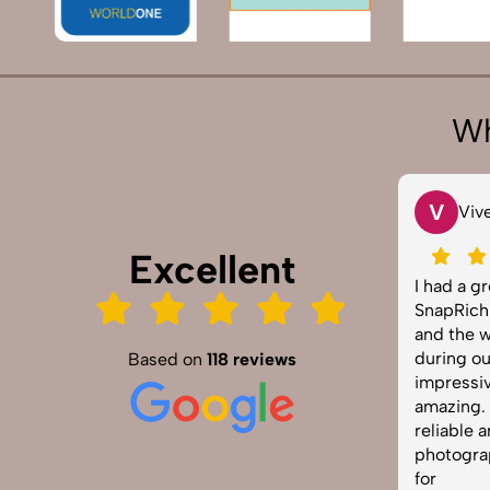
Wh
T
V
Tarun Arora
Vivek 007
Excellent
napRich truly exceeded our
I had a great exper
xpectations! We hired them for our
SnapRich. Their att
roduct shoot and the results were
and the way they h
harp, vibrant, and professionally
during our corpora
Based on
118 reviews
dited. The team was punctual and
impressive. The ph
asy to work with. Definitely one of
amazing. If you're l
he best photography services in
reliable and skille
ndia. Highly recommended!
photographer, this 
for