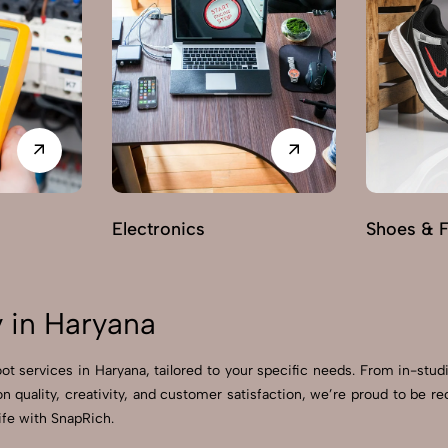
Electronics
Shoes & 
 in Haryana
ot services in Haryana, tailored to your specific needs. From in-stud
on quality, creativity, and customer satisfaction, we’re proud to be
ife with SnapRich.