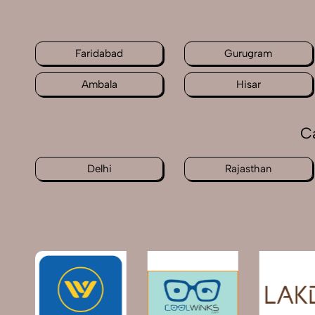
Faridabad
Gurugram
Ambala
Hisar
C
Delhi
Rajasthan