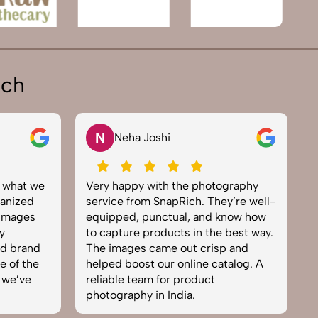
ich
N
V
Neha Joshi
Vikra
Very happy with the photography
Excellent 
service from SnapRich. They’re well-
team. From 
equipped, punctual, and know how
everything
to capture products in the best way.
product p
The images came out crisp and
brought lif
helped boost our online catalog. A
can tell th
reliable team for product
skilled. On
photography in India.
business. W