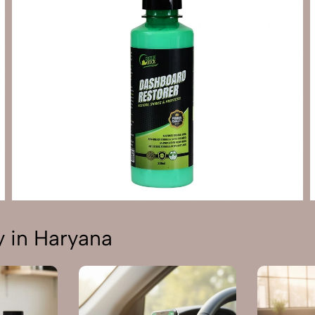
 in Haryana