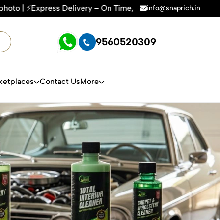
y – On Time, Every Time | 🛍️For Amazon, Flipkart & All E-co
info@snaprich.in
9560520309
ketplaces
Contact Us
More