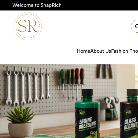
Welcome to SnapRich
🎯
Home
About Us
Fashion Ph