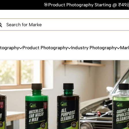
Product Photography Starting @ ₹49/photo | ⚡Express Deliver
×
Get Your Free Quote Now
QUICK TURNAROUND TIME
COMPETITIVE PRICING
100% SATISFACTION GUARANTEE
otography
Product Photography
Industry Photography
Mar