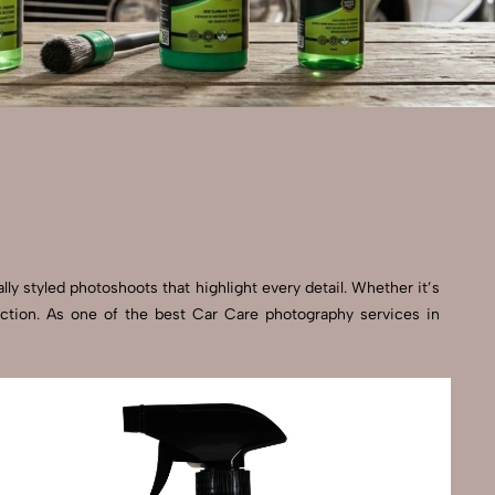
ly styled photoshoots that highlight every detail. Whether it’s
ection. As one of the best Car Care photography services in