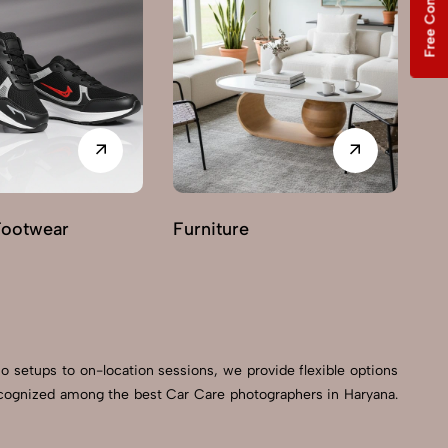
Free Consultation
Footwear
Furniture
G
io setups to on-location sessions, we provide flexible options
 recognized among the best Car Care photographers in Haryana.