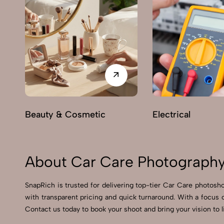
Beauty & Cosmetic
Electrical
About Car Care Photography
SnapRich is trusted for delivering top-tier Car Care photosho
with transparent pricing and quick turnaround. With a focus 
Contact us today to book your shoot and bring your vision to l