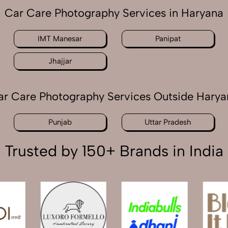
Car Care Photography Services in Haryana
IMT Manesar
Panipat
Jhajjar
ar Care Photography Services Outside Harya
Punjab
Uttar Pradesh
Trusted by 150+ Brands in India