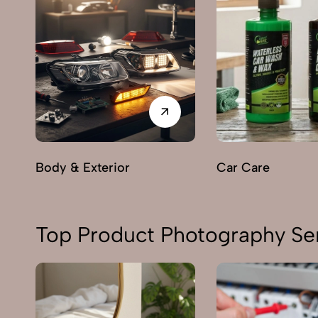
Body & Exterior
Car Care
Top Product Photography Ser