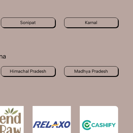
Sonipat
Karnal
na
Himachal Pradesh
Madhya Pradesh