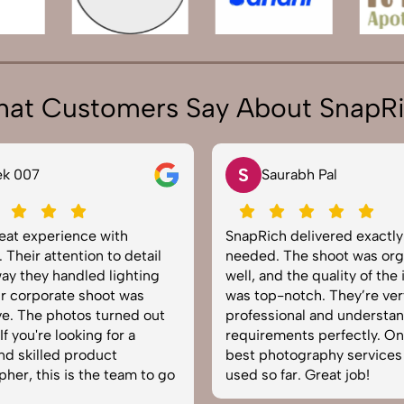
at Customers Say About SnapR
S
Saurabh Pal
ience with
SnapRich delivered exactly what we
ention to detail
needed. The shoot was organized
andled lighting
well, and the quality of the images
te shoot was
was top-notch. They’re very
otos turned out
professional and understand brand
ooking for a
requirements perfectly. One of the
d product
best photography services we’ve
is the team to go
used so far. Great job!