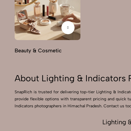
Beauty & Cosmetic
About Lighting & Indicators
SnapRich is trusted for delivering top-tier Lighting & Indic
provide flexible options with transparent pricing and quick 
Indicators photographers in Himachal Pradesh. Contact us toda
Lighting 