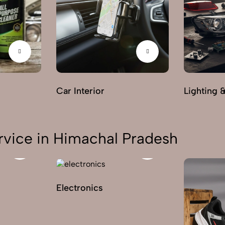
Car Interior
Lighting 
rvice in Himachal Pradesh
Electronics