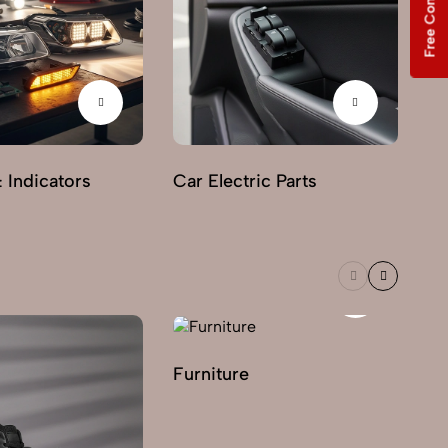
Free Consultation
& Indicators
Car Electric Parts
Furniture