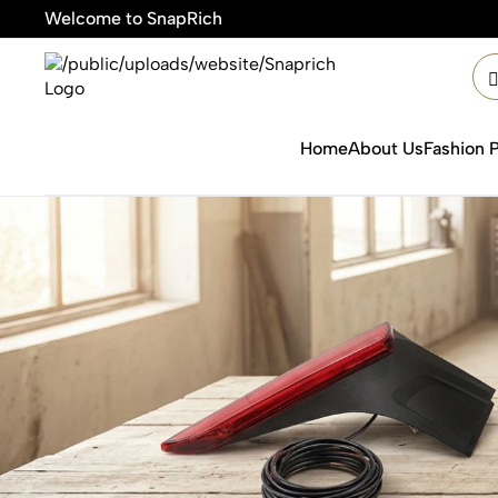
Welcome to SnapRich
🎯Pro
Home
About Us
Fashion 