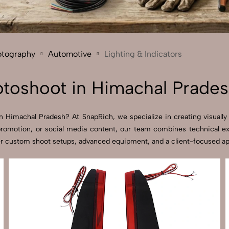
Send Enquiry
Let's Chat
Send Enquiry
Let's Chat
otography
Automotive
Lighting & Indicators
hotoshoot in Himachal Prade
in Himachal Pradesh? At SnapRich, we specialize in creating visually 
promotion, or social media content, our team combines technical expe
r custom shoot setups, advanced equipment, and a client-focused appro