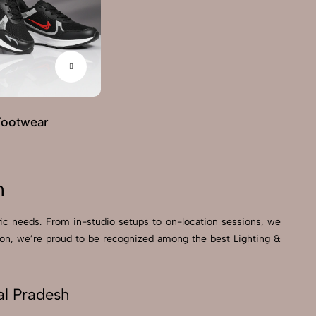
Footwear
G
h
ific needs. From in-studio setups to on-location sessions, we
ction, we’re proud to be recognized among the best Lighting &
al Pradesh