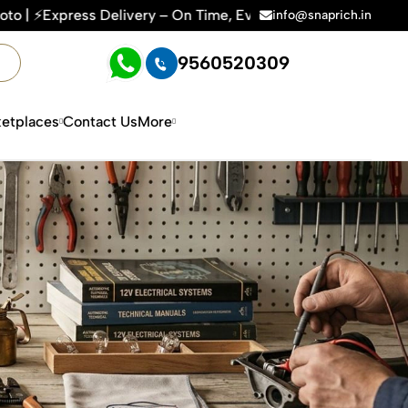
 On Time, Every Time | 🛍️For Amazon, Flipkart & All E-comme
info@snaprich.in
9560520309
etplaces
Contact Us
More