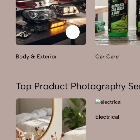
Body & Exterior
Car Care
Top Product Photography Se
Electrical