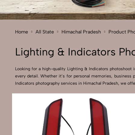
Home
All State
Himachal Pradesh
Product Ph
Lighting & Indicators P
Looking for a high-quality Lighting & Indicators photoshoot 
every detail. Whether it’s for personal memories, business 
Indicators photography services in Himachal Pradesh, we offe