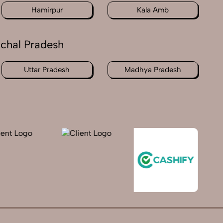
Hamirpur
Kala Amb
achal Pradesh
Uttar Pradesh
Madhya Pradesh