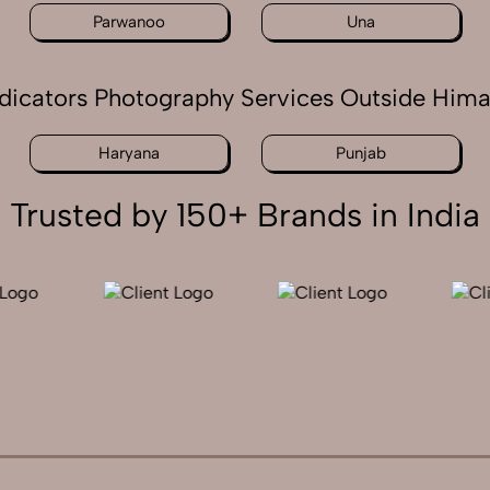
Parwanoo
Una
ndicators Photography Services Outside Him
Haryana
Punjab
Trusted by 150+ Brands in India