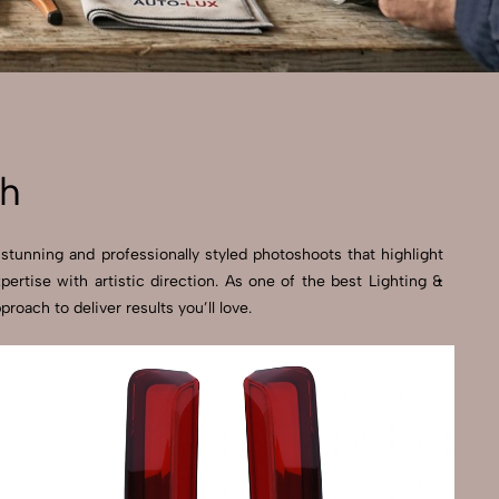
sh
stunning and professionally styled photoshoots that highlight
rtise with artistic direction. As one of the best Lighting &
ach to deliver results you’ll love.