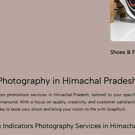
Shoes & 
 Photography in Himachal Prades
ators photoshoot services in Himachal Pradesh, tailored to your spec
turnaround. With a focus on quality, creativity, and customer satisfa
y to book your shoot and bring your vision to life with SnapRich.
& Indicators Photography Services in Himach