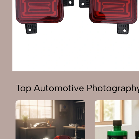
Top Automotive Photography