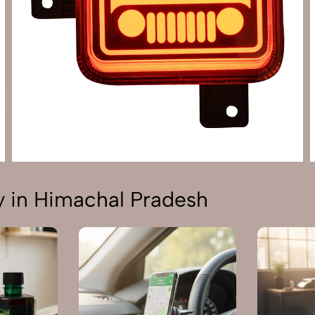
 in Himachal Pradesh