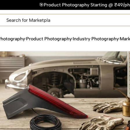
duct Photography Starting @ ₹49/photo | ⚡Express Delivery –
×
Get Your Free Quote Now
QUICK TURNAROUND TIME
COMPETITIVE PRICING
Photography
Product Photography
Industry Photography
Mark
100% SATISFACTION GUARANTEE