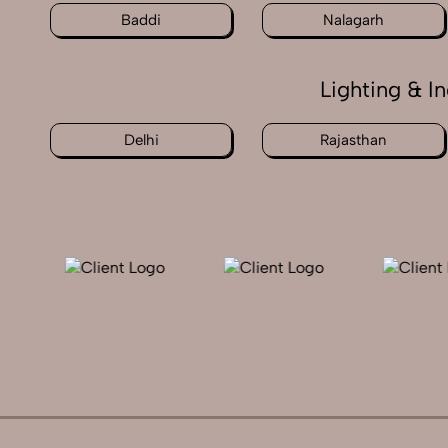
Baddi
Nalagarh
Lighting & I
Delhi
Rajasthan