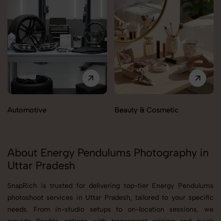
Automotive
Beauty & Cosmetic
About Energy Pendulums Photography in
Uttar Pradesh
SnapRich is trusted for delivering top-tier Energy Pendulums
photoshoot services in Uttar Pradesh, tailored to your specific
needs. From in-studio setups to on-location sessions, we