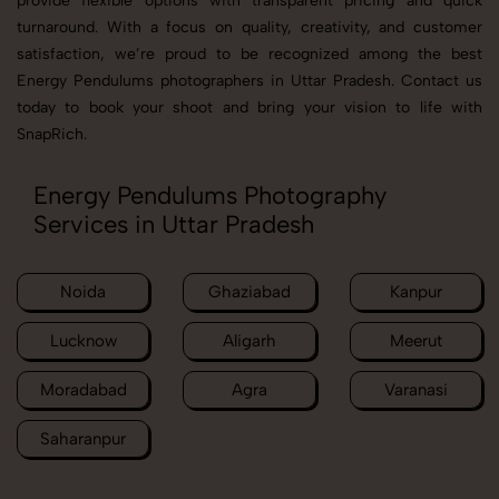
provide flexible options with transparent pricing and quick
turnaround. With a focus on quality, creativity, and customer
satisfaction, we’re proud to be recognized among the best
Energy Pendulums photographers in Uttar Pradesh. Contact us
today to book your shoot and bring your vision to life with
SnapRich.
Energy Pendulums Photography
Services in Uttar Pradesh
Noida
Ghaziabad
Kanpur
Lucknow
Aligarh
Meerut
Moradabad
Agra
Varanasi
Saharanpur