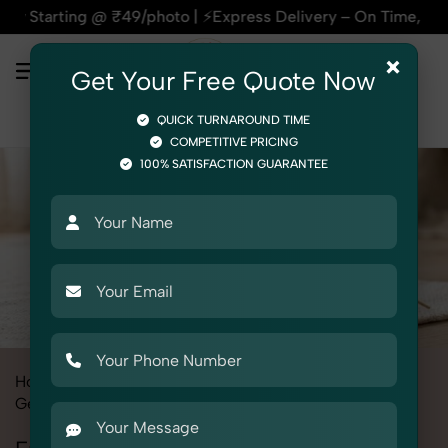
ng @ ₹49/photo | ⚡Express Delivery – On Time, Every Time | 
×
Get Your Free Quote Now
QUICK TURNAROUND TIME
COMPETITIVE PRICING
100% SATISFACTION GUARANTEE
Home
All State
Uttar Pradesh
Product Photography
Gemstone & Crystal
Energy Pendulums