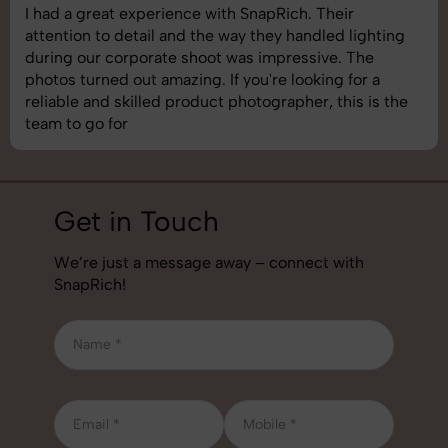
SnapRich delivered exactly what we needed. The
shoot was organized well, and the quality of the
images was top-notch. They’re very professional and
understand brand requirements perfectly. One of the
best photography services we’ve used so far. Great
job!
Get in Touch
We’re just a message away – connect with
SnapRich!