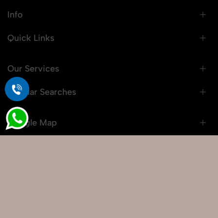
Info
Quick Links
Our Services
Popular Searches
Google Map
© 2026 Snaprich. All Rights Reserved