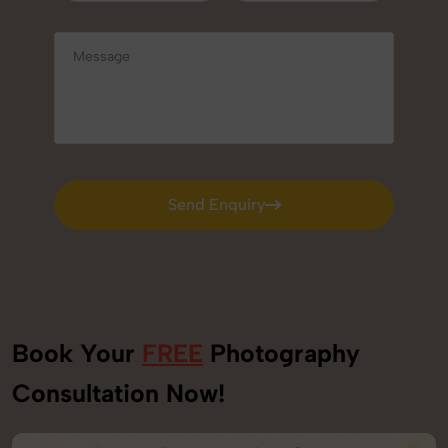
Send Enquiry
Send Enquiry
Book Your
FREE
Photography
Consultation Now!