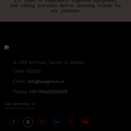
and editing precision deliver stunning visuals for
any platform.
A-1/59 1st Floor, Sector-6, Rohini,
Delhi-110085
Email:
info@snaprich.in
Phone:
+91-9560520309
Get direction