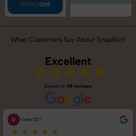
What Customers Say About SnapRich
Excellent
Based on
118 reviews
S
Saurabh Pal