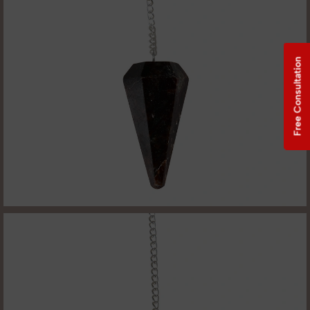
Free Consultation