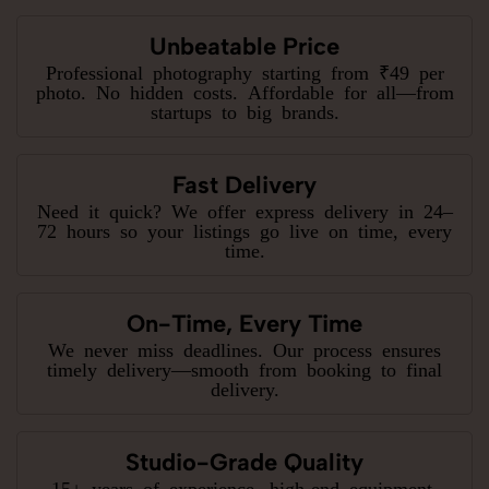
Unbeatable Price
Professional photography starting from ₹49 per
photo. No hidden costs. Affordable for all—from
startups to big brands.
Fast Delivery
Need it quick? We offer express delivery in 24–
72 hours so your listings go live on time, every
time.
On-Time, Every Time
We never miss deadlines. Our process ensures
timely delivery—smooth from booking to final
delivery.
Studio-Grade Quality
15+ years of experience, high-end equipment,