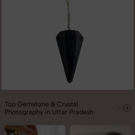
Top Gemstone & Crystal
Photography in Uttar Pradesh