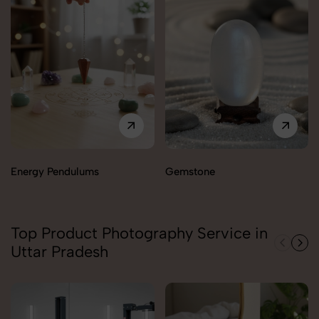
Energy Pendulums
Gemstone
Top Product Photography Service in
Uttar Pradesh