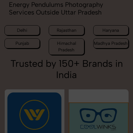
Energy Pendulums Photography
Services Outside Uttar Pradesh
Delhi
Rajasthan
Haryana
Punjab
Himachal
Madhya Pradesh
Pradesh
Trusted by 150+ Brands in
India