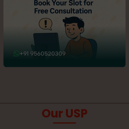
+91 9560520309
Our USP