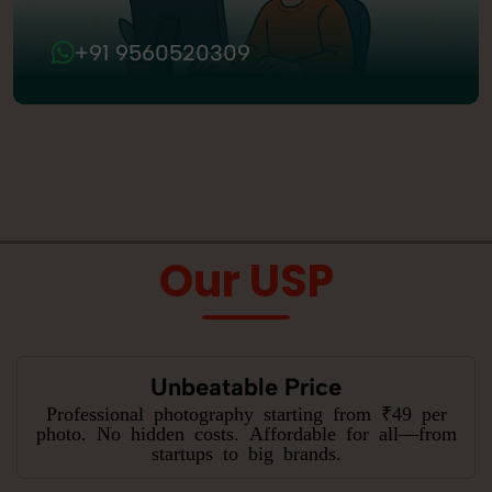
+91 9560520309
Our USP
Unbeatable Price
Professional photography starting from ₹49 per
photo. No hidden costs. Affordable for all—from
startups to big brands.