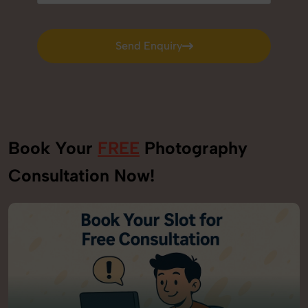
Send Enquiry
Send Enquiry
Book Your
FREE
Photography
Consultation Now!