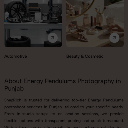
Automotive
Beauty & Cosmetic
About Energy Pendulums Photography in
Punjab
SnapRich is trusted for delivering top-tier Energy Pendulums
photoshoot services in Punjab, tailored to your specific needs.
From in-studio setups to on-location sessions, we provide
flexible options with transparent pricing and quick turnaround.
With a focus on quality, creativity, and customer satisfaction,