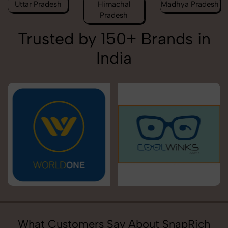
Uttar Pradesh
Himachal
Madhya Pradesh
Pradesh
Trusted by 150+ Brands in
India
What Customers Say About SnapRich