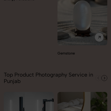
Gemstone
Top Product Photography Service in
Punjab