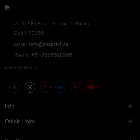
A-1/59 1st Floor, Sector-6, Rohini,
Delhi-110085
Email:
info@snaprich.in
Phone:
+91-9560520309
Get direction
Info
Quick Links