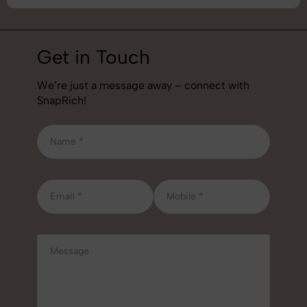
Get in Touch
We’re just a message away – connect with
SnapRich!