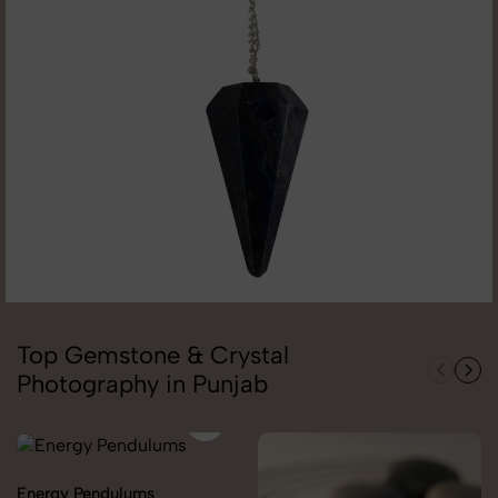
Top Gemstone & Crystal
Photography in Punjab
Energy Pendulums