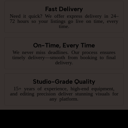
Fast Delivery
Need it quick? We offer express delivery in 24–
72 hours so your listings go live on time, every
time.
On-Time, Every Time
We never miss deadlines. Our process ensures
timely delivery—smooth from booking to final
delivery.
Studio-Grade Quality
15+ years of experience, high-end equipment,
and editing precision deliver stunning visuals for
any platform.