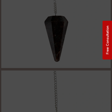
Free Consultation