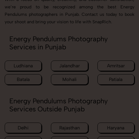
we’re proud to be recognized among the best Energy
Pendulums photographers in Punjab. Contact us today to book
your shoot and bring your vision to life with SnapRich.
Energy Pendulums Photography
Services in Punjab
Ludhiana
Jalandhar
Amritsar
Batala
Mohali
Patiala
Energy Pendulums Photography
Services Outside Punjab
Delhi
Rajasthan
Haryana