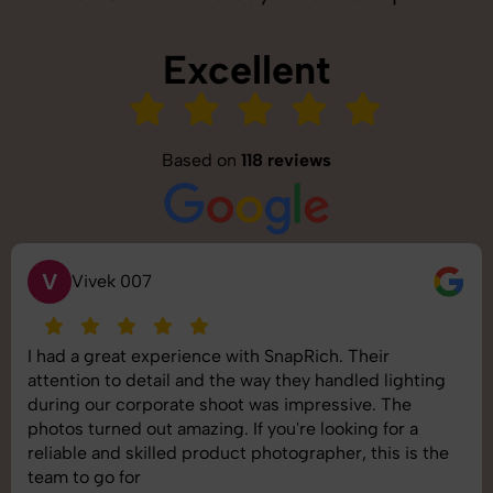
Excellent
Based on
118 reviews
S
Saurabh Pal
SnapRich delivered exactly what we needed. The
shoot was organized well, and the quality of the
images was top-notch. They’re very professional and
understand brand requirements perfectly. One of the
best photography services we’ve used so far. Great
job!