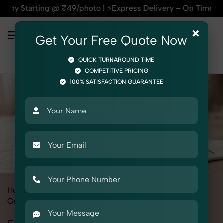
g @ ₹49/photo | ⚡Express Delivery – On Time, Every Time | 🛍
×
Get Your Free Quote Now
QUICK TURNAROUND TIME
COMPETITIVE PRICING
100% SATISFACTION GUARANTEE
Home
All State
Punjab
Product Photography
Gemstone & Crystal
Energy Pendulums